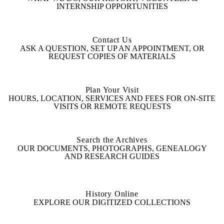
INTERNSHIP OPPORTUNITIES
Contact Us
ASK A QUESTION, SET UP AN APPOINTMENT, OR
REQUEST COPIES OF MATERIALS
Plan Your Visit
HOURS, LOCATION, SERVICES AND FEES FOR ON-SITE
VISITS OR REMOTE REQUESTS
Search the Archives
OUR DOCUMENTS, PHOTOGRAPHS, GENEALOGY
AND RESEARCH GUIDES
History Online
EXPLORE OUR DIGITIZED COLLECTIONS