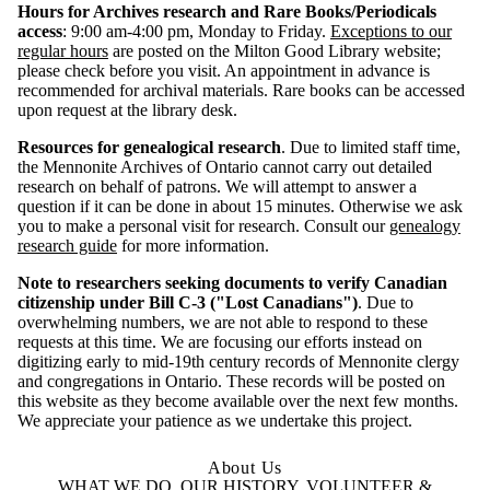
Hours for Archives research and Rare Books/Periodicals
access
: 9:00 am-4:00 pm, Monday to Friday.
Exceptions to our
regular hours
are posted on the Milton Good Library website;
please check before you visit. An appointment in advance is
recommended for archival materials. Rare books can be accessed
upon request at the library desk.
Resources for genealogical research
. Due to limited staff time,
the Mennonite Archives of Ontario cannot carry out detailed
research on behalf of patrons. We will attempt to answer a
question if it can be done in about 15 minutes. Otherwise we ask
you to make a personal visit for research.
Consult our
genealogy
research guide
for more information.
Note to researchers seeking documents to verify Canadian
citizenship under Bill C-3 ("Lost Canadians")
. Due to
overwhelming numbers, we are not able to respond to these
requests at this time. We are focusing our efforts instead on
digitizing early to mid-19th century records of Mennonite clergy
and congregations in Ontario. These records will be posted on
this website as they become available over the next few months.
We appreciate your patience as we undertake this project.
About Us
WHAT WE DO, OUR HISTORY, VOLUNTEER &