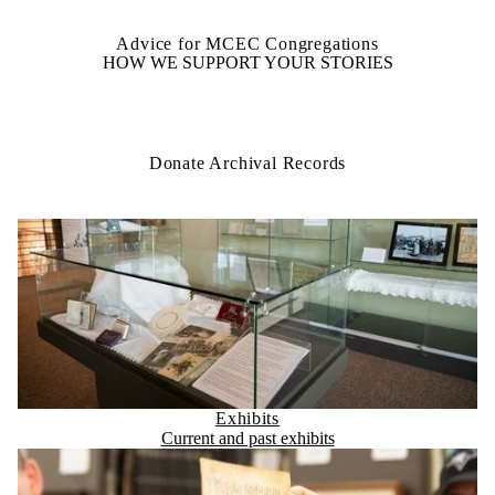
Advice for MCEC Congregations
HOW WE SUPPORT YOUR STORIES
Donate Archival Records
Exhibits
Current and past exhibits