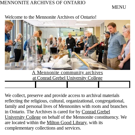
MENNONITE ARCHIVES OF ONTARIO
Skip to main content
MENU
Welcome to the Mennonite Archives of Ontario!
A Mennonite community archives
at Conrad Grebel University College
Pause banner slideshow
We collect, preserve and provide access to archival materials
reflecting the religious, cultural, organizational, congregational,
family and personal lives of Mennonites with roots and branches
in Ontario. The Archives is cared for by
Conrad Grebel
University College
on behalf of the Mennonite constituency. We
are located within the
Milton Good Library
, with its
complementary collections and services.