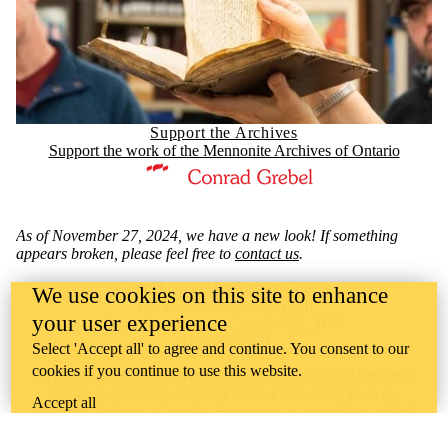
Support the Archives
Support the work of the Mennonite Archives of Ontario
Information about Mennonite Archives of Ontario
As of November 27, 2024, we have a new look! If something
appears broken, please feel free to
contact us
.
Conrad Grebel University College
We use cookies on this site to enhance
140 Westmount Road North
your user experience
Waterloo, Ontario, Canada N2L 3G6
519-885-0220
Select 'Accept all' to agree and continue. You consent to our
cookies if you continue to use this website.
All information on this website is copyright by the Mennonite
Archives of Ontario, Conrad Grebel University College,
Accept all
Waterloo, Ontario, Canada. Permission is granted to include
URL references to this information for
noncommercial purposes,
provided that
proper attribution
is given.