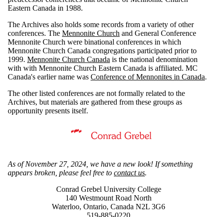
Eastern Canada in 1988.
The Archives also holds some records from a variety of other
conferences. The
Mennonite Church
and General Conference
Mennonite Church were binational conferences in which
Mennonite Church Canada congregations participated prior to
1999.
Mennonite Church Canada
is the national denomination
with with Mennonite Church Eastern Canada is affiliated. MC
Canada's earlier name was
Conference of Mennonites in Canada
.
The other listed conferences are not formally related to the
Archives, but materials are gathered from these groups as
opportunity presents itself.
Information about Mennonite Archives of Ontario
As of November 27, 2024, we have a new look! If something
appears broken, please feel free to
contact us
.
Conrad Grebel University College
140 Westmount Road North
Waterloo, Ontario, Canada N2L 3G6
519-885-0220