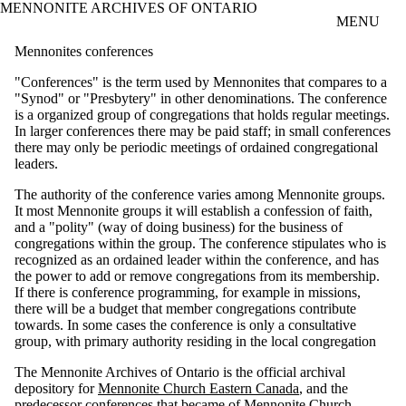
MENNONITE ARCHIVES OF ONTARIO
Skip to main content
MENU
Mennonites conferences
"Conferences" is the term used by Mennonites that compares to a
"Synod" or "Presbytery" in other denominations. The conference
is a organized group of congregations that holds regular meetings.
In larger conferences there may be paid staff; in small conferences
there may only be periodic meetings of ordained congregational
leaders.
The authority of the conference varies among Mennonite groups.
It most Mennonite groups it will establish a confession of faith,
and a "polity" (way of doing business) for the business of
congregations within the group. The conference stipulates who is
recognized as an ordained leader within the conference, and has
the power to add or remove congregations from its membership.
If there is conference programming, for example in missions,
there will be a budget that member congregations contribute
towards. In some cases the conference is only a consultative
group, with primary authority residing in the local congregation
The Mennonite Archives of Ontario is the official archival
depository for
Mennonite Church Eastern Canada
, and the
predecessor conferences that became of Mennonite Church