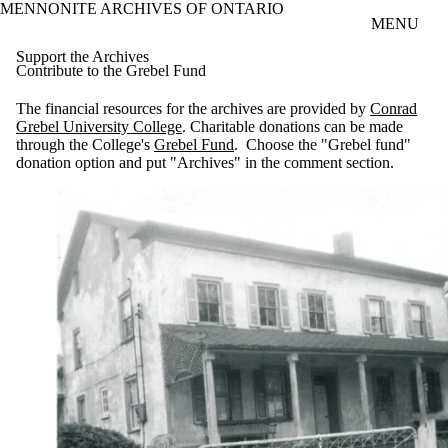
MENNONITE ARCHIVES OF ONTARIO
Skip to main content
MENU
Support the Archives
Contribute to the Grebel Fund
The financial resources for the archives are provided by
Conrad
Grebel University College
. Charitable donations can be made
through the College's
Grebel Fund
. Choose the "Grebel fund"
donation option and put "Archives" in the comment section.