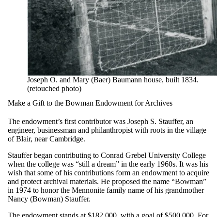
Joseph O. and Mary (Baer) Baumann house, built 1834.
(retouched photo)
Make a Gift to the Bowman Endowment for Archives
The endowment’s first contributor was Joseph S. Stauffer, an
engineer, businessman and philanthropist with roots in the village
of Blair, near Cambridge.
Stauffer began contributing to Conrad Grebel University College
when the college was “still a dream” in the early 1960s. It was his
wish that some of his contributions form an endowment to acquire
and protect archival materials. He proposed the name “Bowman”
in 1974 to honor the Mennonite family name of his grandmother
Nancy (Bowman) Stauffer.
The endowment stands at $182,000, with a goal of $500,000. For