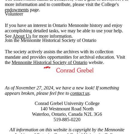
more information and to contribute, please visit the College's
endowments
page.
Volunteer
If you have an interest in Ontario Mennonite history and enjoy
accomplishing detailed tasks, we may be able to use your help.
See
About Us
for more information.
Join the Mennonite Historical Society of Ontario
The society actively assists the archives with its collection
mandate and provides opportunities for archival education. Visit
the
Mennonite Historical Society of Ontario
website.
Information about Mennonite Archives of Ontario
As of November 27, 2024, we have a new look! If something
appears broken, please feel free to
contact us
.
Conrad Grebel University College
140 Westmount Road North
Waterloo, Ontario, Canada N2L 3G6
519-885-0220
All information on this website is copyright by the Mennonite