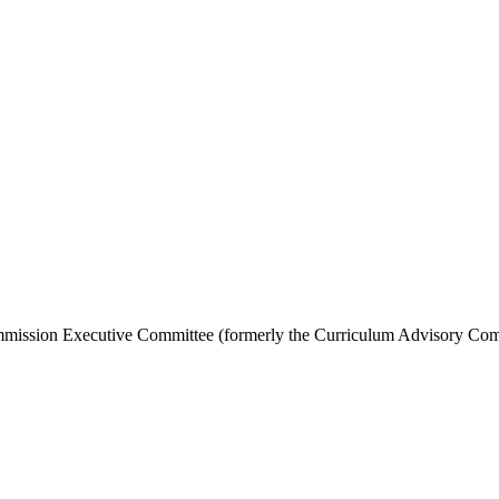
Commission Executive Committee (formerly the Curriculum Advisory Co