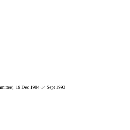
mmittee), 19 Dec 1984-14 Sept 1993