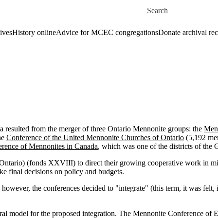
Skip to main content
Search for
ives
History online
Advice for MCEC congregations
Donate archival re
resulted from the merger of three Ontario Mennonite groups: the
Menn
he
Conference of the United Mennonite Churches of Ontario
(5,192 mem
rence of Mennonites in Canada
, which was one of the districts of t
ntario) (fonds XXVIII) to direct their growing cooperative work in mi
ke final decisions on policy and budgets.
owever, the conferences decided to "integrate" (this term, it was felt,
ral model for the proposed integration. The Mennonite Conference of Ea