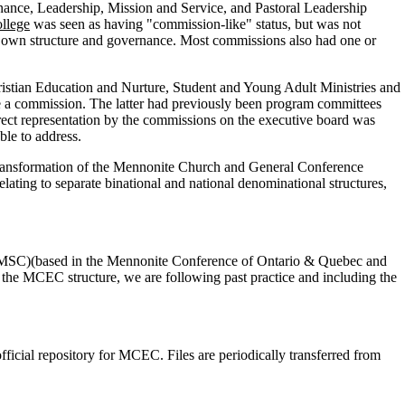
nce, Leadership, Mission and Service, and Pastoral Leadership
llege
was seen as having "commission-like" status, but was not
s own structure and governance. Most commissions also had one or
ristian Education and Nurture, Student and Young Adult Ministries and
 a commission. The latter had previously been program committees
rect representation by the commissions on the executive board was
le to address.
transformation of the Mennonite Church and General Conference
ng to separate binational and national denominational structures,
MSC)(based in the Mennonite Conference of Ontario & Quebec and
 MCEC structure, we are following past practice and including the
icial repository for MCEC. Files are periodically transferred from