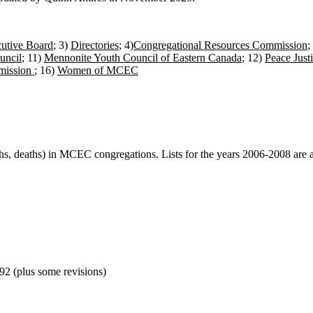
utive Board
; 3)
Directories
; 4)
Congregational Resources Commission
;
uncil
; 11)
Mennonite Youth Council of Eastern Canada
; 12)
Peace Just
mission
; 16)
Women of MCEC
rths, deaths) in MCEC congregations. Lists for the years 2006-2008 are av
92 (plus some revisions)