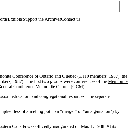
Sear
cords
Exhibits
Support the Archives
Contact us
onite Conference of Ontario and Quebec
(5,110 members, 1987), the
bers, 1987). The first two groups were conferences of the
Mennonite
he General Conference Mennonite Church (GCM).
ssion, education, and congregational resources. The separate
 implied less of a melting pot than "merger" or "amalgamation") by
stern Canada was officially inaugurated on Mar. 1, 1988. At its