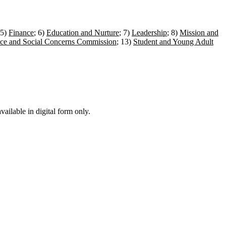
 5)
Finance
; 6)
Education and Nurture
; 7)
Leadership
; 8)
Mission and
ice and Social Concerns Commission
; 13)
Student and Young Adult
ailable in digital form only.