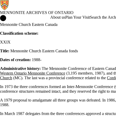
MENNONITE ARCHIVES OF ONTARIO
Mennonite Archives of Ontario Home
About us
Plan Your Visit
Search the Arch
Mennonite Church Eastern Canada
Classification scheme:
XXIX
Title:
Mennonite Church Eastern Canada fonds
Dates of creation:
1988-
Administrative history:
The Mennonite Conference of Eastern Canada 
Western Ontario Mennonite Conference
(3,195 members, 1987), and t
Church
(MC). The last was a provincial conference related to the
Confe
In 1973 the three conferences formed an Inter-Mennonite Conference (O
conference structures remained intact, and they reserved the right to ma
A 1979 proposal to amalgamate all three groups was defeated. In 1986, h
1988.
In March 1987 delegates from the three conferences approved a structu