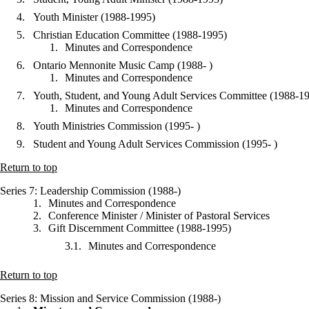
Youth Minister (1988-1995)
Christian Education Committee (1988-1995)
Minutes and Correspondence
Ontario Mennonite Music Camp (1988- )
Minutes and Correspondence
Youth, Student, and Young Adult Services Committee (1988-1
Minutes and Correspondence
Youth Ministries Commission (1995- )
Student and Young Adult Services Commission (1995- )
Return to top
Series 7
: Leadership Commission (1988-)
Minutes and Correspondence
Conference Minister / Minister of Pastoral Services
Gift Discernment Committee (1988-1995)
Minutes and Correspondence
Return to top
Series 8
: Mission and Service Commission (1988-)