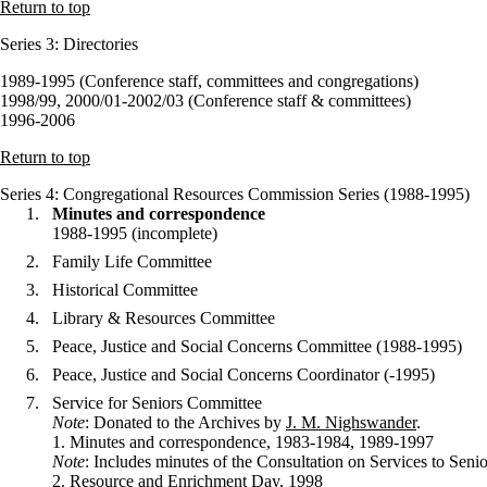
Return to top
Series 3
: Directories
1989-1995 (Conference staff, committees and congregations)
1998/99, 2000/01-2002/03 (Conference staff & committees)
1996-2006
Return to top
Series 4
: Congregational Resources Commission Series (1988-1995)
Minutes and correspondence
1988-1995 (incomplete)
Family Life Committee
Historical Committee
Library & Resources Committee
Peace, Justice and Social Concerns Committee (1988-1995)
Peace, Justice and Social Concerns Coordinator (-1995)
Service for Seniors Committee
Note
: Donated to the Archives by
J. M. Nighswander
.
1. Minutes and correspondence, 1983-1984, 1989-1997
Note
: Includes minutes of the Consultation on Services to S
2. Resource and Enrichment Day, 1998