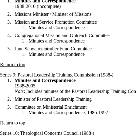
Minutes and Correspondence
1988-2010 (incomplete)
Missions Minister / Minister of Missions
Mission and Service Promotion Committee
Minutes and Correspondence
Congregational Mission and Outreach Committee
Minutes and Correspondence
June Schwartzentruber Fund Committee
Minutes and Correspondence
Return to top
Series 9
: Pastoral Leadership Training Commission (1988-)
Minutes and Correspondence
1988-2005
Note
: Includes minutes of the Pastoral Leadership Training 
Minister of Pastoral Leadership Training
Committee on Ministerial Enrichment
Minutes and Correspondence, 1986-1997
Return to top
Series 10
: Theological Concerns Council (1988-)