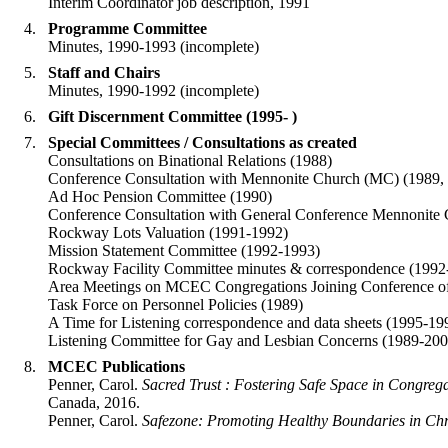
Interim Coordinator job description, 1991
Programme Committee
Minutes, 1990-1993 (incomplete)
Staff and Chairs
Minutes, 1990-1992 (incomplete)
Gift Discernment Committee (1995- )
Special Committees / Consultations as created
Consultations on Binational Relations (1988)
Conference Consultation with Mennonite Church (MC) (1989,
Ad Hoc Pension Committee (1990)
Conference Consultation with General Conference Mennoni
Rockway Lots Valuation (1991-1992)
Mission Statement Committee (1992-1993)
Rockway Facility Committee minutes & correspondence (199
Area Meetings on MCEC Congregations Joining Conference of
Task Force on Personnel Policies (1989)
A Time for Listening correspondence and data sheets (1995-19
Listening Committee for Gay and Lesbian Concerns (1989-200
MCEC Publications
Penner, Carol.
Sacred Trust : Fostering Safe Space in Congreg
Canada, 2016.
Penner, Carol.
Safezone: Promoting Healthy Boundaries in Ch