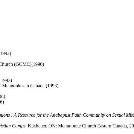
 1992)
te Church (GCMC)(1990)
2-1993)
 Mennonites in Canada (1993)
96)
6)
ations : A Resource for the Anabaptist Faith Community on Sexual Mis
ristian Camps
. Kitchener, ON: Mennnonite Church Eastern Canada, 20