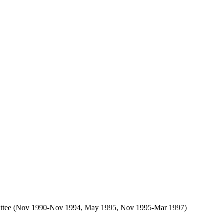
Committee (Nov 1990-Nov 1994, May 1995, Nov 1995-Mar 1997)