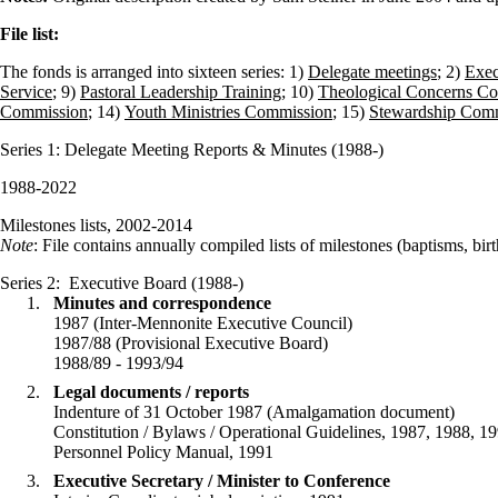
File list:
The fonds is arranged into sixteen series: 1)
Delegate meetings
; 2)
Exec
Service
; 9)
Pastoral Leadership Training
; 10)
Theological Concerns Co
Commission
; 14)
Youth Ministries Commission
; 15)
Stewardship Com
Series 1
: Delegate Meeting Reports & Minutes (1988-)
1988-2022
Milestones lists, 2002-2014
Note
: File contains annually compiled lists of milestones (baptisms, bi
Series 2
: Executive Board (1988-)
Minutes and correspondence
1987 (Inter-Mennonite Executive Council)
1987/88 (Provisional Executive Board)
1988/89 - 1993/94
Legal documents / reports
Indenture of 31 October 1987 (Amalgamation document)
Constitution / Bylaws / Operational Guidelines, 1987, 1988, 19
Personnel Policy Manual, 1991
Executive Secretary / Minister to Conference