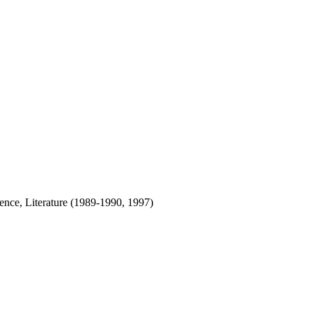
nce, Literature (1989-1990, 1997)