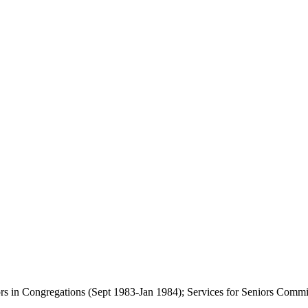
eniors in Congregations (Sept 1983-Jan 1984); Services for Seniors 