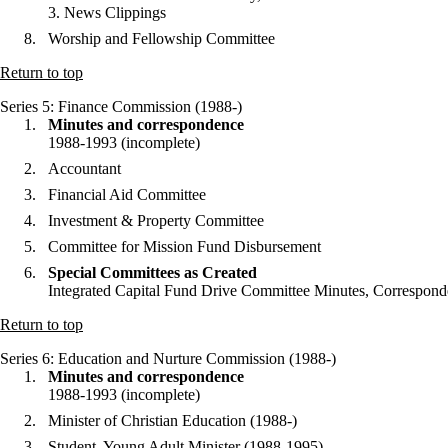
3. News Clippings
Worship and Fellowship Committee
Return to top
Series 5
: Finance Commission (1988-)
Minutes and correspondence
1988-1993 (incomplete)
Accountant
Financial Aid Committee
Investment & Property Committee
Committee for Mission Fund Disbursement
Special Committees as Created
Integrated Capital Fund Drive Committee Minutes, Corresponde
Return to top
Series 6
: Education and Nurture Commission (1988-)
Minutes and correspondence
1988-1993 (incomplete)
Minister of Christian Education (1988-)
Student, Young Adult Minister (1988-1995)