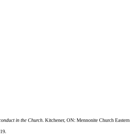
conduct in the Church
. Kitchener, ON: Mennonite Church Eastern
19.