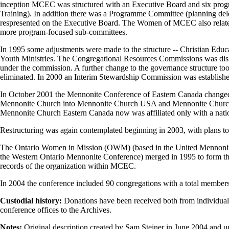
inception MCEC was structured with an Executive Board and six progr
Training). In addition there was a Programme Committee (planning del
respresented on the Executive Board. The Women of MCEC also related
more program-focused sub-committees.
In 1995 some adjustments were made to the structure -- Christian Edu
Youth Ministries. The Congregational Resources Commissions was dis
under the commission. A further change to the governance structure to
eliminated. In 2000 an Interim Stewardship Commission was establishe
In October 2001 the Mennonite Conference of Eastern Canada changed
Mennonite Church into Mennonite Church USA and Mennonite Church Can
Mennonite Church Eastern Canada now was affiliated only with a nati
Restructuring was again contemplated beginning in 2003, with plans to 
The Ontario Women in Mission (OWM) (based in the United Mennoni
the Western Ontario Mennonite Conference) merged in 1995 to form t
records of the organization within MCEC.
In 2004 the conference included 90 congregations with a total member
Custodial history:
Donations have been received both from individuals
conference offices to the Archives.
Notes:
Original description created by Sam Steiner in June 2004 and