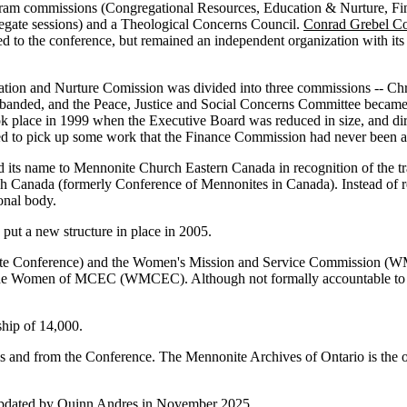
am commissions (Congregational Resources, Education & Nurture, Fina
egate sessions) and a Theological Concerns Council.
Conrad Grebel Co
 to the conference, but remained an independent organization with it
cation and Nurture Comission was divided into three commissions -- Ch
banded, and the Peace, Justice and Social Concerns Committee became
ok place in 1999 when the Executive Board was reduced in size, and di
d to pick up some work that the Finance Commission had never been ab
 its name to Mennonite Church Eastern Canada in recognition of the 
ada (formerly Conference of Mennonites in Canada). Instead of relati
onal body.
put a new structure in place in 2005.
te Conference) and the Women's Mission and Service Commission (W
he Women of MCEC (WMCEC). Although not formally accountable to the
ship of 14,000.
 and from the Conference. The Mennonite Archives of Ontario is the off
 updated by Quinn Andres in November 2025.