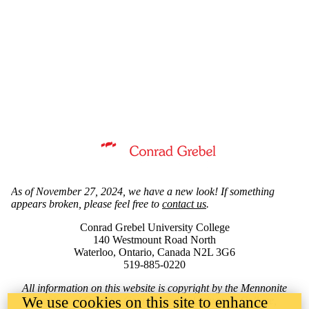
Information about Mennonite Archives of Ontario
As of November 27, 2024, we have a new look! If something
appears broken, please feel free to
contact us
.
Conrad Grebel University College
140 Westmount Road North
Waterloo, Ontario, Canada N2L 3G6
519-885-0220
All information on this website is copyright by the Mennonite
We use cookies on this site to enhance
Archives of Ontario, Conrad Grebel University College,