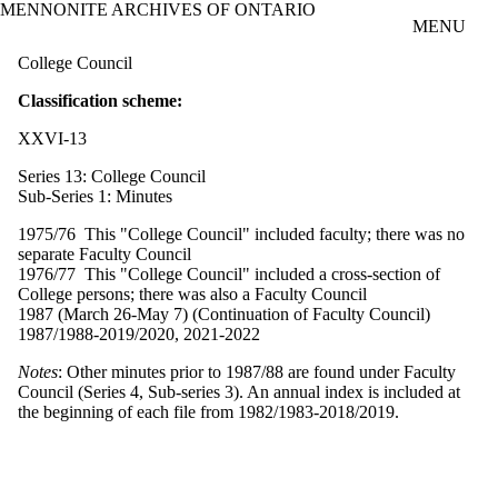
MENNONITE ARCHIVES OF ONTARIO
Skip to main content
MENU
College Council
Classification scheme:
XXVI-13
Series 13: College Council
Sub-Series 1: Minutes
1975/76 This "College Council" included faculty; there was no
separate Faculty Council
1976/77 This "College Council" included a cross-section of
College persons; there was also a Faculty Council
1987 (March 26-May 7) (Continuation of Faculty Council)
1987/1988-2019/2020, 2021-2022
Notes
: Other minutes prior to 1987/88 are found under Faculty
Council (Series 4, Sub-series 3). An annual index is included at
the beginning of each file from 1982/1983-2018/2019.