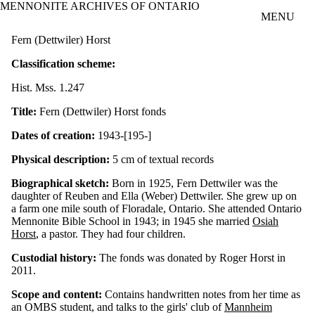
MENNONITE ARCHIVES OF ONTARIO
Skip to main content
MENU
Fern (Dettwiler) Horst
Classification scheme:
Hist. Mss. 1.247
Title:
Fern (Dettwiler) Horst fonds
Dates of creation:
1943-[195-]
Physical description:
5 cm of textual records
Biographical sketch:
Born in 1925, Fern Dettwiler was the
daughter of Reuben and Ella (Weber) Dettwiler. She grew up on
a farm one mile south of Floradale, Ontario. She attended Ontario
Mennonite Bible School in 1943; in 1945 she married
Osiah
Horst
, a pastor. They had four children.
Custodial history:
The fonds was donated by Roger Horst in
2011.
Scope and content:
Contains handwritten notes from her time as
an OMBS student, and talks to the girls' club of
Mannheim