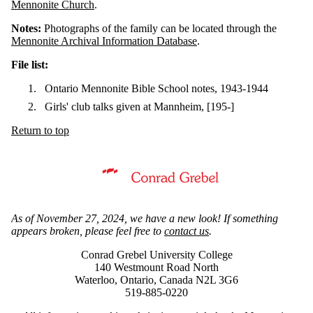
Mennonite Church
.
Notes:
Photographs of the family can be located through the
Mennonite Archival Information Database
.
File list:
Ontario Mennonite Bible School notes, 1943-1944
Girls' club talks given at Mannheim, [195-]
Return to top
Information about Mennonite Archives of Ontario
As of November 27, 2024, we have a new look! If something
appears broken, please feel free to
contact us
.
Conrad Grebel University College
140 Westmount Road North
Waterloo, Ontario, Canada N2L 3G6
519-885-0220