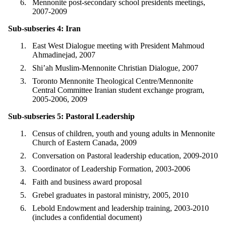
Mennonite post-secondary school presidents meetings,
2007-2009
Sub-subseries 4: Iran
East West Dialogue meeting with President Mahmoud
Ahmadinejad, 2007
Shi’ah Muslim-Mennonite Christian Dialogue, 2007
Toronto Mennonite Theological Centre/Mennonite
Central Committee Iranian student exchange program,
2005-2006, 2009
Sub-subseries 5: Pastoral Leadership
Census of children, youth and young adults in Mennonite
Church of Eastern Canada, 2009
Conversation on Pastoral leadership education, 2009-2010
Coordinator of Leadership Formation, 2003-2006
Faith and business award proposal
Grebel graduates in pastoral ministry, 2005, 2010
Lebold Endowment and leadership training, 2003-2010
(includes a confidential document)