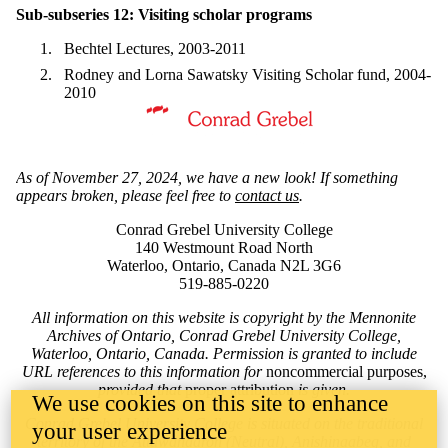
Sub-subseries 12: Visiting scholar programs
Bechtel Lectures, 2003-2011
Rodney and Lorna Sawatsky Visiting Scholar fund, 2004-
2010
Information about Mennonite Archives of Ontario
As of November 27, 2024, we have a new look! If something
appears broken, please feel free to
contact us
.
Conrad Grebel University College
140 Westmount Road North
Waterloo, Ontario, Canada N2L 3G6
519-885-0220
All information on this website is copyright by the Mennonite
Archives of Ontario, Conrad Grebel University College,
Waterloo, Ontario, Canada. Permission is granted to include
URL references to this information for
noncommercial purposes,
provided that
proper attribution
is given.
We use cookies on this site to enhance
Conrad Grebel University College is situated on the traditional
your user experience
territory of the Attawandaron (Neutral), Anishinaabeg, and