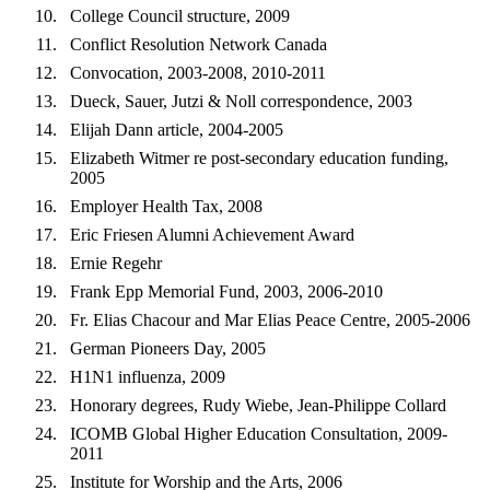
College Council structure, 2009
Conflict Resolution Network Canada
Convocation, 2003-2008, 2010-2011
Dueck, Sauer, Jutzi & Noll correspondence, 2003
Elijah Dann article, 2004-2005
Elizabeth Witmer re post-secondary education funding,
2005
Employer Health Tax, 2008
Eric Friesen Alumni Achievement Award
Ernie Regehr
Frank Epp Memorial Fund, 2003, 2006-2010
Fr. Elias Chacour and Mar Elias Peace Centre, 2005-2006
German Pioneers Day, 2005
H1N1 influenza, 2009
Honorary degrees, Rudy Wiebe, Jean-Philippe Collard
ICOMB Global Higher Education Consultation, 2009-
2011
Institute for Worship and the Arts, 2006