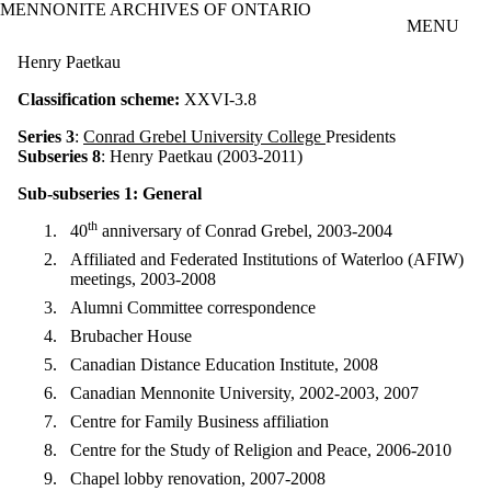
MENNONITE ARCHIVES OF ONTARIO
Skip to main content
MENU
Henry Paetkau
Classification scheme:
XXVI-3.8
Series 3
:
Conrad Grebel University College
Presidents
Subseries 8
: Henry Paetkau (2003-2011)
Sub-subseries 1: General
th
40
anniversary of Conrad Grebel, 2003-2004
Affiliated and Federated Institutions of Waterloo (AFIW)
meetings, 2003-2008
Alumni Committee correspondence
Brubacher House
Canadian Distance Education Institute, 2008
Canadian Mennonite University, 2002-2003, 2007
Centre for Family Business affiliation
Centre for the Study of Religion and Peace, 2006-2010
Chapel lobby renovation, 2007-2008