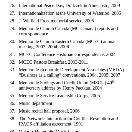
International Peace Day, Dr. Izzeldin Abuelaish , 2009
Internationalization at the University of Waterloo, 2005
J. Winfield Fretz memorial service, 2005
Mennonite Church Canada (MC Canada) reports and
correspondence
Mennonite Church Eastern Canada (MCEC) annual
meeting, 2003, 2004, 2006
MCEC Conference Historian correspondence, 2004
MCEC Pastors Breakfast, 2003-2011
Mennonite Economic Development Associates (MEDA)
“Business as a calling” conventions, 2004, 2005, 2007
th
Mennonite Savings and Credit Union (MSCU) 40
anniversary address by Henry Paetkau, 2004
Mennonite Service Leadership Corps, 2005
Music department
Music recital hall proposal, 2006
The Network: Interaction for Conflict Resolution and
IPACS affiliation agreement, 1991
Ontario Mennonite Music Camp