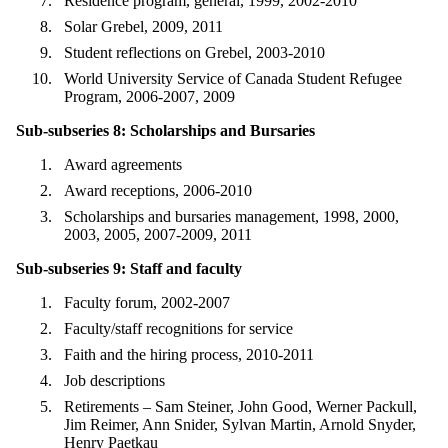
Residence program, general, 1999, 2002-2010
Solar Grebel, 2009, 2011
Student reflections on Grebel, 2003-2010
World University Service of Canada Student Refugee
Program, 2006-2007, 2009
Sub-subseries 8: Scholarships and Bursaries
Award agreements
Award receptions, 2006-2010
Scholarships and bursaries management, 1998, 2000,
2003, 2005, 2007-2009, 2011
Sub-subseries 9: Staff and faculty
Faculty forum, 2002-2007
Faculty/staff recognitions for service
Faith and the hiring process, 2010-2011
Job descriptions
Retirements – Sam Steiner, John Good, Werner Packull,
Jim Reimer, Ann Snider, Sylvan Martin, Arnold Snyder,
Henry Paetkau