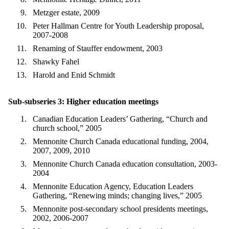
Metzger estate, 2009
Peter Hallman Centre for Youth Leadership proposal,
2007-2008
Renaming of Stauffer endowment, 2003
Shawky Fahel
Harold and Enid Schmidt
Sub-subseries 3: Higher education meetings
Canadian Education Leaders’ Gathering, “Church and
church school,” 2005
Mennonite Church Canada educational funding, 2004,
2007, 2009, 2010
Mennonite Church Canada education consultation, 2003-
2004
Mennonite Education Agency, Education Leaders
Gathering, “Renewing minds; changing lives,” 2005
Mennonite post-secondary school presidents meetings,
2002, 2006-2007