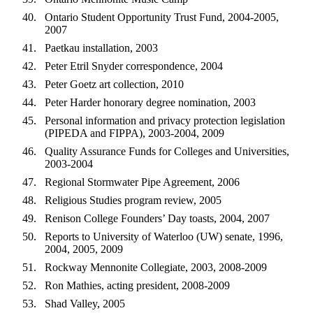
Ontario Student Opportunity Trust Fund, 2004-2005,
2007
Paetkau installation, 2003
Peter Etril Snyder correspondence, 2004
Peter Goetz art collection, 2010
Peter Harder honorary degree nomination, 2003
Personal information and privacy protection legislation
(PIPEDA and FIPPA), 2003-2004, 2009
Quality Assurance Funds for Colleges and Universities,
2003-2004
Regional Stormwater Pipe Agreement, 2006
Religious Studies program review, 2005
Renison College Founders’ Day toasts, 2004, 2007
Reports to University of Waterloo (UW) senate, 1996,
2004, 2005, 2009
Rockway Mennonite Collegiate, 2003, 2008-2009
Ron Mathies, acting president, 2008-2009
Shad Valley, 2005