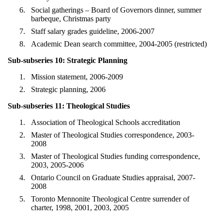
Social gatherings – Board of Governors dinner, summer
barbeque, Christmas party
Staff salary grades guideline, 2006-2007
Academic Dean search committee, 2004-2005 (restricted)
Sub-subseries 10: Strategic Planning
Mission statement, 2006-2009
Strategic planning, 2006
Sub-subseries 11: Theological Studies
Association of Theological Schools accreditation
Master of Theological Studies correspondence, 2003-
2008
Master of Theological Studies funding correspondence,
2003, 2005-2006
Ontario Council on Graduate Studies appraisal, 2007-
2008
Toronto Mennonite Theological Centre surrender of
charter, 1998, 2001, 2003, 2005