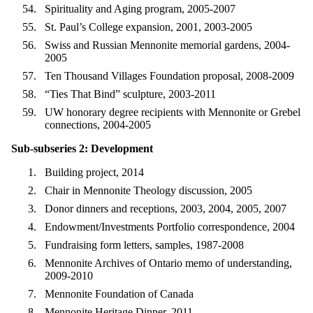
Spirituality and Aging program, 2005-2007
St. Paul’s College expansion, 2001, 2003-2005
Swiss and Russian Mennonite memorial gardens, 2004-
2005
Ten Thousand Villages Foundation proposal, 2008-2009
“Ties That Bind” sculpture, 2003-2011
UW honorary degree recipients with Mennonite or Grebel
connections, 2004-2005
Sub-subseries 2: Development
Building project, 2014
Chair in Mennonite Theology discussion, 2005
Donor dinners and receptions, 2003, 2004, 2005, 2007
Endowment/Investments Portfolio correspondence, 2004
Fundraising form letters, samples, 1987-2008
Mennonite Archives of Ontario memo of understanding,
2009-2010
Mennonite Foundation of Canada
Mennonite Heritage Dinner, 2011