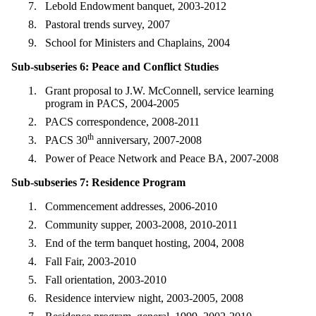
Lebold Endowment banquet, 2003-2012
Pastoral trends survey, 2007
School for Ministers and Chaplains, 2004
Sub-subseries 6: Peace and Conflict Studies
Grant proposal to J.W. McConnell, service learning
program in PACS, 2004-2005
PACS correspondence, 2008-2011
th
PACS 30
anniversary, 2007-2008
Power of Peace Network and Peace BA, 2007-2008
Sub-subseries 7: Residence Program
Commencement addresses, 2006-2010
Community supper, 2003-2008, 2010-2011
End of the term banquet hosting, 2004, 2008
Fall Fair, 2003-2010
Fall orientation, 2003-2010
Residence interview night, 2003-2005, 2008