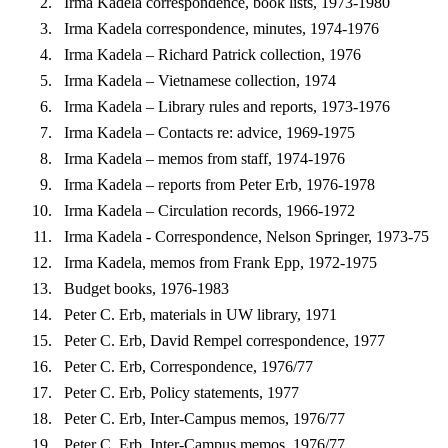
Irma Kadela correspondence, book lists, 1973-1980
Irma Kadela correspondence, minutes, 1974-1976
Irma Kadela – Richard Patrick collection, 1976
Irma Kadela – Vietnamese collection, 1974
Irma Kadela – Library rules and reports, 1973-1976
Irma Kadela – Contacts re: advice, 1969-1975
Irma Kadela – memos from staff, 1974-1976
Irma Kadela – reports from Peter Erb, 1976-1978
Irma Kadela – Circulation records, 1966-1972
Irma Kadela - Correspondence, Nelson Springer, 1973-75
Irma Kadela, memos from Frank Epp, 1972-1975
Budget books, 1976-1983
Peter C. Erb, materials in UW library, 1971
Peter C. Erb, David Rempel correspondence, 1977
Peter C. Erb, Correspondence, 1976/77
Peter C. Erb, Policy statements, 1977
Peter C. Erb, Inter-Campus memos, 1976/77
Peter C. Erb, Inter-Campus memos, 1976/77