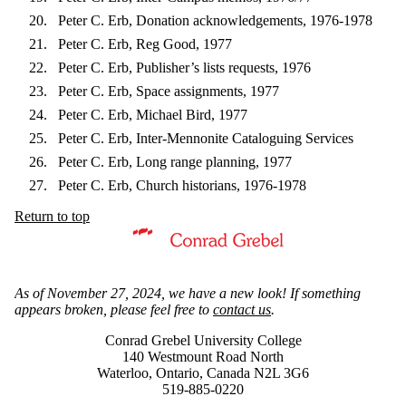
Peter C. Erb, Donation acknowledgements, 1976-1978
Peter C. Erb, Reg Good, 1977
Peter C. Erb, Publisher’s lists requests, 1976
Peter C. Erb, Space assignments, 1977
Peter C. Erb, Michael Bird, 1977
Peter C. Erb, Inter-Mennonite Cataloguing Services
Peter C. Erb, Long range planning, 1977
Peter C. Erb, Church historians, 1976-1978
Return to top
Information about Mennonite Archives of Ontario
As of November 27, 2024, we have a new look! If something
appears broken, please feel free to
contact us
.
Conrad Grebel University College
140 Westmount Road North
Waterloo, Ontario, Canada N2L 3G6
519-885-0220