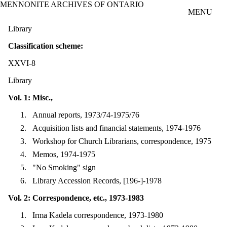
MENNONITE ARCHIVES OF ONTARIO
Skip to main content
MENU
Library
Classification scheme:
XXVI-8
Library
Vol. 1: Misc.,
Annual reports, 1973/74-1975/76
Acquisition lists and financial statements, 1974-1976
Workshop for Church Librarians, correspondence, 1975
Memos, 1974-1975
"No Smoking" sign
Library Accession Records, [196-]-1978
Vol. 2: Correspondence, etc., 1973-1983
Irma Kadela correspondence, 1973-1980