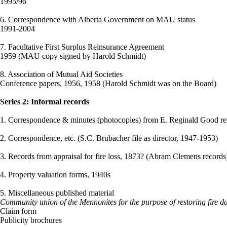
1995/96
6. Correspondence with Alberta Government on MAU status
1991-2004
7. Facultative First Surplus Reinsurance Agreement
1959 (MAU copy signed by Harold Schmidt)
8. Association of Mutual Aid Societies
Conference papers, 1956, 1958 (Harold Schmidt was on the Board)
Series 2: Informal records
1. Correspondence & minutes (photocopies) from E. Reginald Good rese
2. Correspondence, etc. (S.C. Brubacher file as director, 1947-1953)
3. Records from appraisal for fire loss, 1873? (Abram Clemens records
4. Property valuation forms, 1940s
5. Miscellaneous published material
Community union of the Mennonites for the purpose of restoring fire d
Claim form
Publicity brochures