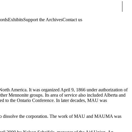
Sear
cords
Exhibits
Support the Archives
Contact us
orth America. It was organized April 9, 1866 under authorization of
her Mennonite groups. Its area of service also included Alberta and
d to the Ontario Conference. In later decades, MAU was
 to dissolve the corporation. The work of MAU and MAUMA was