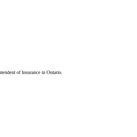
endent of Insurance in Ontario.