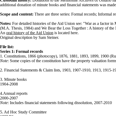
Custodial history:
Donations to the Mennonite Archives of Ontario ha
additional donation of minute books and financial statements was made
Scope and content:
There are three series: Formal records; Informal 
Notes:
For detailed histories of the Aid Union see: "War as a factor i
(M.A. Thesis, 1984) and We Bear the Loss Together : A history of th
An
oral history of the Aid Union
is located here.
Original description by Sam Steiner.
File list:
Series 1: Formal records
1. Constitutions, 1866 (photocopy), 1876, 1881, 1893, 1899, 1900 (R
Note
: Some copies of the constitution have the property valuation forms
2. Financial Statements & Claim lists, 1903, 1907-1910, 1913, 1915
3. Minute books
1904-2008
4.Annual reports
2000-2007
Note
: Includes financial statements following dissolution, 2007-2010
5. Ad Hoc Study Committee