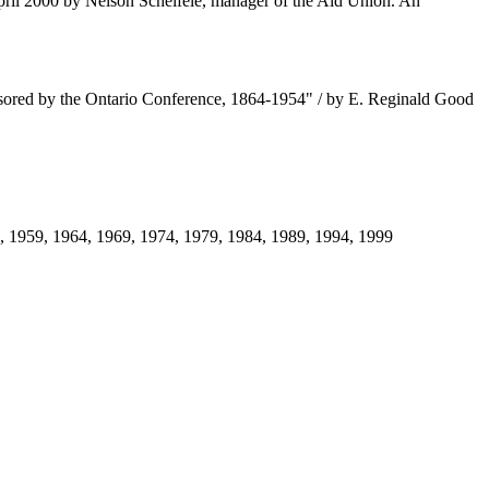
pril 2000 by Nelson Scheifele, manager of the Aid Union. An
ponsored by the Ontario Conference, 1864-1954" / by E. Reginald Good
4, 1959, 1964, 1969, 1974, 1979, 1984, 1989, 1994, 1999