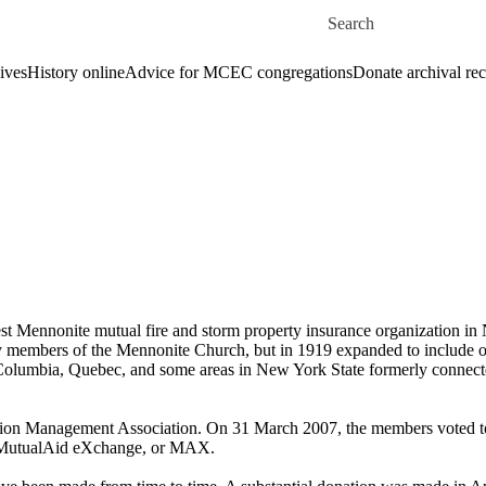
Skip to main content
Search for
ives
History online
Advice for MCEC congregations
Donate archival re
Mennonite mutual fire and storm property insurance organization in N
ly members of the Mennonite Church, but in 1919 expanded to include ot
olumbia, Quebec, and some areas in New York State formerly connecte
ion Management Association. On 31 March 2007, the members voted
s, MutualAid eXchange, or MAX.