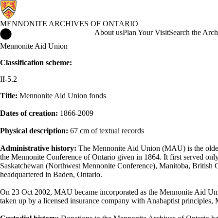
MENNONITE ARCHIVES OF ONTARIO
Mennonite Archives of Ontario Home
About us
Plan Your Visit
Search the Arch
Mennonite Aid Union
Classification scheme:
II-5.2
Title:
Mennonite Aid Union fonds
Dates of creation:
1866-2009
Physical description:
67 cm of textual records
Administrative history:
The Mennonite Aid Union (MAU) is the oldest 
the Mennonite Conference of Ontario given in 1864. It first served on
Saskatchewan (Northwest Mennonite Conference), Manitoba, British C
headquartered in Baden, Ontario.
On 23 Oct 2002, MAU became incorporated as the Mennonite Aid Un
taken up by a licensed insurance company with Anabaptist principle