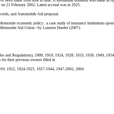
ve been made from time to time. A substantial donation was made in A
 on 21 February 2002. Latest accrual was in 2025.
records, and Automobile Aid proposal.
n Mennonite economic policy : a case study of insurance institutions s
e Mennonite Aid Union / by Laureen Harder (2007).
ules and Regulations), 1909, 1919, 1924, 1928, 1933, 1939, 1949, 195
 for their previous owners filled in
-1919, 1922, 1924-1925, 1927-1944, 1947-2002, 2004