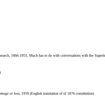
arch, 1866-1955. Much has to do with conversations with the Superint
)
amage or loss
, 1959 (English translation of of 1876 constitution)