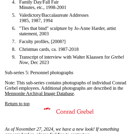
Family Day/Fall Fair
Minutes, etc., 1998-2001
Valedictory/Baccalaureate Addresses
1985, 1987, 1994
"Ties that bind" sculpture by Jo-Anne Harder, artist
statement, 2003
Faculty profiles, [2008?]
Christmas cards, ca. 1987-2018
Transcript of interview with Walter Klaassen for
Grebel
Now
, Dec 2023
Sub-series 5: Personnel photographs
Note: This sub-series contains photographs of individual Conrad
Grebel employees. Additional photographs are described in the
Mennonite Archival Image Database
.
Return to top
Information about Mennonite Archives of Ontario
As of November 27, 2024, we have a new look! If something