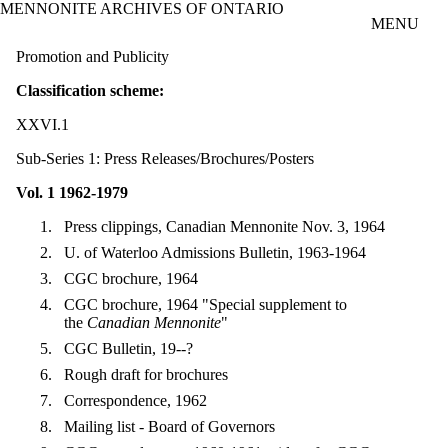
MENNONITE ARCHIVES OF ONTARIO
Skip to main content
MENU
Promotion and Publicity
Classification scheme:
XXVI.1
Sub-Series 1: Press Releases/Brochures/Posters
Vol. 1 1962-1979
Press clippings, Canadian Mennonite Nov. 3, 1964
U. of Waterloo Admissions Bulletin, 1963-1964
CGC brochure, 1964
CGC brochure, 1964 "Special supplement to
the
Canadian Mennonite
"
CGC Bulletin, 19--?
Rough draft for brochures
Correspondence, 1962
Mailing list - Board of Governors