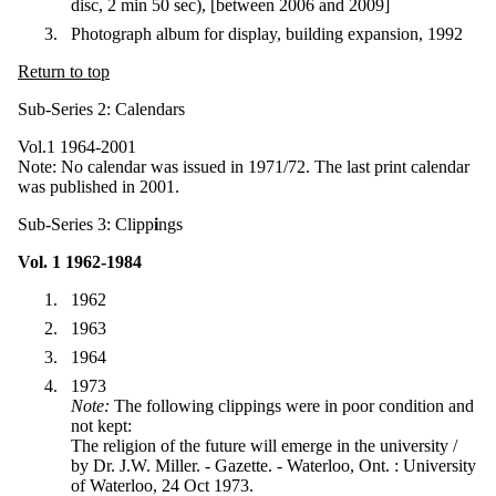
disc, 2 min 50 sec), [between 2006 and 2009]
Photograph album for display, building expansion, 1992
Return to top
Sub-Series 2: Calendars
Vol.1 1964-2001
Note: No calendar was issued in 1971/72. The last print calendar
was published in 2001.
Sub-Series 3: Clipp
i
ngs
Vol. 1 1962-1984
1962
1963
1964
1973
Note:
The following clippings were in poor condition and
not kept:
The religion of the future will emerge in the university /
by Dr. J.W. Miller. - Gazette. - Waterloo, Ont. : University
of Waterloo, 24 Oct 1973.