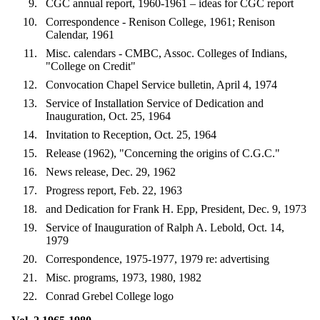
CGC annual report, 1960-1961 – ideas for CGC report
Correspondence - Renison College, 1961; Renison
Calendar, 1961
Misc. calendars - CMBC, Assoc. Colleges of Indians,
"College on Credit"
Convocation Chapel Service bulletin, April 4, 1974
Service of Installation Service of Dedication and
Inauguration, Oct. 25, 1964
Invitation to Reception, Oct. 25, 1964
Release (1962), "Concerning the origins of C.G.C."
News release, Dec. 29, 1962
Progress report, Feb. 22, 1963
and Dedication for Frank H. Epp, President, Dec. 9, 1973
Service of Inauguration of Ralph A. Lebold, Oct. 14,
1979
Correspondence, 1975-1977, 1979 re: advertising
Misc. programs, 1973, 1980, 1982
Conrad Grebel College logo