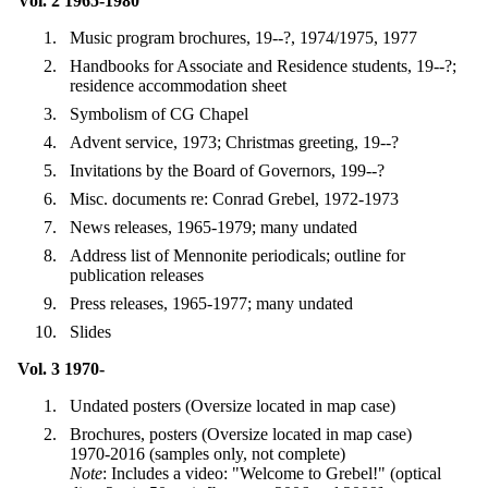
Vol. 2 1965-1980
Music program brochures, 19--?, 1974/1975, 1977
Handbooks for Associate and Residence students, 19--?;
residence accommodation sheet
Symbolism of CG Chapel
Advent service, 1973; Christmas greeting, 19--?
Invitations by the Board of Governors, 199--?
Misc. documents re: Conrad Grebel, 1972-1973
News releases, 1965-1979; many undated
Address list of Mennonite periodicals; outline for
publication releases
Press releases, 1965-1977; many undated
Slides
Vol. 3 1970-
Undated posters (Oversize located in map case)
Brochures, posters (Oversize located in map case)
1970-2016 (samples only, not complete)
Note
: Includes a video: "Welcome to Grebel!" (optical