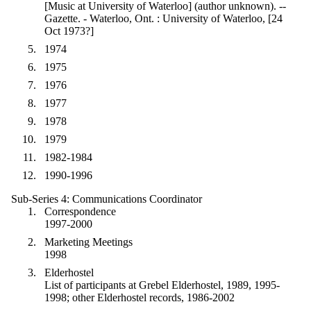
[Music at University of Waterloo] (author unknown). --
Gazette. - Waterloo, Ont. : University of Waterloo, [24
Oct 1973?]
1974
1975
1976
1977
1978
1979
1982-1984
1990-1996
Sub-Series 4: Communications Coordinator
Correspondence
1997-2000
Marketing Meetings
1998
Elderhostel
List of participants at Grebel Elderhostel, 1989, 1995-
1998; other Elderhostel records, 1986-2002