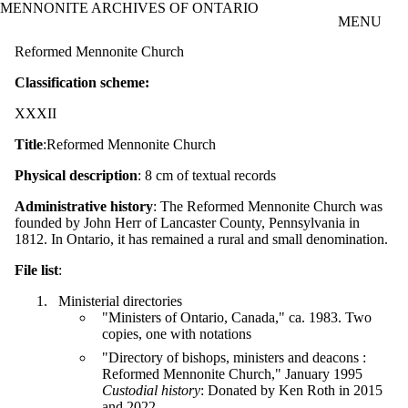
MENNONITE ARCHIVES OF ONTARIO
Skip to main content
MENU
Reformed Mennonite Church
Classification scheme:
XXXII
Title
:Reformed Mennonite Church
Physical description
: 8 cm of textual records
Administrative history
: The Reformed Mennonite Church was
founded by John Herr of Lancaster County, Pennsylvania in
1812. In Ontario, it has remained a rural and small denomination.
File list
:
Ministerial directories
"Ministers of Ontario, Canada," ca. 1983. Two
copies, one with notations
"Directory of bishops, ministers and deacons :
Reformed Mennonite Church," January 1995
Custodial history
: Donated by Ken Roth in 2015
and 2022.