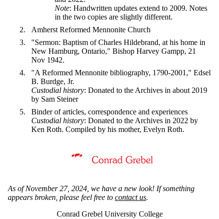
Note
: Handwritten updates extend to 2009. Notes
in the two copies are slightly different.
Amherst Reformed Mennonite Church
"Sermon: Baptism of Charles Hildebrand, at his home in
New Hamburg, Ontario," Bishop Harvey Gampp, 21
Nov 1942.
"A Reformed Mennonite bibliography, 1790-2001," Edsel
B. Burdge, Jr.
Custodial history
: Donated to the Archives in about 2019
by Sam Steiner
Binder of articles, correspondence and experiences
Custodial history
: Donated to the Archives in 2022 by
Ken Roth. Compiled by his mother, Evelyn Roth.
Information about Mennonite Archives of Ontario
As of November 27, 2024, we have a new look! If something
appears broken, please feel free to
contact us
.
Conrad Grebel University College