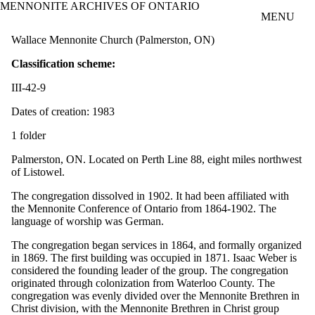
MENNONITE ARCHIVES OF ONTARIO
Skip to main content
MENU
Wallace Mennonite Church (Palmerston, ON)
Classification scheme:
III-42-9
Dates of creation: 1983
1 folder
Palmerston, ON. Located on Perth Line 88, eight miles northwest
of Listowel.
The congregation dissolved in 1902. It had been affiliated with
the Mennonite Conference of Ontario from 1864-1902. The
language of worship was German.
The congregation began services in 1864, and formally organized
in 1869. The first building was occupied in 1871. Isaac Weber is
considered the founding leader of the group. The congregation
originated through colonization from Waterloo County. The
congregation was evenly divided over the Mennonite Brethren in
Christ division, with the Mennonite Brethren in Christ group