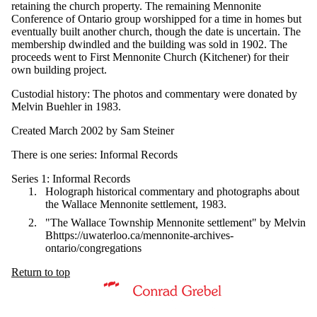
retaining the church property. The remaining Mennonite
Conference of Ontario group worshipped for a time in homes but
eventually built another church, though the date is uncertain. The
membership dwindled and the building was sold in 1902. The
proceeds went to First Mennonite Church (Kitchener) for their
own building project.
Custodial history: The photos and commentary were donated by
Melvin Buehler in 1983.
Created March 2002 by Sam Steiner
There is one series: Informal Records
Series 1: Informal Records
Holograph historical commentary and photographs about
the Wallace Mennonite settlement, 1983.
"The Wallace Township Mennonite settlement" by Melvin
Bhttps://uwaterloo.ca/mennonite-archives-
ontario/congregations
Return to top
Information about Mennonite Archives of Ontario