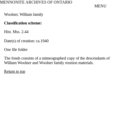
MENNONITE ARCHIVES OF ONTARIO
Skip to main content
MENU
Woolner, William family
Classification scheme:
Hist. Mss. 2.44
Date(s) of creation: ca.1940
One file folder
The fonds consists of a mimeographed copy of the descendants of
William Woolner and Woolner family reunion materials.
Return to top