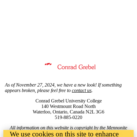
Information about Mennonite Archives of Ontario
As of November 27, 2024, we have a new look! If something
appears broken, please feel free to
contact us
.
Conrad Grebel University College
140 Westmount Road North
Waterloo, Ontario, Canada N2L 3G6
519-885-0220
All information on this website is copyright by the Mennonite
We use cookies on this site to enhance
Archives of Ontario, Conrad Grebel University College,