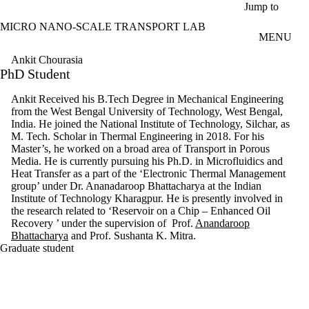
Skip to main content
Jump to
MICRO NANO-SCALE TRANSPORT LAB
MENU
Ankit Chourasia
PhD Student
Ankit Received his B.Tech Degree in Mechanical Engineering
from the West Bengal University of Technology, West Bengal,
India. He joined the National Institute of Technology, Silchar, as
M. Tech. Scholar in Thermal Engineering in 2018. For his
Master’s, he worked on a broad area of Transport in Porous
Media. He is currently pursuing his Ph.D. in Microfluidics and
Heat Transfer as a part of the ‘Electronic Thermal Management
group’ under Dr. Ananadaroop Bhattacharya at the Indian
Institute of Technology Kharagpur. He is presently involved in
the research related to ‘Reservoir on a Chip – Enhanced Oil
Recovery ’ under the supervision of Prof.
Anandaroop
Bhattacharya
and Prof.
Sushanta K. Mitra.
Graduate student