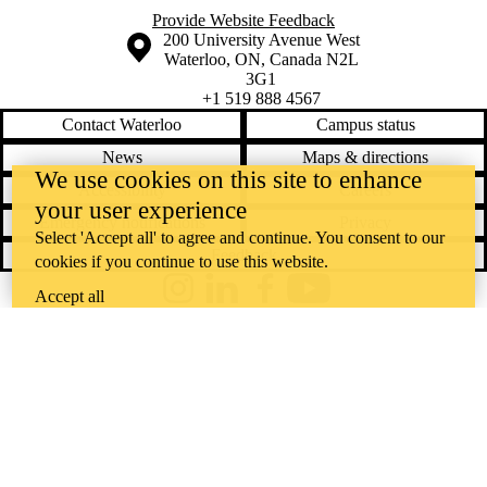
Provide Website Feedback
Information about the University of Waterloo
Campus map
200 University Avenue West
Waterloo
,
ON
,
Canada
N2L
3G1
+1 519 888 4567
Contact Waterloo
Campus status
News
Maps & directions
We use cookies on this site to enhance
Accessibility
Careers
your user experience
Emergency notifications
Privacy
Select 'Accept all' to agree and continue. You consent to our
Feedback
cookies if you continue to use this website.
Accept all
Instagram
LinkedIn
Facebook
YouTube
@uwaterloo social directory
The University of Waterloo acknowledges that much of our work takes
place on the traditional territory of the Neutral, Anishinaabeg, and
Haudenosaunee peoples. Our main campus is situated on the
Haldimand Tract, the land granted to the Six Nations that includes six
miles on each side of the Grand River. Our active work toward