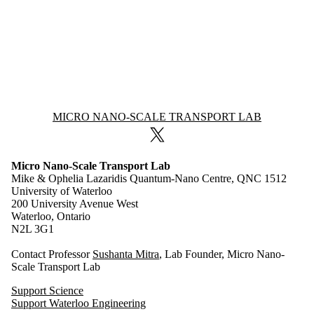
Information about Micro Nano-Scale Transport Lab
MICRO NANO-SCALE TRANSPORT LAB
X (formerly Twitter)
Micro Nano-Scale Transport Lab
Mike & Ophelia Lazaridis Quantum-Nano Centre, QNC 1512
University of Waterloo
200 University Avenue West
Waterloo, Ontario
N2L 3G1
Contact Professor
Sushanta Mitra
, Lab Founder, Micro Nano-
Scale Transport Lab
Support Science
Support Waterloo Engineering