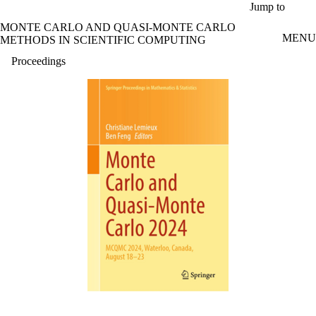
Skip to main content
Jump to
MONTE CARLO AND QUASI-MONTE CARLO
MENU
METHODS IN SCIENTIFIC COMPUTING
Proceedings