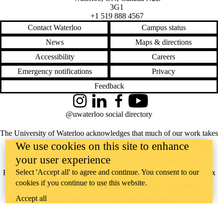
3G1
+1 519 888 4567
Contact Waterloo
Campus status
News
Maps & directions
Accessibility
Careers
Emergency notifications
Privacy
Feedback
Instagram
LinkedIn
Facebook
YouTube
@uwaterloo social directory
The University of Waterloo acknowledges that much of our work takes
We use cookies on this site to enhance
place on the traditional territory of the Neutral, Anishinaabeg, and
your user experience
Haudenosaunee peoples. Our main campus is situated on the
Select 'Accept all' to agree and continue. You consent to our
Haldimand Tract, the land granted to the Six Nations that includes six
cookies if you continue to use this website.
miles on each side of the Grand River. Our active work toward
Accept all
reconciliation takes place across our campuses through research,
learning, teaching, and community building, and is co-ordinated within