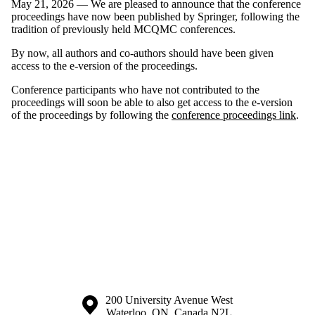
May 21, 2026 — We are pleased to announce that the conference
proceedings have now been published by Springer, following the
tradition of previously held MCQMC conferences.
By now, all authors and co-authors should have been given
access to the e-version of the proceedings.
Conference participants who have not contributed to the
proceedings will soon be able to also get access to the e-version
of the proceedings by following the
conference proceedings link
.
Information about the University of Waterloo
Campus map
200 University Avenue West
Waterloo
,
ON
,
Canada
N2L