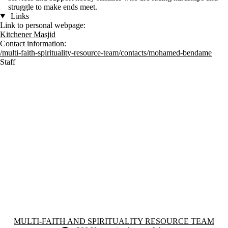
struggle to make ends meet.
Links
Link to personal webpage:
Kitchener Masjid
Contact information:
/multi-faith-spirituality-resource-team/contacts/mohamed-bendame
Staff
Information about Multi-Faith and Spirituality Resource Team
MULTI-FAITH AND SPIRITUALITY RESOURCE TEAM