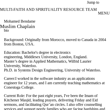
Skip to main content
Jump to
MULTI-FAITH AND SPIRITUALITY RESOURCE TEAM
MENU
Mohamed Bendame
Muslim Chaplain
bio
Background: Originally from Morocco, moved to Canada in 2004
from Boston, USA.
Education: Bachelor's degree in electronics
engineering, Middlesex University, London, England.
Master’s degree in Applied Mathematics, Wilfrid Laurier
University, Waterloo.
Ph.D. in Systems Design Engineering, University of Waterloo.
Career:I worked in the software industry as an applications
engineer for 12 years, and I am currently teaching mathematics at
Conestoga College.
Current Role: For the past eight years, I've been the Imam of
Kitchener Masjid, leading prayers, delivering Friday and Eid
sermons, and facilitating Qur’an circles. I also offer counselling
services and support needy families who are facing hardships and