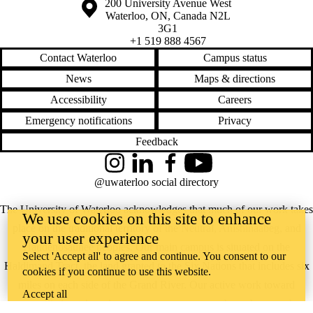
Information about the University of Waterloo
Campus map
200 University Avenue West
Waterloo
,
ON
,
Canada
N2L
3G1
+1 519 888 4567
Contact Waterloo
Campus status
News
Maps & directions
Accessibility
Careers
Emergency notifications
Privacy
Feedback
Instagram
LinkedIn
Facebook
YouTube
@uwaterloo social directory
The University of Waterloo acknowledges that much of our work takes
We use cookies on this site to enhance
place on the traditional territory of the Neutral, Anishinaabeg, and
your user experience
Haudenosaunee peoples. Our main campus is situated on the
Select 'Accept all' to agree and continue. You consent to our
Haldimand Tract, the land granted to the Six Nations that includes six
cookies if you continue to use this website.
miles on each side of the Grand River. Our active work toward
Accept all
reconciliation takes place across our campuses through research,