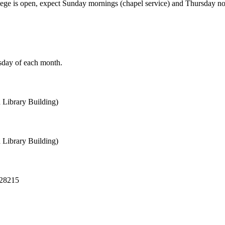
college is open, expect Sunday mornings (chapel service) and Thursday 
rsday of each month.
 Library Building)
 Library Building)
 28215