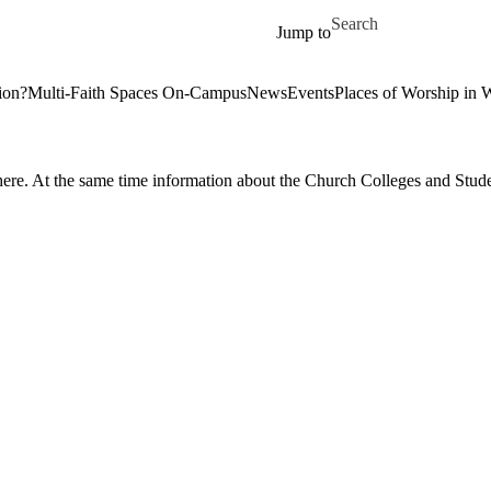
Skip to main content
Search for
Jump to
tion?
Multi-Faith Spaces On-Campus
News
Events
Places of Worship in 
here. At the same time information about the Church Colleges and Stude