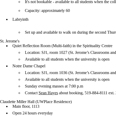
It's not bookable - available to all students when the 
Capacity: approximately 60
Labryinth
Set up and available to walk on during the second Thu
St. Jerome's
Quiet Reflection Room (Multi-faith) in the Spirituality Centre
Location: SJ1, room 1027 (St. Jerome’s Classrooms and
Available to all students when the university is open
Notre Dame Chapel
Location: SJ1, room 1036 (St. Jerome’s Classrooms and
Available to all students when the university is open
Sunday evening masses at 7:00 p.m
Contact
Sean Hayes
about booking, 519-884-8111 ext.
Claudette Miller Hall (UWPlace Residence)
Main floor, 1113
Open 24 hours everyday