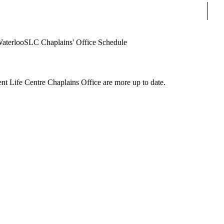
Sear
Waterloo
SLC Chaplains' Office Schedule
nt Life Centre Chaplains Office are more up to date.