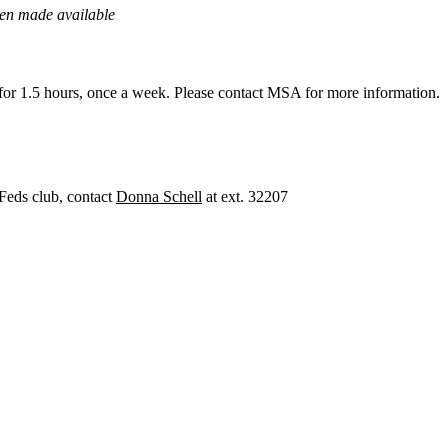
een made available
for 1.5 hours, once a week. Please contact MSA for more information.
a Feds club, contact
Donna Schell
at ext. 32207