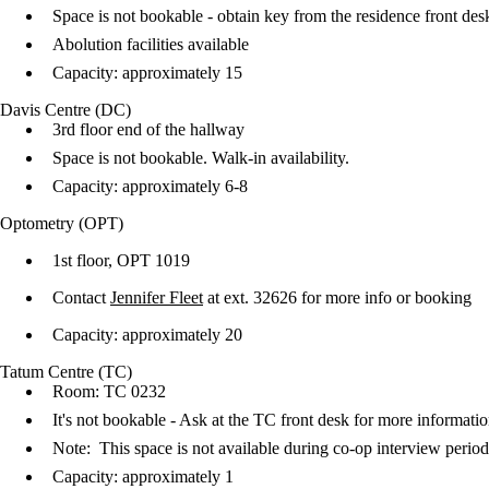
Space is not bookable - obtain key from the residence front de
​Abolution facilities available
Capacity: approximately 15
Davis Centre (DC)
3rd floor end of the hallway
Space is not bookable. Walk-in availability.
Capacity: approximately 6-8
Optometry (OPT)
1st floor, OPT 1019
Contact
Jennifer Fleet
at ext. 32626 for more info or booking
Capacity: approximately 20
Tatum Centre (TC)
Room: TC 0232
It's not bookable - Ask at the TC front desk for more informati
Note: This space is not available during co-op interview perio
Capacity: approximately 1