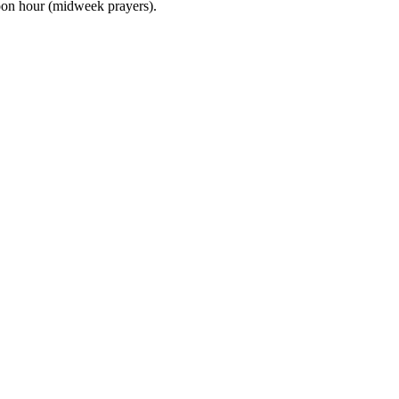
noon hour (midweek prayers).