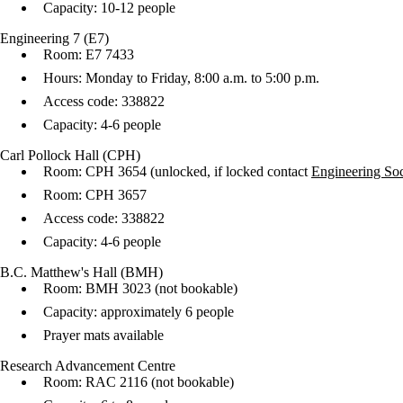
Capacity: 10-12 people
Engineering 7 (E7)
Room: E7 7433
Hours: Monday to Friday, 8:00 a.m. to 5:00 p.m.
Access code: 338822
Capacity: 4-6 people
Carl Pollock Hall (CPH)
Room: CPH 3654 (unlocked, if locked contact
Engineering Soc
Room: CPH 3657
Access code: 338822
Capacity: 4-6 people
B.C. Matthew's Hall (BMH)
Room: BMH 3023 (not bookable)
Capacity: approximately 6 people
Prayer mats available
Research Advancement Centre
Room: RAC 2116 (not bookable)