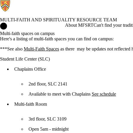
MULTI-FAITH AND SPIRITUALITY RESOURCE TEAM
Multi-Faith and Spirituality Resource Team Home
About MFSRT
Can't find your tradi
Multi-faith spaces on campus
Here's a listing of multi-faith spaces you can find on campus:
***See also
Multi-Faith Spaces
as there may be updates not reflected 
Student Life Center (SLC)
Chaplains Office
2nd floor, SLC 2141
Available to meet with Chaplains
See schedule
Multi-faith Room
3rd floor, SLC 3109
Open 5am - midnight