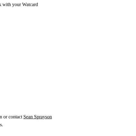
sk with your Watcard
on or contact
Sean Sprayson
ds.