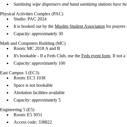
Sanitizing wipe dispensers and hand sanitizing stations have b
Physical Activities Complex (PAC)
Studio: PAC 2024
It is booked out by the
Muslim Student Association
for prayers 
Capacity: approximately 30
Math and Computers Building (MC)
Room: MC 2018 A and B
It's bookable - If a Feds Club, use the
Feds event form
. If not 
Capacity: approximately 100
East Campus 3 (EC3)
Room: EC3 1038
Space is not bookable
Abolution facilities available
Capacity: approximately 5
Engineering 5 (E5)
Room: E5 3051
Access code: 338822