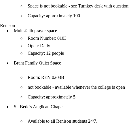
Space is not bookable - see Turnkey desk with question
Capacity: approximately 100
Renison
Multi-faith prayer space
Room Number: 0103
Open: Daily
Capacity: 12 people
Brant Family Quiet Space
Room: REN 0203B
not bookable - available whenever the college is open
Capacity: approximately 5
St. Bede's Anglican Chapel
Available to all Renison students 24/7.