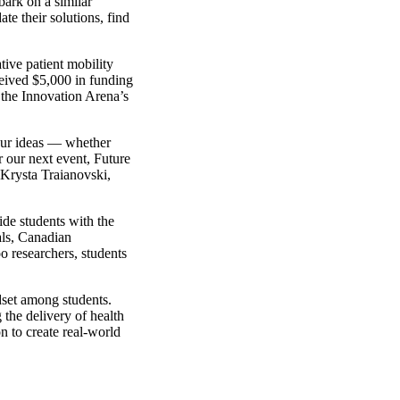
bark on a similar
te their solutions, find
tive patient mobility
ceived $5,000 in funding
g the Innovation Arena’s
our ideas — whether
 our next event, Future
 Krysta Traianovski,
ide students with the
als, Canadian
o researchers, students
dset among students.
 the delivery of health
n to create real-world