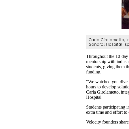
Carla Girolametto, i
General Hospital, s
Throughout the 10-day 
mentorship with industr
students, giving them th
funding.
“We watched you dive he
hours to develop solutio
Carla Girolametto, inte
Hospital.
Students participating 
extra time and effort t
Velocity founders share