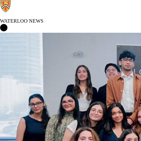
WATERLOO NEWS
Waterloo News Home