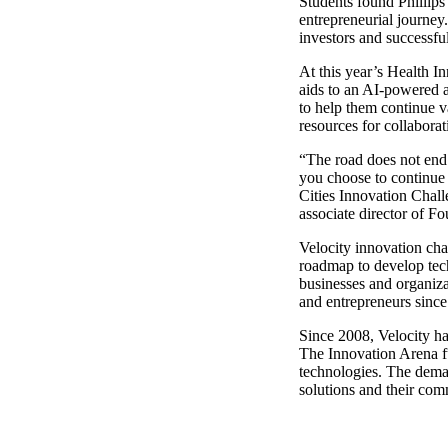
Students found Phillips
entrepreneurial journey
investors and successful
At this year’s Health I
aids to an AI-powered a
to help them continue v
resources for collabora
“The road does not end
you choose to continue
Cities Innovation Chall
associate director of F
Velocity innovation cha
roadmap to develop tech
businesses and organiza
and entrepreneurs since
Since 2008, Velocity h
The Innovation Arena fu
technologies. The deman
solutions and their co