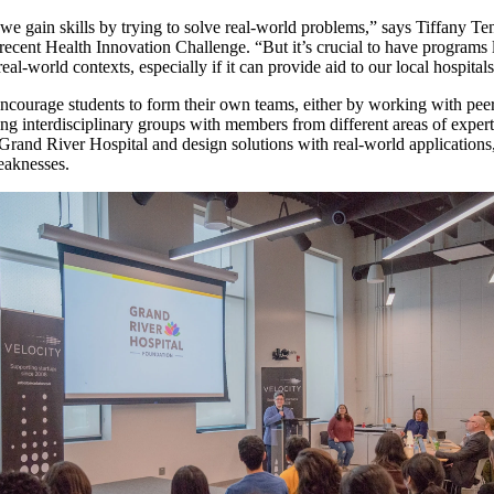
we gain skills by trying to solve real-world problems,” says Tiffany Ten
recent Health Innovation Challenge. “But it’s crucial to have programs l
real-world contexts, especially if it can provide aid to our local hospital
ncourage students to form their own teams, either by working with pee
ing interdisciplinary groups with members from different areas of expert
 Grand River Hospital and design solutions with real-world applications
weaknesses.