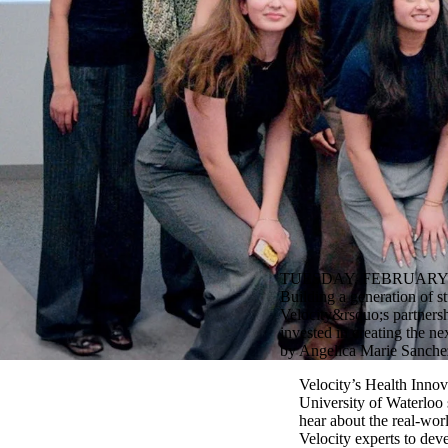
TUESDAY, FEBRUARY 2
Building a generation of s
Velocity&rsquo;s partnershi
invested in creating the ne
by Angelica Marie Sanchez
Velocity’s Health Inno
University of Waterloo 
hear about the real-wor
Velocity experts to dev