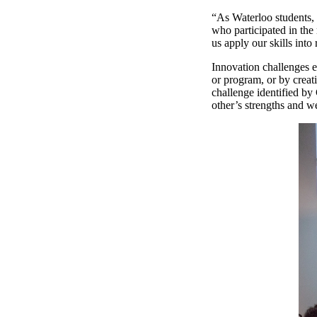
“As Waterloo students, 
who participated in the 
us apply our skills into 
Innovation challenges e
or program, or by creat
challenge identified by
other’s strengths and 