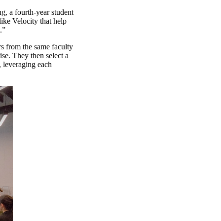
g, a fourth-year student
ike Velocity that help
s.”
rs from the same faculty
ise. They then select a
, leveraging each