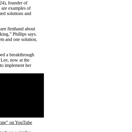
4), founder of
h are examples of
med solutions and
earn firsthand about
ing,” Phillips says.
em and one solution,
ped a breakthrough
. Lee, now at the
 to implement her
cope" on YouTube