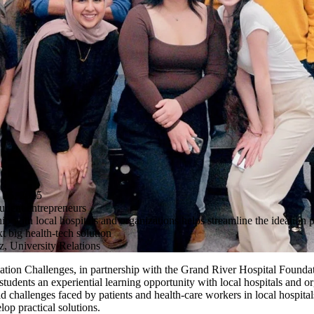
5, 2025
tudent entrepreneurs
p with local hospitals and organizations helps streamline the ideation p
xt big health-tech solution
, University Relations
vation Challenges, in partnership with the Grand River Hospital Found
students an experiential learning opportunity with local hospitals and o
ld challenges faced by patients and health-care workers in local hospit
elop practical solutions.