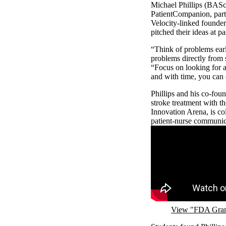
Michael Phillips (BASc
PatientCompanion, parti
Velocity-linked founder
pitched their ideas at 
“Think of problems early
problems directly from 
“Focus on looking for a
and with time, you can
Phillips and his co-fo
stroke treatment with th
Innovation Arena, is c
patient-nurse communi
Remote video URL
View "FDA Grant