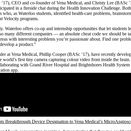
 ’17), CEO and co-founder of Vena Medical, and Christy Lee (BASc ’2
cipated in a fireside chat during the Health Innovation Challenge. Bot
s who, as Waterloo students, identified health-care problems, brainstor
past Velocity programs.
. Waterloo offers co-op and internship opportunities that let students l
so many different companies — an absolute cheat code we should be tak
reas with interesting problems you’re passionate about. Find one probl
 develop a product.”
under at Vena Medical, Phillip Cooper (BASc ’17), have recently develo
e world’s first tiny camera capturing colour video from inside the brain
ollaborating with Grand River Hospital and Brightshores Health System
cation app.
s Breakthrough Device Designation to Vena Medical’s MicroAngios