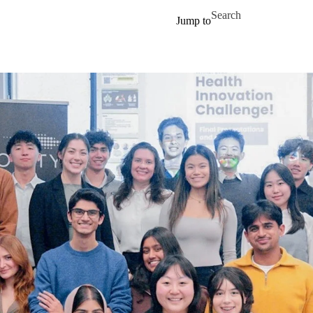
Skip to main content
Search for
Jump to