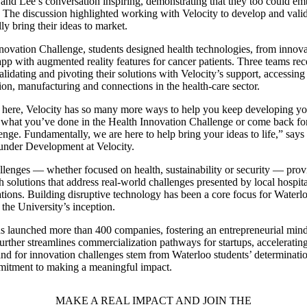
 and Lee’s conversation inspiring, demonstrating that they too could em
. The discussion highlighted working with Velocity to develop and valida
ly bring their ideas to market.
nnovation Challenge, students designed health technologies, from innova
pp with augmented reality features for cancer patients. Three teams re
alidating and pivoting their solutions with Velocity’s support, accessin
tion, manufacturing and connections in the health-care sector.
 here, Velocity has so many more ways to help you keep developing y
 what you’ve done in the Health Innovation Challenge or come back for
enge. Fundamentally, we are here to help bring your ideas to life,” says
ounder Development at Velocity.
llenges — whether focused on health, sustainability or security — prov
 solutions that address real-world challenges presented by local hospit
tions. Building disruptive technology has been a core focus for Waterlo
 the University’s inception.
as launched more than 400 companies, fostering an entrepreneurial min
rther streamlines commercialization pathways for startups, accelerating
d for innovation challenges stem from Waterloo students’ determinatio
mmitment to making a meaningful impact.
MAKE A REAL IMPACT AND JOIN THE