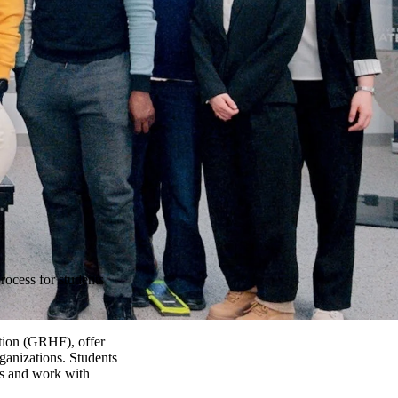
rocess for students
ation (GRHF), offer
rganizations. Students
als and work with