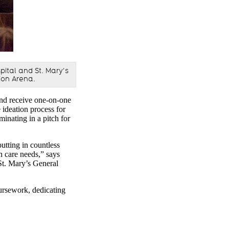
pital and St. Mary’s
ion Arena.
nd receive one-on-one
ideation process for
minating in a pitch for
utting in countless
th care needs,” says
St. Mary’s General
oursework, dedicating