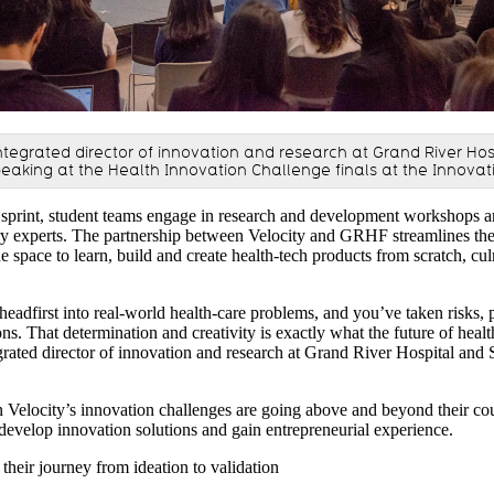
ntegrated director of innovation and research at Grand River Hos
peaking at the Health Innovation Challenge finals at the Innovat
sprint, student teams engage in research and development workshops a
y experts. The partnership between Velocity and GRHF streamlines the 
e space to learn, build and create health-tech products from scratch, cul
adfirst into real-world health-care problems, and you’ve taken risks, p
ns. That determination and creativity is exactly what the future of heal
grated director of innovation and research at Grand River Hospital and 
in Velocity’s innovation challenges are going above and beyond their c
o develop innovation solutions and gain entrepreneurial experience.
 their journey from ideation to validation