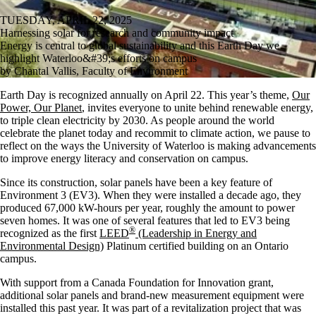
TUESDAY, APRIL 22, 2025
Harnessing solar for research and community impact
Energy is central to global sustainability and this Earth Day we
highlight Waterloo&#39;s efforts on campus
by Chantal Vallis, Faculty of Environment
Earth Day is recognized annually on April 22. This year’s theme,
Our
Power, Our Planet
, invites everyone to unite behind renewable energy,
to triple clean electricity by 2030. As people around the world
celebrate the planet today and recommit to climate action, we pause to
reflect on the ways the University of Waterloo is making advancements
to improve energy literacy and conservation on campus.
Since its construction, solar panels have been a key feature of
Environment 3 (EV3). When they were installed a decade ago, they
produced 67,000 kW-hours per year, roughly the amount to power
seven homes. It was one of several features that led to EV3 being
®
recognized as the first
LEED
(Leadership in Energy and
Environmental Design)
Platinum certified building on an Ontario
campus.
With support from a Canada Foundation for Innovation grant,
additional solar panels and brand-new measurement equipment were
installed this past year. It was part of a revitalization project that was