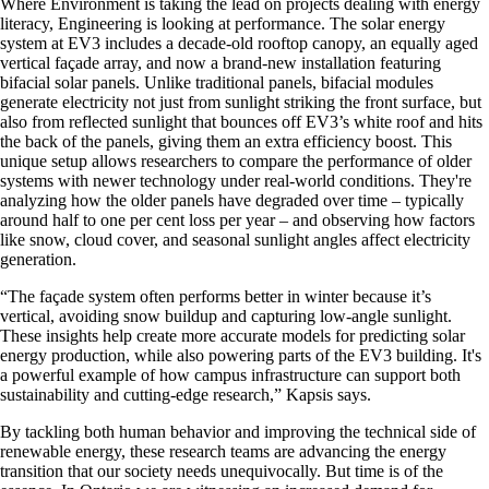
Where Environment is taking the lead on projects dealing with energy
literacy, Engineering is looking at performance. The solar energy
system at EV3 includes a decade-old rooftop canopy, an equally aged
vertical façade array, and now a brand-new installation featuring
bifacial solar panels. Unlike traditional panels, bifacial modules
generate electricity not just from sunlight striking the front surface, but
also from reflected sunlight that bounces off EV3’s white roof and hits
the back of the panels, giving them an extra efficiency boost. This
unique setup allows researchers to compare the performance of older
systems with newer technology under real-world conditions. They're
analyzing how the older panels have degraded over time – typically
around half to one per cent loss per year – and observing how factors
like snow, cloud cover, and seasonal sunlight angles affect electricity
generation.
“The façade system often performs better in winter because it’s
vertical, avoiding snow buildup and capturing low-angle sunlight.
These insights help create more accurate models for predicting solar
energy production, while also powering parts of the EV3 building. It's
a powerful example of how campus infrastructure can support both
sustainability and cutting-edge research,” Kapsis says.
By tackling both human behavior and improving the technical side of
renewable energy, these research teams are advancing the energy
transition that our society needs unequivocally. But time is of the