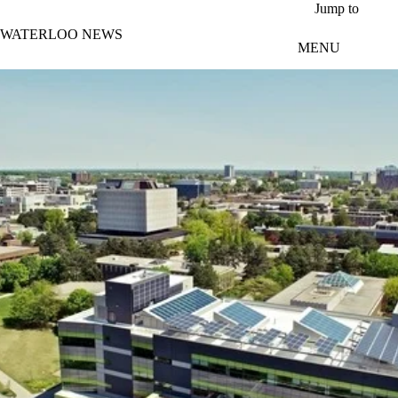
Skip to main content
Jump to
WATERLOO NEWS
MENU