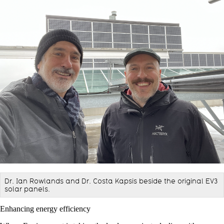
Dr. Ian Rowlands and Dr. Costa Kapsis beside the original EV3
solar panels.
Enhancing energy efficiency