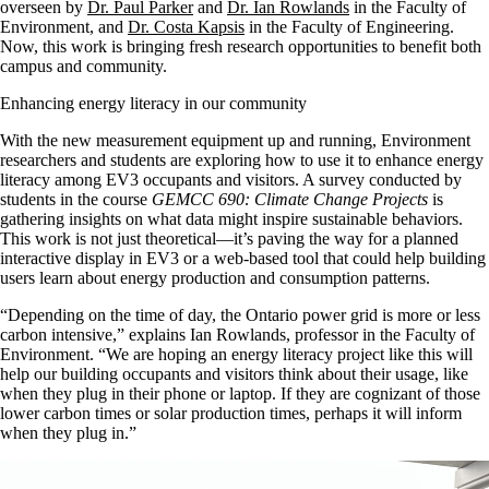
overseen by
Dr. Paul Parker
and
Dr. Ian Rowlands
in the Faculty of
Environment, and
Dr. Costa Kapsis
in the Faculty of Engineering.
Now, this work is bringing fresh research opportunities to benefit both
campus and community.
Enhancing energy literacy in our community
With the new measurement equipment up and running, Environment
researchers and students are exploring how to use it to enhance energy
literacy among EV3 occupants and visitors. A survey conducted by
students in the course
GEMCC 690: Climate Change Projects
is
gathering insights on what data might inspire sustainable behaviors.
This work is not just theoretical—it’s paving the way for a planned
interactive display in EV3 or a web-based tool that could help building
users learn about energy production and consumption patterns.
“Depending on the time of day, the Ontario power grid is more or less
carbon intensive,” explains Ian Rowlands, professor in the Faculty of
Environment. “We are hoping an energy literacy project like this will
help our building occupants and visitors think about their usage, like
when they plug in their phone or laptop. If they are cognizant of those
lower carbon times or solar production times, perhaps it will inform
when they plug in.”