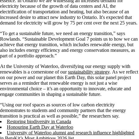
essence. In Ontario we are witnessing an increased demand for
electricity because of the growth of data centers and AI, the
electrification of transportation and heating, but also because of an
increased desire to attract new industry to Ontario. It's expected that
demand for electricity will grow by 75 per cent over the next 25 years.
“To get a sustainable future, we need an energy transition,” says
Rowlands. “Sustainable Development Goal 7 points us to how we can
achieve that energy transition, which includes renewable energy, but
also includes energy efficiency and energy conservation measures, as
part of a portfolio approach.”
At the University of Waterloo, diversifying our energy supply with
renewables is a cornerstone of our
sustainability strategy
. As we reflect
on our power and our planet this Earth Day, this solar panel project
serves as a reminder that renewable energy is not just a wise
environmental choice – it’s an opportunity to innovate, educate and
engage communities in shaping a sustainable future.
“Using our roof spaces as sources of low carbon electricity
demonstrates to students and community partners that the energy
transition is practical as well as possible,” the researchers say.
Restoring biodiversity in Canada
Honouring Earth Day at Waterloo
University of Waterloo alumni and research influence highlighted
in BetaKit’s Most Ambitious 2026 list