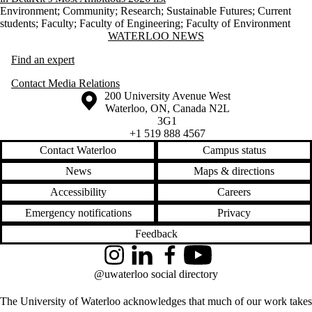
Environment
;
Community
;
Research
;
Sustainable Futures
;
Current
students
;
Faculty
;
Faculty of Engineering
;
Faculty of Environment
Information about Waterloo News
WATERLOO NEWS
Find an expert
Contact Media Relations
Information about the University of Waterloo
Campus map
200 University Avenue West
Waterloo
,
ON
,
Canada
N2L
3G1
+1 519 888 4567
Contact Waterloo
Campus status
News
Maps & directions
Accessibility
Careers
Emergency notifications
Privacy
Feedback
Instagram
LinkedIn
Facebook
YouTube
@uwaterloo social directory
The University of Waterloo acknowledges that much of our work takes