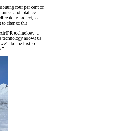
ributing
four
per cent
of
namics and total ice
dbreaking project
,
led
et to change this.
AirIPR
technology
, a
s technology allows us
we’ll
be the first to
s
.”