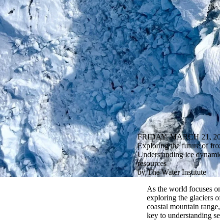
FRIDAY, MARCH 21, 2
Exploring the future of fr
Understanding ice dynamics
resources
by The Water Institute
As the world focuses on
explor
ing
the glaciers 
coastal mountain range,
key to understanding sea