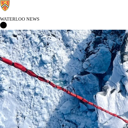
WATERLOO NEWS
Waterloo News Home