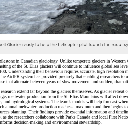
ell Glacier ready to help the helicopter pilot launch the radar s
ilestone in Canadian glaciology. Unlike temperate glaciers in Western
elting of the
St. Elias glaciers will continue to influence global sea leve
100
.
U
nderstanding their behavio
u
r requires
accurate
, high-resolution 
 The
AirIPR
system has
provided precisely
that
enabling
researchers
to 
ose that alternate between years of slow movement and sudden, dramat
 research extend far beyond the glaciers themselves. As glacier retreat c
nge, meltwater production from the St. Elias Mountains will affect do
s
,
and hydrological systems. The team’s models will help forecast when
ich
annual meltwater production reaches a maximum and then begins to 
ource
s
planning. Their findings provide essential information and timeli
s, as the researchers collaborate with Parks Canada and local First Nat
informs decision-making and environmental stewardship.