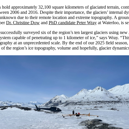
 hold approximately 32,100 square kilometers of glaciated terrain,
cont
tween 2006 and 2016. Despite their importance, the glaciers’ internal dy
 unknown
due to their remote location and extreme topography. A groun
ber
Dr. Christine Dow
and
PhD candidate Peter Wray
at
Waterloo
,
is s
uccessfully surveyed six of the region’s ten largest glaciers using
new
system capable of penetrating up to 1 kilometer of ice
,” says Wray. “
Thi
graphy at an unprecedented scale. By the end of our 2025 field season,
 of the
region’s ice
topography
,
volume and
hopefully,
glacier dynamic