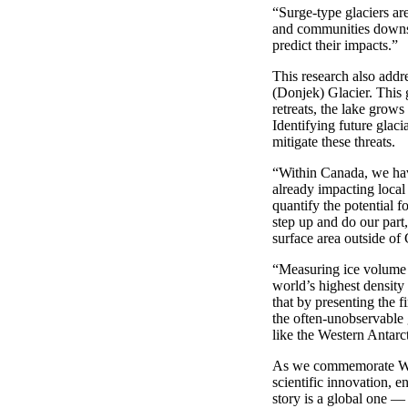
“
Surge-type glaciers are
and communities down
predict their impacts
.”
This research also addre
(
Donjek
) Glacier. This
retreats, the lake grow
Identifying
future glac
mitigate these threats.
“
Within Canada
,
we ha
already
impact
ing
local
quantify the potential fo
step up and do our part,
surface area
outside of
“
Measuring ice volume a
world’s highest density
that by presenting the 
the
often-unobservable
like the Western Antarc
As we commemorate Worl
scientific innovation, 
story is a global one
—