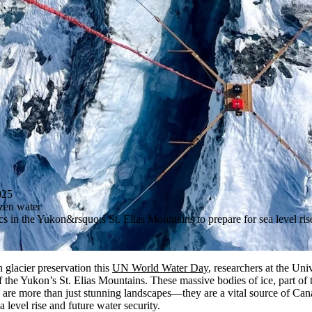
025
ozen water
 in the Yukon&rsquo;s St. Elias Mountains to prepare for sea level ris
 glacier preservation this
UN World Water Day
, researchers at the Uni
of the Yukon’s St. Elias Mountains. These massive
bodies of
ice, part of
 are more than just stunning landscapes—they are a vital source of Can
 level rise and future water security.