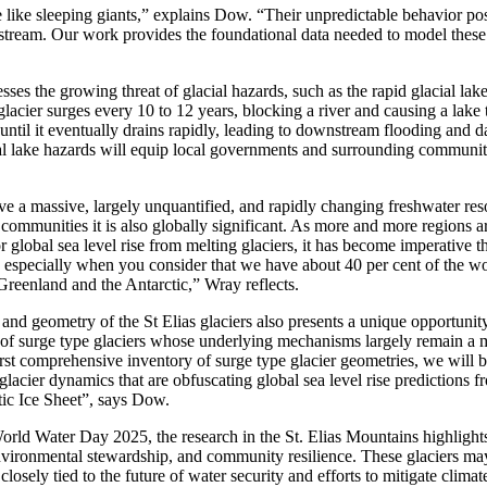
 like sleeping giants
,” explains
Dow. “
Their unpredictable behavior pos
stream.
Our work provides the foundational data needed to model these
sses the growing threat of glacial hazards, such as the rapid glacial la
 glacier surges every 10
to
12 years, blocking a river and causing a lake 
s until it eventually drains rapidly, leading to downstream flooding and
ial lake hazards will equip local governments and surrounding communiti
ve a massive,
largely
unquantified
, and rapidly changing
freshwater
res
communities it
is also
globally
significant.
As more and more regions a
r global sea level rise
from melting glaciers
,
it has become imperative t
especially when you
consider
that
we
have
about
4
0
per cent
of the
wo
 Greenland and
the
Antarctic
,” Wray reflects.
nd geometry of the St Elias glaciers also presents a unique opportunit
 of
surge type glaciers whose underlying mechanisms
largely
remain
a
m
first comprehensive inventory of surge type glacier geometries
,
we will b
glacier dynamics that are obfuscating global se
a
level
rise
predictions
f
tic Ice Sheet
”,
says
Dow.
d Water Day 2025, the research in the St. Elias Mountains highlights 
environmental stewardship
,
and community resilience. These glaciers may
closely tied to the future of water security and efforts to mitigate clima