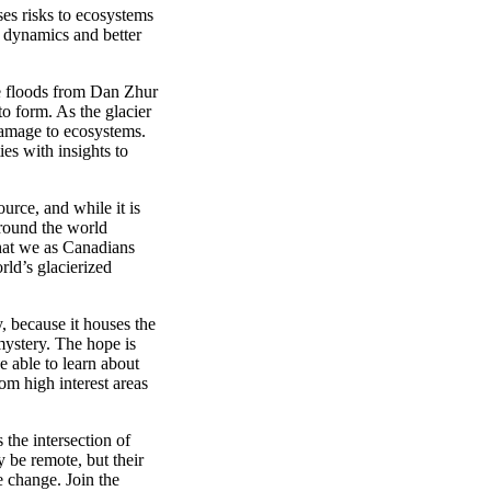
es risks to ecosystems
 dynamics and better
ke floods from Dan
Zhur
to form. As the glacier
 damage to ecosystems.
es with insights to
ource,
and while it
is
round the
world
hat
we as
Canadians
rld’s
glacier
ized
y, because
it houses the
yster
y
. The hope is
e able to learn about
rom
high interest areas
the intersection of
 be remote, but their
te change.
Join the