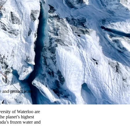
e and protect water
versity of Waterloo
are
 the planet’s highest
ada’s frozen water and