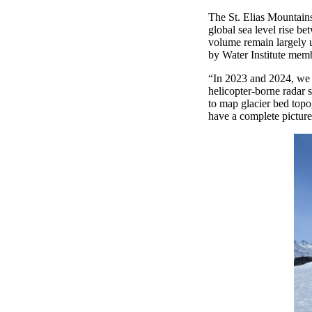
The St. Elias Mountains
global sea level rise be
volume remain
largely
by Water Institute mem
“
In 2023 and 2024, we s
helicopter-borne radar 
to map glacier bed topo
have a complete picture