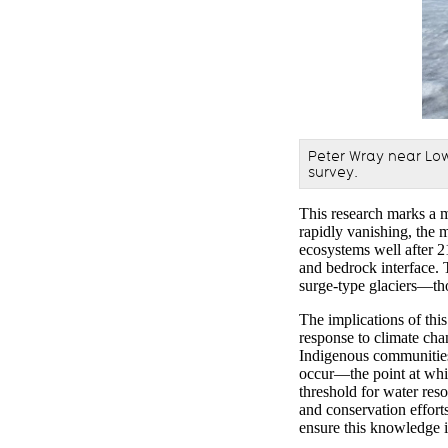
Peter
Wray
near Low
survey.
This research marks a m
rapidly vanishing, the
m
ecosystems
well
after
2
and bedrock interface.
surge-type glaciers—th
The implications of this
response to climate cha
Indigenous communitie
occur—
the point at wh
threshold for water res
and conservation effort
ensure this knowledge 