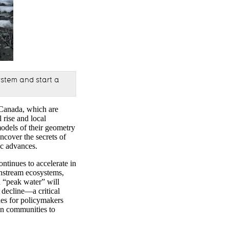
ystem and start a
 Canada, which are
l
rise
and local
models of their geometry
uncover the secrets of
ic advances.
ontinues to accelerate in
wnstream ecosystems,
 “peak water” will
decline—a critical
nes for policymakers
ion communities to