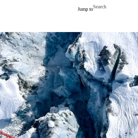
Skip to main content
Search for
Jump to