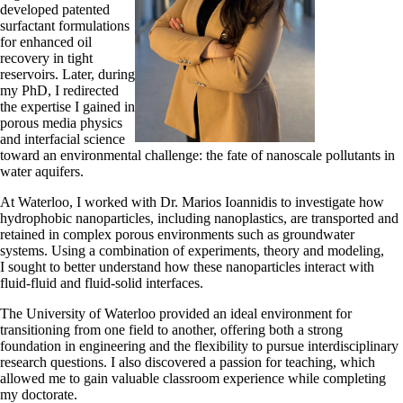
developed patented
surfactant formulations
for enhanced oil
recovery in tight
reservoirs. Later, during
my PhD, I redirected
the expertise I gained in
porous media physics
and interfacial science
toward an environmental challenge: the fate of nanoscale pollutants in
water aquifers.
At Waterloo, I worked with Dr. Marios Ioannidis to investigate how
hydrophobic nanoparticles, including nanoplastics, are transported and
retained in complex porous environments such as groundwater
systems. Using a combination of experiments, theory and modeling,
I sought to better understand how these nanoparticles interact with
fluid-fluid and fluid-solid interfaces.
The University of Waterloo provided an ideal environment for
transitioning from one field to another, offering both a strong
foundation in engineering and the flexibility to pursue interdisciplinary
research questions. I also discovered a passion for teaching, which
allowed me to gain valuable classroom experience while completing
my doctorate.