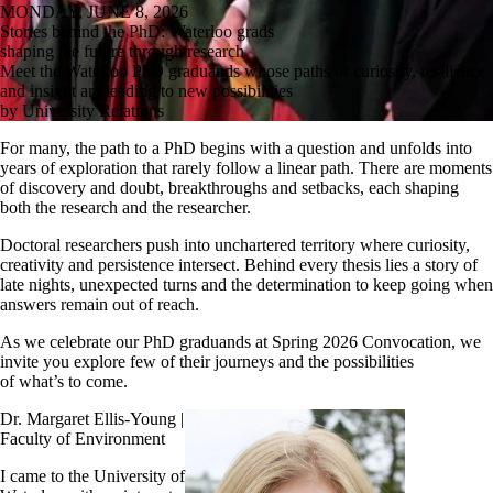
MONDAY, JUNE 8, 2026
Stories behind the PhD: Waterloo grads
shaping the future through research
Meet the Waterloo PhD graduands whose paths of curiosity, resilience
and insight are leading to new possibilities
by University Relations
For many, the path to a PhD begins with a question and unfolds into
years of exploration that rarely follow a linear path. There are moments
of discovery and doubt, breakthroughs and setbacks, each shaping
both the research and the researcher.
Doctoral researchers push into unchartered territory where curiosity,
creativity and persistence intersect. Behind every thesis lies a story of
late nights, unexpected turns and the determination to keep going when
answers remain out of reach.
As we celebrate our PhD graduands at Spring 2026 Convocation, we
invite you explore few of their journeys and the possibilities
of what’s to come.
Dr. Margaret Ellis-Young |
Faculty of Environment
I came to the University of