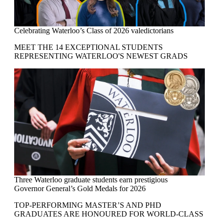
Celebrating Waterloo’s Class of 2026 valedictorians
MEET THE 14 EXCEPTIONAL STUDENTS
REPRESENTING WATERLOO'S NEWEST GRADS
Three Waterloo graduate students earn prestigious
Governor General’s Gold Medals for 2026
TOP-PERFORMING MASTER’S AND PHD
GRADUATES ARE HONOURED FOR WORLD-CLASS