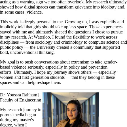
acting as a warning sign we too often overlook. My research ultimately
showed how digital spaces can transform grievance into ideology and,
in some cases, violence.
This work is deeply personal to me. Growing up, I was explicitly and
implicitly told that girls should take up less space. Those experiences
stayed with me and ultimately shaped the questions I chose to pursue
in my research. At Waterloo, I found the flexibility to work across
disciplines — from sociology and criminology to computer science and
public policy — the University created a community that supported
bold, unconventional thinking.
My goal is to push conversations about extremism to take gender-
based violence seriously, especially in policy and prevention
efforts. Ultimately, I hope my journey shows others — especially
women and first-generation students — that they belong in these
spaces and can help reshape them.
Dr. Youssra Rahham |
Faculty of Engineering
My research journey in
porous media began
during my master's
degree, when I