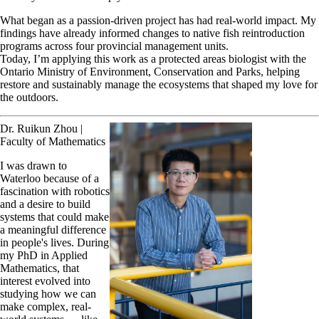
What began as a passion-driven project has had real-world impact. My
findings have already informed changes to native fish reintroduction
programs across four provincial management units.
Today, I’m applying this work as a protected areas biologist with the
Ontario Ministry of Environment, Conservation and Parks, helping
restore and sustainably manage the ecosystems that shaped my love for
the outdoors.
Dr. Ruikun Zhou |
Faculty of Mathematics
I was drawn to
Waterloo because of a
fascination with robotics
and a desire to build
systems that could make
a meaningful difference
in people's lives. During
my PhD in Applied
Mathematics, that
interest evolved into
studying how we can
make complex, real-