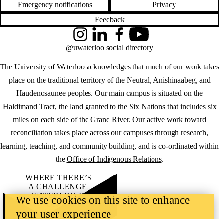
Emergency notifications
Privacy
Feedback
Instagram
LinkedIn
Facebook
YouTube
@uwaterloo social directory
The University of Waterloo acknowledges that much of our work takes
place on the traditional territory of the Neutral, Anishinaabeg, and
Haudenosaunee peoples. Our main campus is situated on the
Haldimand Tract, the land granted to the Six Nations that includes six
miles on each side of the Grand River. Our active work toward
reconciliation takes place across our campuses through research,
learning, teaching, and community building, and is co-ordinated within
the
Office of Indigenous Relations
.
WHERE THERE’S
A CHALLENGE,
WATERLOO IS
We use cookies on this site to enhance
ON IT
.
your user experience
Learn how →