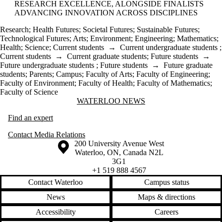
RESEARCH EXCELLENCE, ALONGSIDE FINALISTS
ADVANCING INNOVATION ACROSS DISCIPLINES
Research
;
Health Futures
;
Societal Futures
;
Sustainable Futures
;
Technological Futures
;
Arts
;
Environment
;
Engineering
;
Mathematics
;
Health
;
Science
;
Current students
→
Current undergraduate students
;
Current students
→
Current graduate students
;
Future students
→
Future undergraduate students
;
Future students
→
Future graduate
students
;
Parents
;
Campus
;
Faculty of Arts
;
Faculty of Engineering
;
Faculty of Environment
;
Faculty of Health
;
Faculty of Mathematics
;
Faculty of Science
Information about Waterloo News
WATERLOO NEWS
Find an expert
Contact Media Relations
Information about the University of Waterloo
Campus map
200 University Avenue West
Waterloo
,
ON
,
Canada
N2L
3G1
+1 519 888 4567
Contact Waterloo
Campus status
News
Maps & directions
Accessibility
Careers