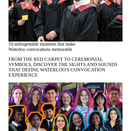
10 unforgettable moments that make
Waterloo convocations memorable
FROM THE RED CARPET TO CEREMONIAL
SYMBOLS, DISCOVER THE SIGHTS AND SOUNDS
THAT DEFINE WATERLOO'S CONVOCATION
EXPERIENCE