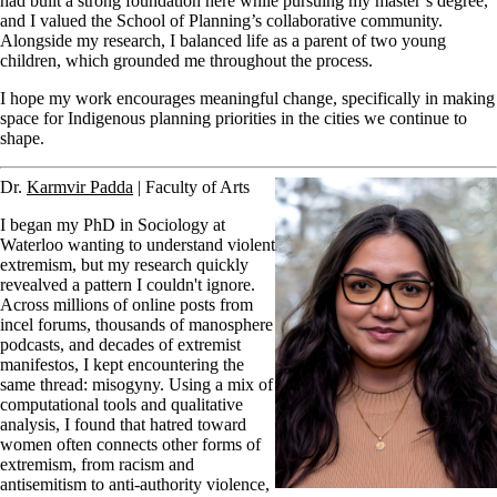
had built a strong foundation here while pursuing my master’s degree,
and I valued the School of Planning’s collaborative community.
Alongside my research, I balanced life as a parent of two young
children, which grounded me throughout the process.
I hope my work encourages meaningful change, specifically in making
space for Indigenous planning priorities in the cities we continue to
shape.
Dr.
Karmvir Padda
| Faculty of Arts
I began my PhD in Sociology at
Waterloo wanting to understand violent
extremism, but my research quickly
revealved a pattern I couldn't ignore.
Across millions of online posts from
incel forums, thousands of manosphere
podcasts, and decades of extremist
manifestos, I kept encountering the
same thread: misogyny. Using a mix of
computational tools and qualitative
analysis, I found that hatred toward
women often connects other forms of
extremism, from racism and
antisemitism to anti-authority violence,