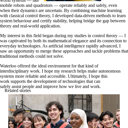
world systems — like
mobile robots and quadrotors — operate reliably and safely, even
when their dynamics are uncertain. By combining machine learning
with classical control theory, I developed data-driven methods to learn
system behaviour and certify stability, helping bridge the gap between
theory and real-world application.
My interest in this field began during my studies in control theory — I
was captivated by both its mathematical elegance and its connection to
everyday technologies. As artificial intelligence rapidly advanced, I
saw an opportunity to merge these approaches and tackle problems that
traditional methods could not solve.
Waterloo offered the ideal environment for that kind of
interdisciplinary work. I hope my research helps make autonomous
systems more reliable and accessible. Ultimately, I hope this
work supports the development of technologies that can
safely assist people and improve how we live and work.
Related stories