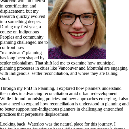
Waterloo with an interest
in gentrification and
displacement, but my
research quickly evolved
into something deeper.
During my first year, a
course on Indigenous
Peoples and community
planning challenged me to
confront how
“mainstream” planning
has long been shaped by
settler colonialism. That shift led me to examine how municipal
planning processes in cities like Vancouver and Montréal are engaging
with Indigenous–settler reconciliation, and where they are falling
short.
Through my PhD in Planning, I explored how planners understand
their roles in advancing reconciliation amid urban redevelopment.
While I found promising policies and new approaches emerging, I also
saw a need to expand how reconciliation is understood in planning and
to better support non-Indigenous planners in challenging entrenched
practices that perpetuate displacement.
Looking back, Waterloo was the natural place for this journey. I