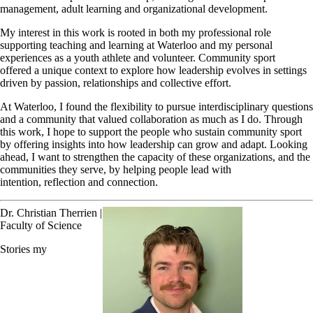
management, adult learning and organizational development.
My interest in this work is rooted in both my professional role
supporting teaching and learning at Waterloo and my personal
experiences as a youth athlete and volunteer. Community sport
offered a unique context to explore how leadership evolves in settings
driven by passion, relationships and collective effort.
At Waterloo, I found the flexibility to pursue interdisciplinary questions
and a community that valued collaboration as much as I do. Through
this work, I hope to support the people who sustain community sport
by offering insights into how leadership can grow and adapt. Looking
ahead, I want to strengthen the capacity of these organizations, and the
communities they serve, by helping people lead with
intention, reflection and connection.
Dr. Christian Therrien |
Faculty of Science
Stories my