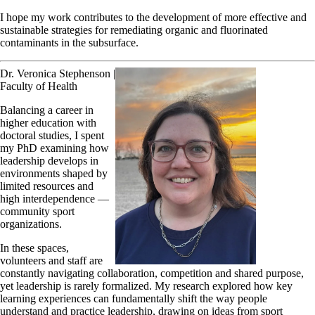
I hope my work contributes to the development of more effective and
sustainable strategies for remediating organic and fluorinated
contaminants in the subsurface.
Dr. Veronica Stephenson |
Faculty of Health
Balancing a career in
higher education with
doctoral studies, I spent
my PhD examining how
leadership develops in
environments shaped by
limited resources and
high interdependence —
community sport
organizations.
In these spaces,
volunteers and staff are
constantly navigating collaboration, competition and shared purpose,
yet leadership is rarely formalized. My research explored how key
learning experiences can fundamentally shift the way people
understand and practice leadership, drawing on ideas from sport