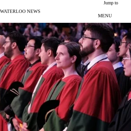
Skip to main content
Jump to
WATERLOO NEWS
MENU