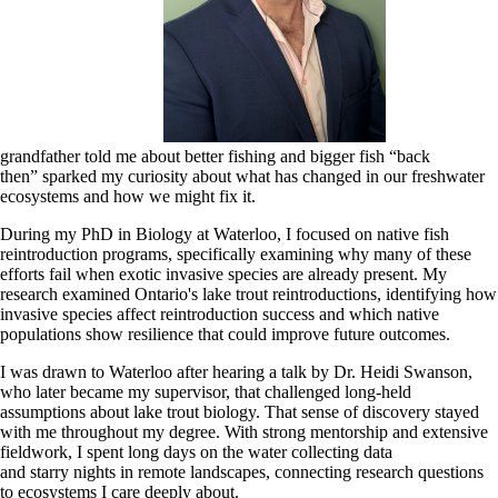
grandfather told me about better fishing and bigger fish “back
then” sparked my curiosity about what has changed in our freshwater
ecosystems and how we might fix it.
During my PhD in Biology at Waterloo, I focused on native fish
reintroduction programs, specifically examining why many of these
efforts fail when exotic invasive species are already present. My
research examined Ontario's lake trout reintroductions, identifying how
invasive species affect reintroduction success and which native
populations show resilience that could improve future outcomes.
I was drawn to Waterloo after hearing a talk by Dr. Heidi Swanson,
who later became my supervisor, that challenged long-held
assumptions about lake trout biology. That sense of discovery stayed
with me throughout my degree. With strong mentorship and extensive
fieldwork, I spent long days on the water collecting data
and starry nights in remote landscapes, connecting research questions
to ecosystems I care deeply about.