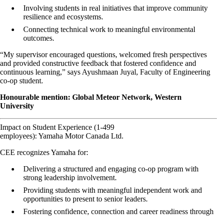
Involving students in real initiatives that improve community
resilience and ecosystems.
Connecting technical work to meaningful environmental
outcomes.
“My supervisor encouraged questions, welcomed fresh perspectives
and provided constructive feedback that fostered confidence and
continuous learning,” says Ayushmaan Juyal, Faculty of Engineering
co-op student.
Honourable mention: Global Meteor Network, Western
University
Impact on Student Experience (1-499
employees): Yamaha Motor Canada Ltd.
CEE recognizes Yamaha for:
Delivering a structured and engaging co-op program with
strong leadership involvement.
Providing students with meaningful independent work and
opportunities to present to senior leaders.
Fostering confidence, connection and career readiness through