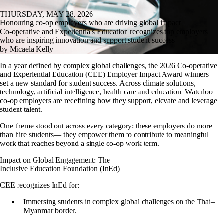
THURSDAY, MAY 28, 2026
Honouring co-op employers who are driving global impact
Co-operative and Experientials Education recognizes top employers
who are inspiring innovation and support student success
by Micaela Kelly
In a year defined by complex global challenges, the 2026 Co-operative
and Experiential Education (CEE) Employer Impact Award winners
set a new standard for student success. Across climate solutions,
technology, artificial intelligence, health care and education, Waterloo
co-op employers are redefining how they support, elevate and leverage
student talent.
One theme stood out across every category: these employers do more
than hire students— they empower them to contribute to meaningful
work that reaches beyond a single co-op work term.
Impact on Global Engagement: The
Inclusive Education Foundation (InEd)
CEE recognizes InEd for:
Immersing students in complex global challenges on the Thai–
Myanmar border.