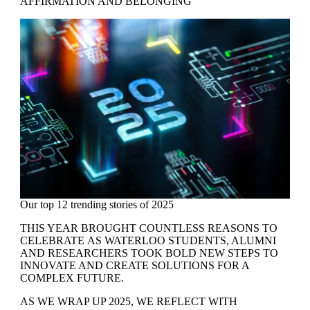
AFFIRMATION AND BELONGING
Our top 12 trending stories of 2025
THIS YEAR BROUGHT COUNTLESS REASONS TO
CELEBRATE AS WATERLOO STUDENTS, ALUMNI
AND RESEARCHERS TOOK BOLD NEW STEPS TO
INNOVATE AND CREATE SOLUTIONS FOR A
COMPLEX FUTURE.
AS WE WRAP UP 2025, WE REFLECT WITH