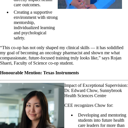
care outcomes.
Creating a supportive
environment with strong
mentorship,
individualized learning
and psychological
safety.
“This co-op has not only shaped my clinical skills — it has solidified
my goal of becoming an oncology pharmacist and shown me what
compassionate, future-focused training truly looks like,” says Rojan
Shaeri, Faculty of Science co-op student.
Honourable Mention: Texas Instruments
Impact of Exceptional Supervision:
Dr. Edward Chow, Sunnybrook
Health Sciences Centre
CEE recognizes Chow for:
Developing and mentoring
students into future health
care leaders for more than