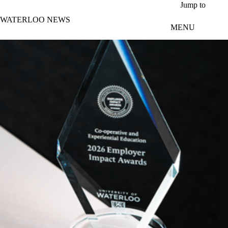
Skip to main content
Jump to
WATERLOO NEWS
MENU