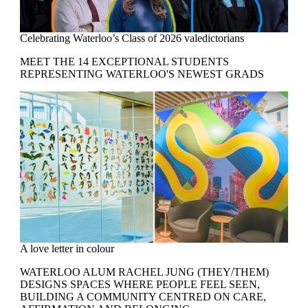
Celebrating Waterloo’s Class of 2026 valedictorians
MEET THE 14 EXCEPTIONAL STUDENTS
REPRESENTING WATERLOO'S NEWEST GRADS
A love letter in colour
WATERLOO ALUM RACHEL JUNG (THEY/THEM)
DESIGNS SPACES WHERE PEOPLE FEEL SEEN,
BUILDING A COMMUNITY CENTRED ON CARE,