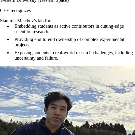
Western University (Western Space)
CEE recognizes
Stanimir Metchev’s lab for:
Embedding students as active contributors in cutting-edge
scientific research.
Providing end-to-end ownership of complex experimental
projects.
Exposing students to real-world research challenges, including
uncertainty and failure.