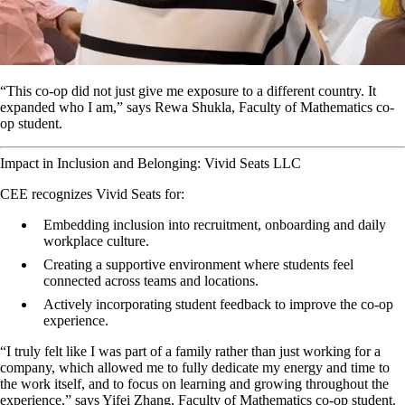
“This co-op did not just give me exposure to a different country. It
expanded who I am,” says Rewa Shukla, Faculty of Mathematics co-
op student.
Impact in Inclusion and Belonging: Vivid Seats LLC
CEE recognizes Vivid Seats for:
Embedding inclusion into recruitment, onboarding and daily
workplace culture.
Creating a supportive environment where students feel
connected across teams and locations.
Actively incorporating student feedback to improve the co-op
experience.
“I truly felt like I was part of a family rather than just working for a
company, which allowed me to fully dedicate my energy and time to
the work itself, and to focus on learning and growing throughout the
experience,” says Yifei Zhang, Faculty of Mathematics co-op student.