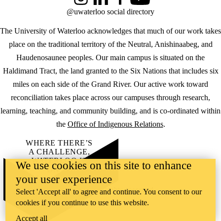
Instagram
LinkedIn
Facebook
YouTube
@uwaterloo social directory
The University of Waterloo acknowledges that much of our work takes
place on the traditional territory of the Neutral, Anishinaabeg, and
Haudenosaunee peoples. Our main campus is situated on the
Haldimand Tract, the land granted to the Six Nations that includes six
miles on each side of the Grand River. Our active work toward
reconciliation takes place across our campuses through research,
learning, teaching, and community building, and is co-ordinated within
the
Office of Indigenous Relations
.
WHERE THERE’S
A CHALLENGE,
WATERLOO IS
We use cookies on this site to enhance
ON IT
.
your user experience
Learn how →
©2026 All rights reserved
Select 'Accept all' to agree and continue. You consent to our
cookies if you continue to use this website.
Accept all