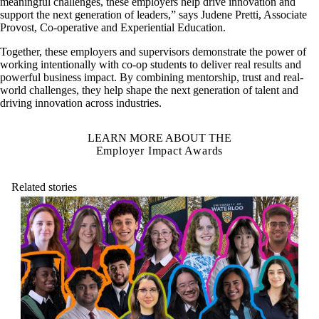
meaningful challenges, these employers help drive innovation and
support the next generation of leaders,” says Judene Pretti, Associate
Provost, Co‑operative and Experiential Education.
Together, these employers and supervisors demonstrate the power of
working intentionally with co-op students to deliver real results and
powerful business impact. By combining mentorship, trust and real-
world challenges, they help shape the next generation of talent and
driving innovation across industries.
LEARN MORE ABOUT THE
Employer Impact Awards
Related stories