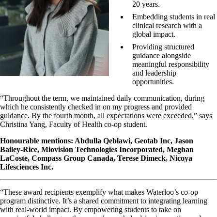
20 years.
Embedding students in real
clinical research with a
global impact.
Providing structured
guidance alongside
meaningful responsibility
and leadership
opportunities.
“Throughout the term, we maintained daily communication, during
which he consistently checked in on my progress and provided
guidance. By the fourth month, all expectations were exceeded,” says
Christina Yang, Faculty of Health co-op student.
Honourable mentions: Abdulla Qeblawi, Geotab Inc, Jason
Bailey-Rice, Miovision Technologies Incorporated, Meghan
LaCoste, Compass Group Canada, Terese Dimeck, Nicoya
Lifesciences Inc.
“These award recipients exemplify what makes Waterloo’s co‑op
program distinctive. It’s a shared commitment to integrating learning
with real-world impact. By empowering students to take on