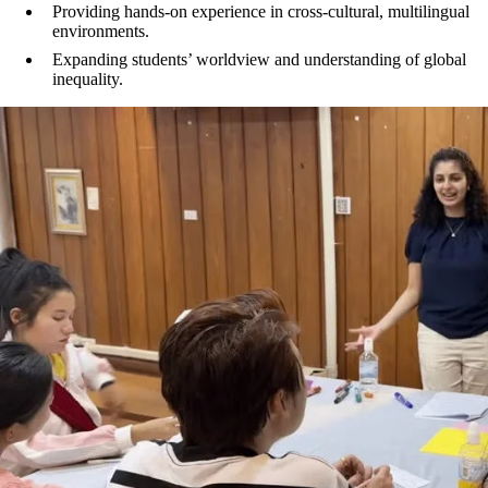
Providing hands-on experience in cross-cultural, multilingual
environments.
Expanding students’ worldview and understanding of global
inequality.