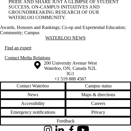
PRIDE AND SHARE JUST A GLIMPSE OF STUDENT
SUCCESS, ON-CAMPUS INITIATIVES AND
GROUNDBREAKING RESEARCH OF OUR
WATERLOO COMMUNITY.
Awards, Honours and Rankings
;
Co-op and Experiential Education
;
Community
;
Campus
Information about Waterloo News
WATERLOO NEWS
Find an expert
Contact Media Relations
Information about the University of Waterloo
Campus map
200 University Avenue West
Waterloo
,
ON
,
Canada
N2L
3G1
+1 519 888 4567
Contact Waterloo
Campus status
News
Maps & directions
Accessibility
Careers
Emergency notifications
Privacy
Feedback