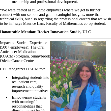
mentorship and professional development.
“We were treated as full-time employees where we get to further
connect with our seniors and gain meaningful insights, more than
technical skills, but also regarding the professional careers that we wish
to be in,” says Maurice Lam, Faculty of Mathematics co-op student.
Honourable Mention: Rocket Innovation Studio, ULC
Impact on Student Experience
(500+ employees): The Oral
Anticancer Medication
(OACM) program, Sunnybrook
Odette Cancer Centre
CEE recognizes OACM for:
Integrating students into
real patient care,
research and quality
improvement initiatives.
Empowering students
with meaningful
responsibilities that
directly impact health