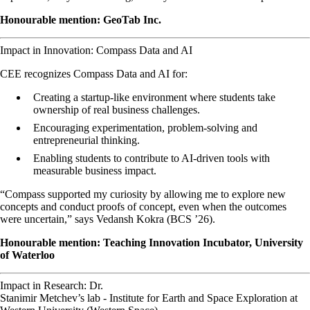
Honourable mention: GeoTab Inc.
Impact in Innovation: Compass Data and AI
CEE recognizes Compass Data and AI for:
Creating a startup-like environment where students take
ownership of real business challenges.
Encouraging experimentation, problem-solving and
entrepreneurial thinking.
Enabling students to contribute to AI-driven tools with
measurable business impact.
“Compass supported my curiosity by allowing me to explore new
concepts and conduct proofs of concept, even when the outcomes
were uncertain,” says Vedansh Kokra (BCS ’26).
Honourable mention: Teaching Innovation Incubator, University
of Waterloo
Impact in Research: Dr.
Stanimir Metchev’s lab - Institute for Earth and Space Exploration at