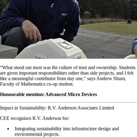
“What stood out most was the culture of trust and ownership. Students
are given important responsibilities rather than side projects, and I felt
like a meaningful contributor from day one,” says Andrew Shum,
Faculty of Mathematics co-op student.
Honourable mention: Advanced Micro Devices
Impact in Sustainability: R.V. Anderson Associates Limited
CEE recognizes R.V. Anderson for:
Integrating sustainability into infrastructure design and
environmental projects.