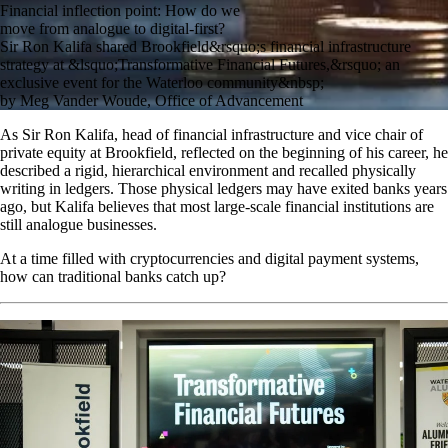
Financial inflection point: How do we
move from analogue to digital-first?
Sir Ron Kalifa shared Brookfield&rsquo;s financial infrastructure
strategy at &lsquo;Transformative Financial Futures,&rsquo; an
exclusive event for the Waterloo community&nbsp;
by Meg Vander Woude, Office of Advancement
As Sir Ron Kalifa, head of financial infrastructure and vice chair of
private equity at Brookfield, reflected on the beginning of his career, he
described a rigid, hierarchical environment and recalled physically
writing in ledgers. Those physical ledgers may have exited banks years
ago, but Kalifa believes that most large-scale financial institutions are
still analogue businesses.
At a time filled with cryptocurrencies and digital payment systems,
how can traditional banks catch up?