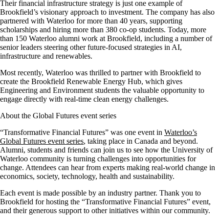
Their financial infrastructure strategy is just one example of
Brookfield’s visionary approach to investment. The company has also
partnered with Waterloo for more than 40 years, supporting
scholarships and hiring more than 380 co-op students. Today, more
than 150 Waterloo alumni work at Brookfield, including a number of
senior leaders steering other future-focused strategies in AI,
infrastructure and renewables.
Most recently, Waterloo was thrilled to partner with Brookfield to
create the Brookfield Renewable Energy Hub, which gives
Engineering and Environment students the valuable opportunity to
engage directly with real-time clean energy challenges.
About the Global Futures event series
“Transformative Financial Futures” was one event in
Waterloo’s
Global Futures event series
, taking place in Canada and beyond.
Alumni, students and friends can join us to see how the University of
Waterloo community is turning challenges into opportunities for
change. Attendees can hear from experts making real-world change in
economics, society, technology, health and sustainability.
Each event is made possible by an industry partner. Thank you to
Brookfield for hosting the “Transformative Financial Futures” event,
and their generous support to other initiatives within our community.