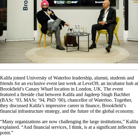
Kalifa joined University of Waterloo leadership, alumni, students and
friends for an exclusive event last week at Level39, an incubator hub at
Brookfield’s Canary Wharf location in London, UK. The event
featured a fireside chat between Kalifa and Jagdeep Singh Bachher
(BASc ’93, MASc ’94, PhD ’00), chancellor of Waterloo. Together,
they discussed Kalifa’s impressive career in finance, Brookfield’s
financial infrastructure strategy, and the future of the global economy.
“Many organizations are now challenging the large institutions,” Kalifa
explained. “And financial services, I think, is at a significant inflection
point.”