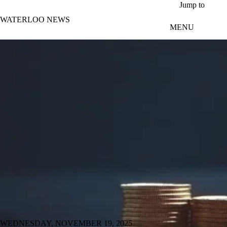
Skip to main content
Jump to
WATERLOO NEWS
MENU
WEDNESDAY, NOVEMBER 19, 2025