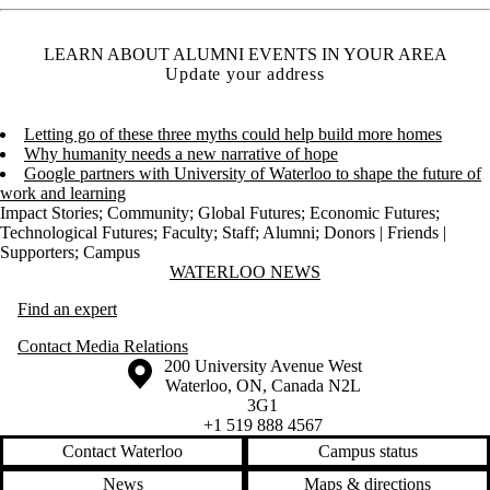
LEARN ABOUT ALUMNI EVENTS IN YOUR AREA
Update your address
Letting go of these three myths could help build more homes
Why humanity needs a new narrative of hope
Google partners with University of Waterloo to shape the future of
work and learning
Impact Stories
;
Community
;
Global Futures
;
Economic Futures
;
Technological Futures
;
Faculty
;
Staff
;
Alumni
;
Donors | Friends |
Supporters
;
Campus
Information about Waterloo News
WATERLOO NEWS
Find an expert
Contact Media Relations
Information about the University of Waterloo
Campus map
200 University Avenue West
Waterloo
,
ON
,
Canada
N2L
3G1
+1 519 888 4567
Contact Waterloo
Campus status
News
Maps & directions