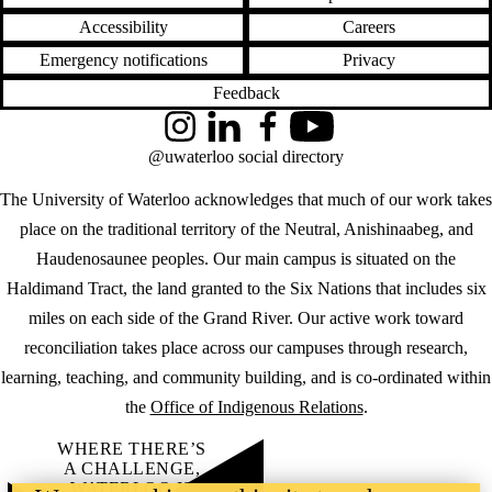
Accessibility
Careers
Emergency notifications
Privacy
Feedback
Instagram
LinkedIn
Facebook
YouTube
@uwaterloo social directory
The University of Waterloo acknowledges that much of our work takes
place on the traditional territory of the Neutral, Anishinaabeg, and
Haudenosaunee peoples. Our main campus is situated on the
Haldimand Tract, the land granted to the Six Nations that includes six
miles on each side of the Grand River. Our active work toward
reconciliation takes place across our campuses through research,
learning, teaching, and community building, and is co-ordinated within
the
Office of Indigenous Relations
.
WHERE THERE’S
A CHALLENGE,
WATERLOO IS