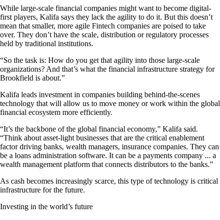
While large-scale financial companies might want to become digital-
first players, Kalifa says they lack the agility to do it. But this doesn’t
mean that smaller, more agile Fintech companies are poised to take
over. They don’t have the scale, distribution or regulatory processes
held by traditional institutions.
“So the task is: How do you get that agility into those large-scale
organizations? And that’s what the financial infrastructure strategy for
Brookfield is about.”
Kalifa leads investment in companies building behind-the-scenes
technology that will allow us to move money or work within the global
financial ecosystem more efficiently.
“It’s the backbone of the global financial economy,” Kalifa said.
“Think about asset-light businesses that are the critical enablement
factor driving banks, wealth managers, insurance companies. They can
be a loans administration software. It can be a payments company ... a
wealth management platform that connects distributors to the banks.”
As cash becomes increasingly scarce, this type of technology is critical
infrastructure for the future.
Investing in the world’s future