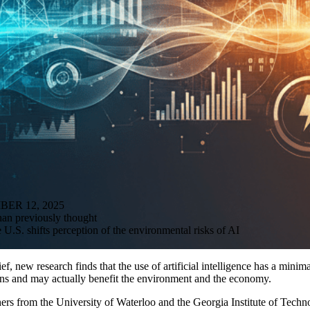
R 12, 2025
than previously thought
U.S. shifts perception of the environmental risks of AI
ef, new research finds that the use of artificial intelligence has a minima
ns and may actually benefit the environment and the economy.
chers from the University of Waterloo and the Georgia Institute of Tec