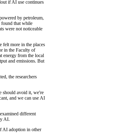
out if AI use continues
 powered by petroleum,
 found that while
ts were not noticeable
e felt more in the places
r in the Faculty of
t energy from the local
utput and emissions. But
ted, the researchers
 should avoid it, we're
icant, and we can use AI
examined different
by AI.
f AI adoption in other