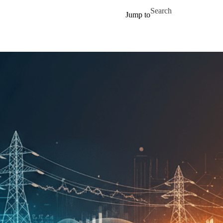
Skip to main content
Search for
Jump to