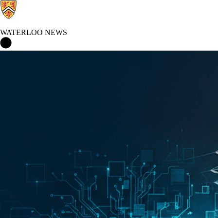
WATERLOO NEWS
Waterloo News Home