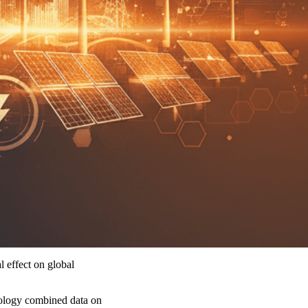
l effect on global
hnology combined data on