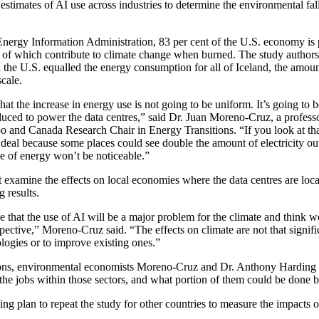
stimates of AI use across industries to determine the environmental fall
Energy Information Administration, 83 per cent of the U.S. economy is
ll of which contribute to climate change when burned. The study authors
the U.S. equalled the energy consumption for all of Iceland, the amoun
scale.
that the increase in energy use is not going to be uniform. It’s going to b
oduced to power the data centres,” said Dr. Juan Moreno-Cruz, a professo
 and Canada Research Chair in Energy Transitions. “If you look at tha
ig deal because some places could see double the amount of electricity o
use of energy won’t be noticeable.”
t examine the effects on local economies where the data centres are loca
 results.
 that the use of AI will be a major problem for the climate and think we
spective,” Moreno-Cruz said. “The effects on climate are not that signif
logies or to improve existing ones.”
ions, environmental economists Moreno-Cruz and Dr. Anthony Harding 
the jobs within those sectors, and what portion of them could be done 
 plan to repeat the study for other countries to measure the impacts o