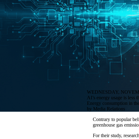
WEDNESDAY, NOVEMBE
AI’s energy usage is less 
Energy consumption in the 
by Media Relations
Contrary to popular beli
greenhouse gas emissio
For their study, resear