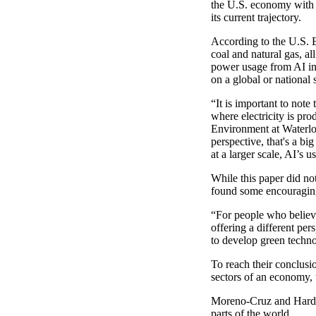
the U.S. economy with e
its current trajectory.
According to the U.S. 
coal and natural gas, a
power usage from AI in 
on a global or national 
“It is important to note 
where electricity is pr
Environment at Waterloo
perspective, that's a b
at a larger scale, AI’s 
While this paper did no
found some encouraging
“For people who believe
offering a different per
to develop green techno
To reach their conclus
sectors of an economy, 
Moreno-Cruz and Harding
parts of the world.