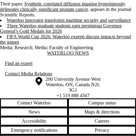
Their paper,
Synthetic correlated diffusion imaging hyperintensity
delineates clinically significant prostate cancer
, appears in the journal
Scientific Reports.
Waterloo innovator transforms maritime security and surveillance
Three Waterloo graduate students earn prestigious Governor
General’s Gold Medals for 2026
FIFA World Cup 2026: Waterloo experts discuss impacts beyond
the games
Media
;
Research
;
Media
;
Faculty of Engineering
Information about Waterloo News
WATERLOO NEWS
Find an expert
Contact Media Relations
Information about the University of Waterloo
Campus map
200 University Avenue West
Waterloo
,
ON
,
Canada
N2L
3G1
+1 519 888 4567
Contact Waterloo
Campus status
News
Maps & directions
Accessibility
Careers
Emergency notifications
Privacy