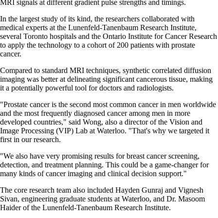
MRI signals at different gradient pulse strengths and timings.
In the largest study of its kind, the researchers collaborated with
medical experts at the Lunenfeld-Tanenbaum Research Institute,
several Toronto hospitals and the Ontario Institute for Cancer Research
to apply the technology to a cohort of 200 patients with prostate
cancer.
Compared to standard MRI techniques, synthetic correlated diffusion
imaging was better at delineating significant cancerous tissue, making
it a potentially powerful tool for doctors and radiologists.
"Prostate cancer is the second most common cancer in men worldwide
and the most frequently diagnosed cancer among men in more
developed countries," said Wong, also a director of the Vision and
Image Processing (VIP) Lab at Waterloo. "That's why we targeted it
first in our research.
"We also have very promising results for breast cancer screening,
detection, and treatment planning. This could be a game-changer for
many kinds of cancer imaging and clinical decision support."
The core research team also included Hayden Gunraj and Vignesh
Sivan, engineering graduate students at Waterloo, and Dr. Masoom
Haider of the Lunenfeld-Tanenbaum Research Institute.