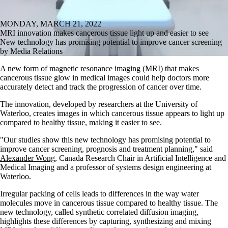
MONDAY, MARCH 21, 2022
MRI innovation makes cancerous tissue light up and easier to see
New technology has promising potential to improve cancer screening
by Media Relations
A new form of magnetic resonance imaging (MRI) that makes
cancerous tissue glow in medical images could help doctors more
accurately detect and track the progression of cancer over time.
The innovation, developed by researchers at the University of
Waterloo, creates images in which cancerous tissue appears to light up
compared to healthy tissue, making it easier to see.
"Our studies show this new technology has promising potential to
improve cancer screening, prognosis and treatment planning," said
Alexander Wong
, Canada Research Chair in Artificial Intelligence and
Medical Imaging and a professor of systems design engineering at
Waterloo.
Irregular packing of cells leads to differences in the way water
molecules move in cancerous tissue compared to healthy tissue. The
new technology, called synthetic correlated diffusion imaging,
highlights these differences by capturing, synthesizing and mixing