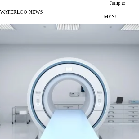
Skip to main content
Jump to
WATERLOO NEWS
MENU