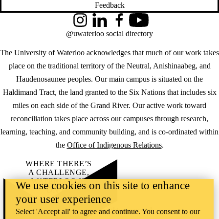
Feedback
Instagram
LinkedIn
Facebook
YouTube
@uwaterloo social directory
The University of Waterloo acknowledges that much of our work takes
place on the traditional territory of the Neutral, Anishinaabeg, and
Haudenosaunee peoples. Our main campus is situated on the
Haldimand Tract, the land granted to the Six Nations that includes six
miles on each side of the Grand River. Our active work toward
reconciliation takes place across our campuses through research,
learning, teaching, and community building, and is co-ordinated within
the
Office of Indigenous Relations
.
WHERE THERE’S
A CHALLENGE,
WATERLOO IS
We use cookies on this site to enhance
ON IT
.
your user experience
Learn how →
©2026 All rights reserved
Select 'Accept all' to agree and continue. You consent to our