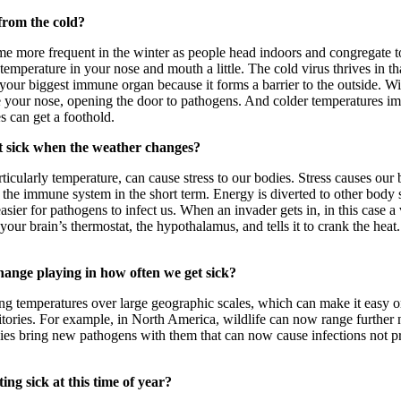
from the cold?
me more frequent in the winter as people head indoors and congregate t
 temperature in your nose and mouth a little. The cold virus thrives in th
 your biggest immune organ because it forms a barrier to the outside. W
de your nose, opening the door to pathogens. And colder temperatures 
es can get a foothold.
t sick when the weather changes?
ticularly temperature, can cause stress to our bodies. Stress causes our
 the immune system in the short term. Energy is diverted to other body s
asier for pathogens to infect us. When an invader gets in, in this case 
your brain’s thermostat, the hypothalamus, and tells it to crank the heat
hange playing in how often we get sick?
ing temperatures over large geographic scales, which can make it easy o
ritories. For example, in North America, wildlife can now range further 
ies bring new pathogens with them that can now cause infections not pr
ng sick at this time of year?