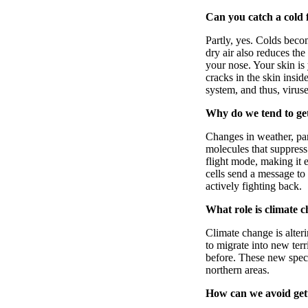
Can you catch a cold 
Partly, yes. Colds beco
dry air also reduces the
your nose. Your skin is
cracks in the skin insi
system, and thus, virus
Why do we tend to ge
Changes in weather, par
molecules that suppress
flight mode, making it e
cells send a message to 
actively fighting back.
What role is climate c
Climate change is alter
to migrate into new ter
before. These new spec
northern areas.
How can we avoid getti