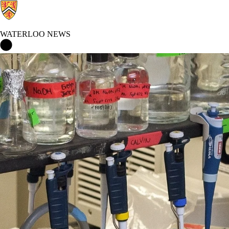
WATERLOO NEWS
Waterloo News Home