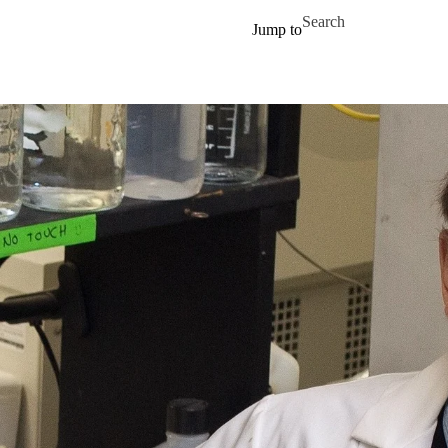
Skip to main content
Search for
Jump to