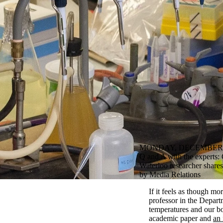
MONDAY, DECEMBER 1
Q and A with the experts: 
Waterloo researcher share
by Media Relations
If it feels as though m
professor in the Depart
temperatures and our bo
academic paper and
an 