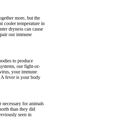
ogether more, but the
at cooler temperature in
inter dryness can cause
impair our immune
 bodies to produce
ystems, our fight-or-
a virus, your immune
. A fever is your body
r necessary for animals
north than they did
eviously seen in