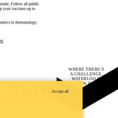
tside. Follow all public
p your vaccines up to
ontiers in Immunology
.
26
WHERE THERE’S
A CHALLENGE,
WATERLOO IS
ON IT
.
Learn how →
Accept all
Instagram
LinkedIn
Facebook
YouTube
@uwaterloo social directory
ach