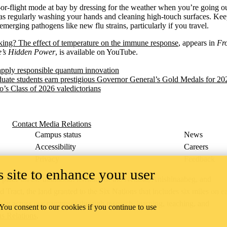
or-flight mode at bay by dressing for the weather when you’re going ou
 as regularly washing your hands and cleaning high-touch surfaces. Kee
 emerging pathogens like new flu strains, particularly if you travel.
ing? The effect of temperature on the immune response
, appears in
Fr
e’s Hidden Power
, is available on YouTube.
apply responsible quantum innovation
uate students earn prestigious Governor General’s Gold Medals for 20
o’s Class of 2026 valedictorians
Contact Media Relations
Campus status
News
Accessibility
Careers
Privacy
Feedback
 site to enhance your user
ace on the traditional territory of the Neutral, Anishinaabeg, and
ract, the land granted to the Six Nations that includes six miles on e
lace across our campuses through research, learning, teaching, and
 You consent to our cookies if you continue to use
us Relations
.