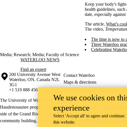
Keep your body's fight-
health guidelines, such
date, especially against
The article,
What’s cook
The video,
Temperatur
The time is now to 
Three Waterloo grad
Celebrating Waterlo
Media
;
Research
;
Media
;
Faculty of Science
Information about Waterloo News
WATERLOO NEWS
Find an expert
Information about the University of Waterloo
Campus map
200 University Avenue West
Contact Waterloo
Waterloo
,
ON
,
Canada
N2L
Maps & directions
3G1
Emergency notifications
+1 519 888 4567
We use cookies on this
The University of Waterloo acknowledges that much of our work takes pl
experience
Haudenosaunee peoples. Our main campus is situated on the Haldimand T
side of the Grand River. Our active work toward reconciliation takes p
Select 'Accept all' to agree and continue.
community building, and is co-ordinated within the
Office of Indigeno
this website.