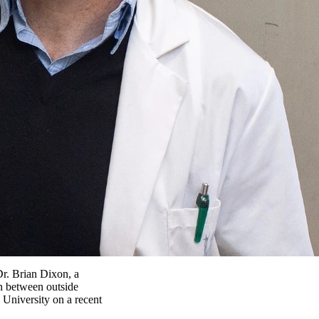
Dr. Brian Dixon, a
on between outside
 University on a recent