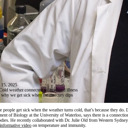
5, 2025
Cold weather connected to increased illness
s why we get sick when the mercury dips
ore people get sick when the weather turns cold, that’s because they do. 
ment of Biology at the University of Waterloo, says there is a connecti
dies. He recently collaborated with Dr. Julie Old from Western Sydney
informative video
on temperature and immunity.