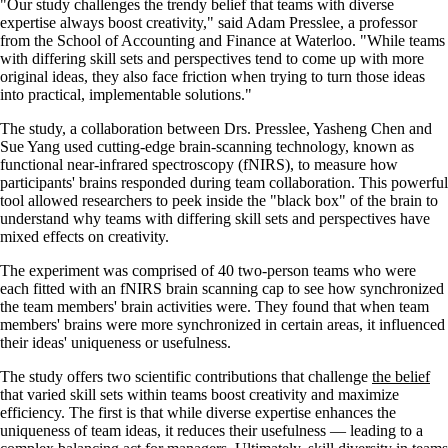
"Our study challenges the trendy belief that teams with diverse
expertise always boost creativity," said Adam Presslee, a professor
from the School of Accounting and Finance at Waterloo. "While teams
with differing skill sets and perspectives tend to come up with more
original ideas, they also face friction when trying to turn those ideas
into practical, implementable solutions."
The study, a collaboration between Drs. Presslee, Yasheng Chen and
Sue Yang used cutting-edge brain-scanning technology, known as
functional near-infrared spectroscopy (fNIRS), to measure how
participants' brains responded during team collaboration. This powerful
tool allowed researchers to peek inside the "black box" of the brain to
understand why teams with differing skill sets and perspectives have
mixed effects on creativity.
The experiment was comprised of 40 two-person teams who were
each fitted with an fNIRS brain scanning cap to see how synchronized
the team members' brain activities were. They found that when team
members' brains were more synchronized in certain areas, it influenced
their ideas' uniqueness or usefulness.
The study offers two scientific contributions that challenge
the belief
that varied skill sets within teams boost creativity and maximize
efficiency. The first is that while diverse expertise enhances the
uniqueness of team ideas, it reduces their usefulness — leading to a