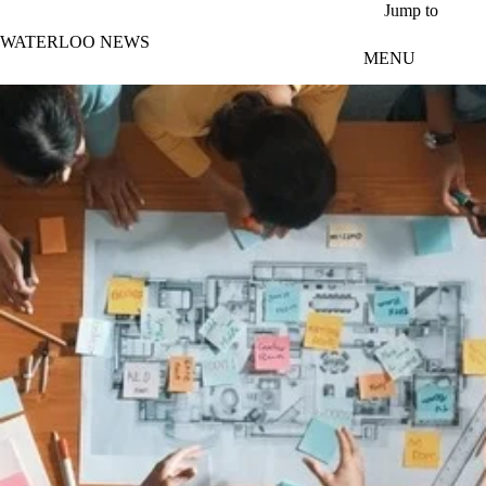
Skip to main content
Jump to
WATERLOO NEWS
MENU