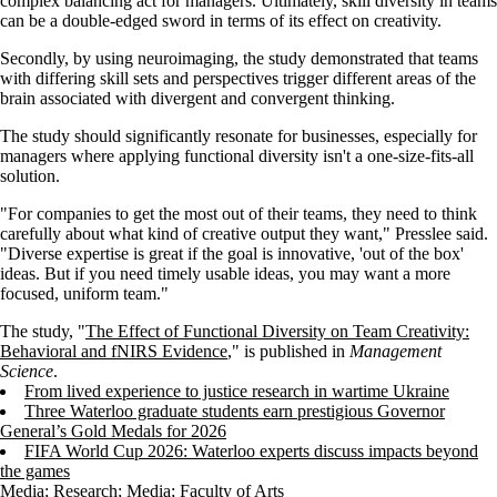
complex balancing act for managers. Ultimately, skill diversity in teams
can be a double-edged sword in terms of its effect on creativity.
Secondly, by using neuroimaging, the study demonstrated that teams
with differing skill sets and perspectives trigger different areas of the
brain associated with divergent and convergent thinking.
The study should significantly resonate for businesses, especially for
managers where applying functional diversity isn't a one-size-fits-all
solution.
"For companies to get the most out of their teams, they need to think
carefully about what kind of creative output they want," Presslee said.
"Diverse expertise is great if the goal is innovative, 'out of the box'
ideas. But if you need timely usable ideas, you may want a more
focused, uniform team."
The study, "
The Effect of Functional Diversity on Team Creativity:
Behavioral and fNIRS Evidence
," is published in
Management
Science
.
From lived experience to justice research in wartime Ukraine
Three Waterloo graduate students earn prestigious Governor
General’s Gold Medals for 2026
FIFA World Cup 2026: Waterloo experts discuss impacts beyond
the games
Media
;
Research
;
Media
;
Faculty of Arts