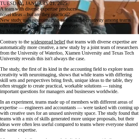
TUESDAY, JANUARY 21, 2025
A team with diverse expertise produces
novel ideas – but are they practical?
New study uses neuroimaging to assess the creativity among teams
with different skill sets and perspectives
by Media Relations
Contrary to the
widespread belief
that teams with diverse expertise are
automatically more creative, a new study by a joint team of researchers
from the University of Waterloo, Xiamen University and Texas Tech
University reveals this isn't always the case.
The study, the first of its kind in the accounting field to explore team
creativity with neuroimaging, shows that while teams with differing
skill sets and perspectives bring fresh, unique ideas to the table, they
often struggle to create practical, workable solutions — raising
important questions for managers and businesses worldwide.
In an experiment, teams made up of members with different areas of
expertise — engineers and accountants — were tasked with coming up
with creative uses for an unused university space. The study found that
teams with a mix of skills generated more unique proposals, but their
ideas were often less useful compared to teams where everyone shared
the same expertise.