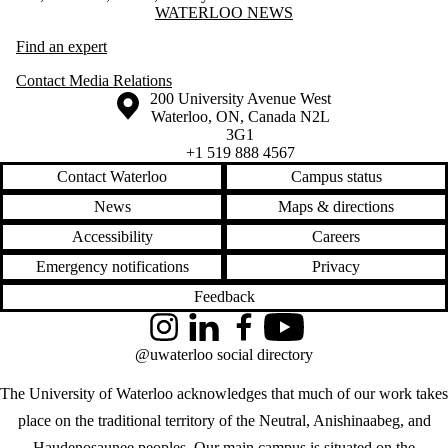
Information about Waterloo News
WATERLOO NEWS
Find an expert
Contact Media Relations
Information about the University of Waterloo
Campus map
200 University Avenue West
Waterloo
,
ON
,
Canada
N2L
3G1
+1 519 888 4567
Contact Waterloo
Campus status
News
Maps & directions
Accessibility
Careers
Emergency notifications
Privacy
Feedback
Instagram
LinkedIn
Facebook
YouTube
@uwaterloo social directory
The University of Waterloo acknowledges that much of our work takes
place on the traditional territory of the Neutral, Anishinaabeg, and
Haudenosaunee peoples. Our main campus is situated on the