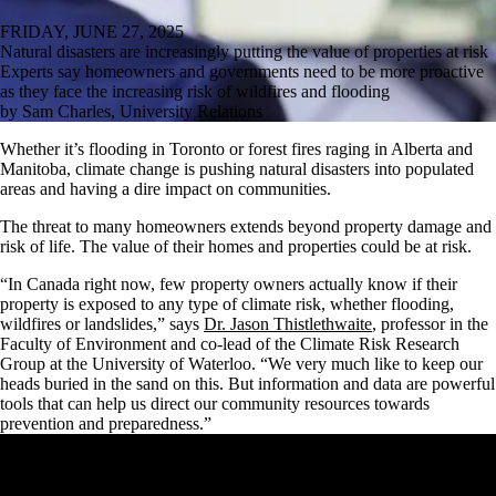
FRIDAY, JUNE 27, 2025
Natural disasters are increasingly putting the value of properties at risk
Experts say homeowners and governments need to be more proactive
as they face the increasing risk of wildfires and flooding
by Sam Charles, University Relations
Whether it’s flooding in Toronto or forest fires raging in Alberta and
Manitoba, climate change is pushing natural disasters into populated
areas and having a dire impact on communities.
The threat to many homeowners extends beyond property damage and
risk of life. The value of their homes and properties could be at risk.
“In Canada right now, few property owners actually know if their
property is exposed to any type of climate risk, whether flooding,
wildfires or landslides,” says
Dr. Jason Thistlethwaite
, professor in the
Faculty of Environment and co-lead of the Climate Risk Research
Group at the University of Waterloo. “We very much like to keep our
heads buried in the sand on this. But information and data are powerful
tools that can help us direct our community resources towards
prevention and preparedness.”
Remote video URL