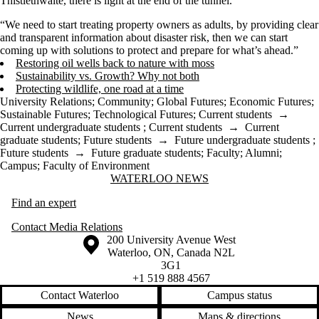
Thistlethwaite, there is light at the end of the tunnel.
“We need to start treating property owners as adults, by providing clear
and transparent information about disaster risk, then we can start
coming up with solutions to protect and prepare for what’s ahead.”
Restoring oil wells back to nature with moss
Sustainability vs. Growth? Why not both
Protecting wildlife, one road at a time
University Relations
;
Community
;
Global Futures
;
Economic Futures
;
Sustainable Futures
;
Technological Futures
;
Current students
→
Current undergraduate students
;
Current students
→
Current
graduate students
;
Future students
→
Future undergraduate students
;
Future students
→
Future graduate students
;
Faculty
;
Alumni
;
Campus
;
Faculty of Environment
Information about Waterloo News
WATERLOO NEWS
Find an expert
Contact Media Relations
Information about the University of Waterloo
Campus map
200 University Avenue West
Waterloo
,
ON
,
Canada
N2L
3G1
+1 519 888 4567
Contact Waterloo
Campus status
News
Maps & directions