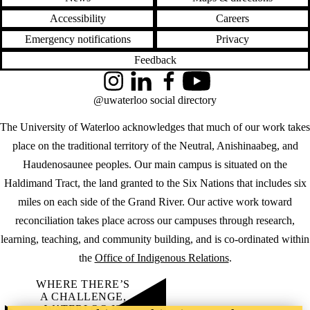
Accessibility
Careers
Emergency notifications
Privacy
Feedback
Instagram
LinkedIn
Facebook
YouTube
@uwaterloo social directory
The University of Waterloo acknowledges that much of our work takes
place on the traditional territory of the Neutral, Anishinaabeg, and
Haudenosaunee peoples. Our main campus is situated on the
Haldimand Tract, the land granted to the Six Nations that includes six
miles on each side of the Grand River. Our active work toward
reconciliation takes place across our campuses through research,
learning, teaching, and community building, and is co-ordinated within
the
Office of Indigenous Relations
.
WHERE THERE’S
A CHALLENGE,
WATERLOO IS