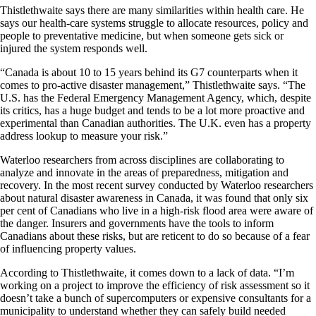
Thistlethwaite says there are many similarities within health care. He
says our health-care systems struggle to allocate resources, policy and
people to preventative medicine, but when someone gets sick or
injured the system responds well.
“Canada is about 10 to 15 years behind its G7 counterparts when it
comes to pro-active disaster management,” Thistlethwaite says. “The
U.S. has the Federal Emergency Management Agency, which, despite
its critics, has a huge budget and tends to be a lot more proactive and
experimental than Canadian authorities. The U.K. even has a property
address lookup to measure your risk.”
Waterloo researchers from across disciplines are collaborating to
analyze and innovate in the areas of preparedness, mitigation and
recovery. In the most recent survey conducted by Waterloo researchers
about natural disaster awareness in Canada, it was found that only six
per cent of Canadians who live in a high-risk flood area were aware of
the danger. Insurers and governments have the tools to inform
Canadians about these risks, but are reticent to do so because of a fear
of influencing property values.
According to Thistlethwaite, it comes down to a lack of data. “I’m
working on a project to improve the efficiency of risk assessment so it
doesn’t take a bunch of supercomputers or expensive consultants for a
municipality to understand whether they can safely build needed