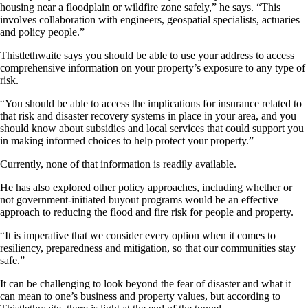
housing near a floodplain or wildfire zone safely,” he says. “This
involves collaboration with engineers, geospatial specialists, actuaries
and policy people.”
Thistlethwaite says you should be able to use your address to access
comprehensive information on your property’s exposure to any type of
risk.
“You should be able to access the implications for insurance related to
that risk and disaster recovery systems in place in your area, and you
should know about subsidies and local services that could support you
in making informed choices to help protect your property.”
Currently, none of that information is readily available.
He has also explored other policy approaches, including whether or
not government-initiated buyout programs would be an effective
approach to reducing the flood and fire risk for people and property.
“It is imperative that we consider every option when it comes to
resiliency, preparedness and mitigation, so that our communities stay
safe.”
It can be challenging to look beyond the fear of disaster and what it
can mean to one’s business and property values, but according to