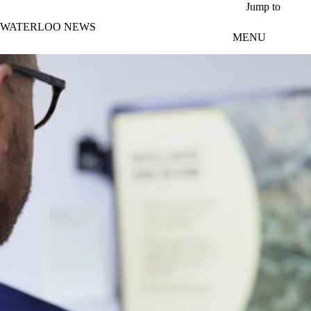
Skip to main content
Jump to
WATERLOO NEWS
MENU