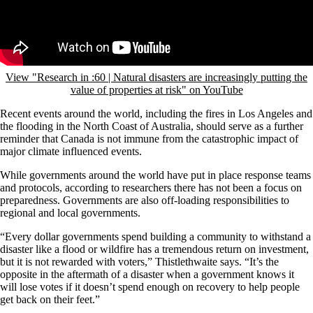
View "Research in :60 | Natural disasters are increasingly putting the
value of properties at risk" on YouTube
Recent events around the world, including the fires in Los Angeles and
the flooding in the North Coast of Australia, should serve as a further
reminder that Canada is not immune from the catastrophic impact of
major climate influenced events.
While governments around the world have put in place response teams
and protocols, according to researchers there has not been a focus on
preparedness. Governments are also off-loading responsibilities to
regional and local governments.
“Every dollar governments spend building a community to withstand a
disaster like a flood or wildfire has a tremendous return on investment,
but it is not rewarded with voters,” Thistlethwaite says. “It’s the
opposite in the aftermath of a disaster when a government knows it
will lose votes if it doesn’t spend enough on recovery to help people
get back on their feet.”