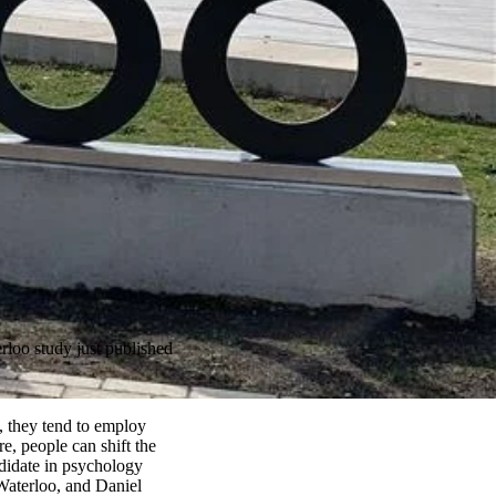
rloo study just published
s, they tend to employ
re, people can shift the
ndidate in psychology
Waterloo, and Daniel