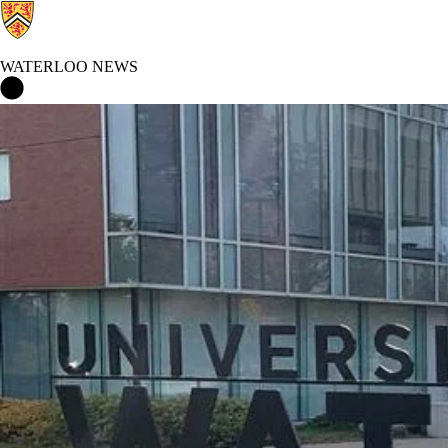
WATERLOO NEWS
Waterloo News Home