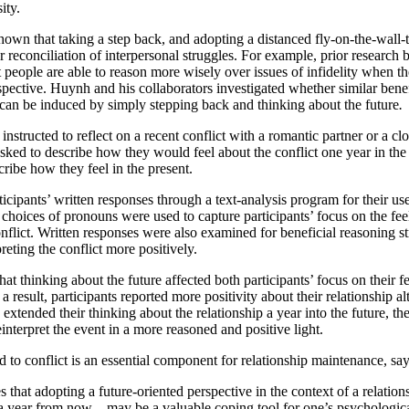
ity.
hown that taking a step back, and adopting a distanced fly-on-the-wall-
for reconciliation of interpersonal struggles. For example, prior resear
t people are able to reason more wisely over issues of infidelity when t
spective. Huynh and his collaborators investigated whether similar bene
 can be induced by simply stepping back and thinking about the future
.
instructed to reflect on a recent conflict with a romantic partner or a c
asked to describe how they would feel about the conflict one year in the
ribe how they feel in the present.
cipants’ written responses through a text-analysis program for their us
 choices of pronouns were used to capture participants’ focus on the fe
onflict. Written responses were also examined for beneficial reasoning st
reting the conflict more positively.
at thinking about the future affected both participants’ focus on their fe
a result, participants reported more positivity about their relationship alt
extended their thinking about the relationship a year into the future, t
interpret the event in a more reasoned and positive light.
to conflict is an essential component for relationship maintenance, say
that adopting a future-oriented perspective in the context of a relations
a year from now – may be a valuable coping tool for one’s psychologic