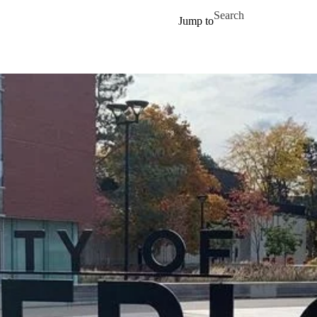
Skip to main content
Search for
Jump to