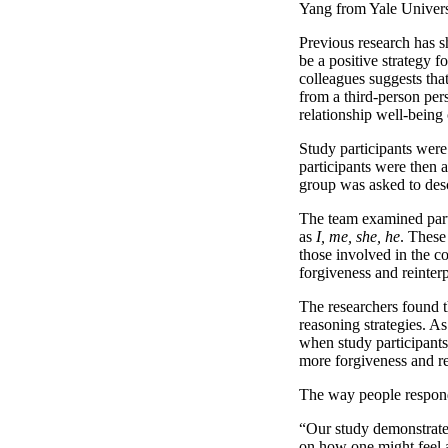
Yang from Yale Univers
Previous research has s
be a positive strategy 
colleagues suggests tha
from a third-person per
relationship well-being
Study participants were 
participants were then 
group was asked to desc
The team examined parti
as
I, me, she, he
. These
those involved in the c
forgiveness and reinterp
The researchers found th
reasoning strategies. As 
when study participants 
more forgiveness and re
The way people respond 
“Our study demonstrates 
on how one might feel 