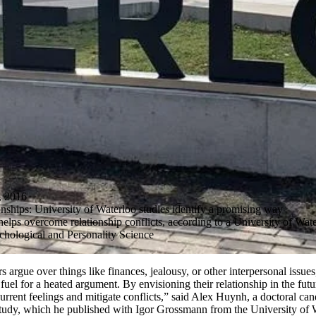
 2016
onships: University of Waterloo studies identify a promising way
helps overcome relationship conflicts, according to a University of Wate
chological and Personality Science
 argue over things like finances, jealousy, or other interpersonal issue
s fuel for a heated argument. By envisioning their relationship in the futu
urrent feelings and mitigate conflicts,” said Alex Huynh, a doctoral ca
study, which he published with Igor Grossmann from the University of 