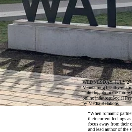
WEDNESDAY, JULY 27,
Maintaining healthy relati
Thinking about the future 
online in&nbsp;Social Psy
by Media Relations
“When romantic partners
their current feelings a
focus away from their c
and lead author of the 