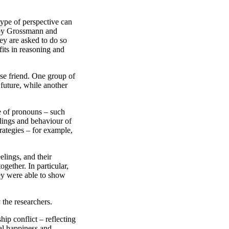
type of perspective can
ch by Grossmann and
hey are asked to do so
fits in reasoning and
lose friend. One group of
 future, while another
e of pronouns – such
elings and behaviour of
rategies – for example,
elings, and their
ogether. In particular,
hey were able to show
 the researchers.
hip conflict – reflecting
al happiness and