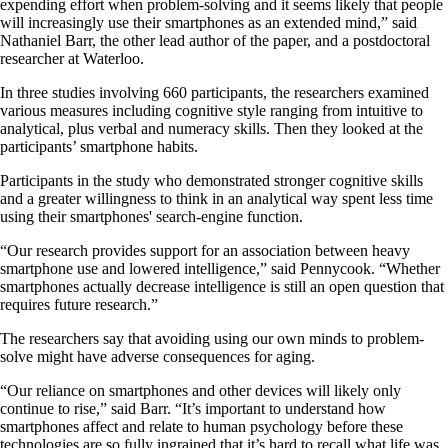
expending effort when problem-solving and it seems likely that people
will increasingly use their smartphones as an extended mind,” said
Nathaniel Barr, the other lead author of the paper, and a postdoctoral
researcher at Waterloo.
In three studies involving 660 participants, the researchers examined
various measures including cognitive style ranging from intuitive to
analytical, plus verbal and numeracy skills. Then they looked at the
participants’ smartphone habits.
Participants in the study who demonstrated stronger cognitive skills
and a greater willingness to think in an analytical way spent less time
using their smartphones' search-engine function.
“Our research provides support for an association between heavy
smartphone use and lowered intelligence,” said Pennycook. “Whether
smartphones actually decrease intelligence is still an open question that
requires future research.”
The researchers say that avoiding using our own minds to problem-
solve might have adverse consequences for aging.
“Our reliance on smartphones and other devices will likely only
continue to rise,” said Barr. “It’s important to understand how
smartphones affect and relate to human psychology before these
technologies are so fully ingrained that it’s hard to recall what life was