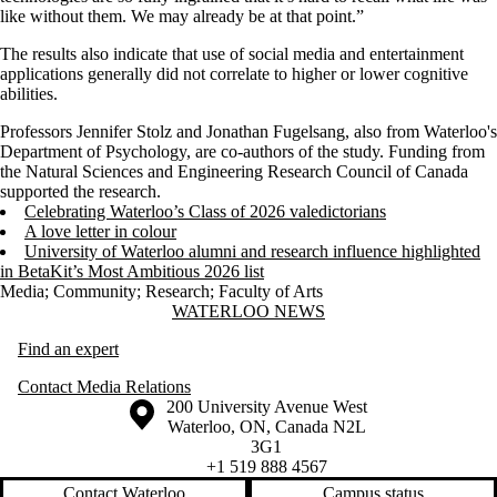
like without them. We may already be at that point.”
The results also indicate that use of social media and entertainment
applications generally did not correlate to higher or lower cognitive
abilities.
Professors Jennifer Stolz and Jonathan Fugelsang, also from Waterloo's
Department of Psychology, are co-authors of the study. Funding from
the Natural Sciences and Engineering Research Council of Canada
supported the research.
Celebrating Waterloo’s Class of 2026 valedictorians
A love letter in colour
University of Waterloo alumni and research influence highlighted
in BetaKit’s Most Ambitious 2026 list
Media
;
Community
;
Research
;
Faculty of Arts
Information about Waterloo News
WATERLOO NEWS
Find an expert
Contact Media Relations
Information about the University of Waterloo
Campus map
200 University Avenue West
Waterloo
,
ON
,
Canada
N2L
3G1
+1 519 888 4567
Contact Waterloo
Campus status