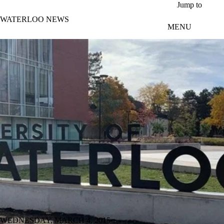
Skip to main content
Jump to
WATERLOO NEWS
MENU
WEDNESDAY, MARCH 4, 2015