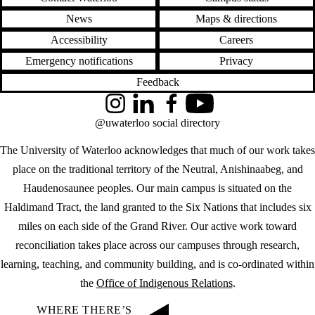
News
Maps & directions
Accessibility
Careers
Emergency notifications
Privacy
Feedback
Instagram
LinkedIn
Facebook
YouTube
@uwaterloo social directory
The University of Waterloo acknowledges that much of our work takes
place on the traditional territory of the Neutral, Anishinaabeg, and
Haudenosaunee peoples. Our main campus is situated on the
Haldimand Tract, the land granted to the Six Nations that includes six
miles on each side of the Grand River. Our active work toward
reconciliation takes place across our campuses through research,
learning, teaching, and community building, and is co-ordinated within
the
Office of Indigenous Relations
.
WHERE THERE’S