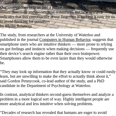
Reliance on smartphones linked to lazy thinking
Our smartphones help us find a phone number quickly, provide us with
instant directions and recommend restaurants, but new research
indicates that this convenience at our fingertips is making it easy for us
to avoid thinking for ourselves
by Media Relations
The study, from researchers at the University of Waterloo and
published in the journal
Computers in Human Behavior
, suggests that
smartphone users who are intuitive thinkers — more prone to relying
on gut feelings and instincts when making decisions — frequently use
their device’s search engine rather than their own brainpower.
Smartphones allow them to be even lazier than they would otherwise
be.
“They may look up information that they actually know or could easily
learn, but are unwilling to make the effort to actually think about it,”
said Gordon Pennycook, co-lead author of the study, and a PhD
candidate in the Department of Psychology at Waterloo.
In contrast, analytical thinkers second-guess themselves and analyze a
problem in a more logical sort of way. Highly intelligent people are
more analytical and less intuitive when solving problems.
“Decades of research has revealed that humans are eager to avoid