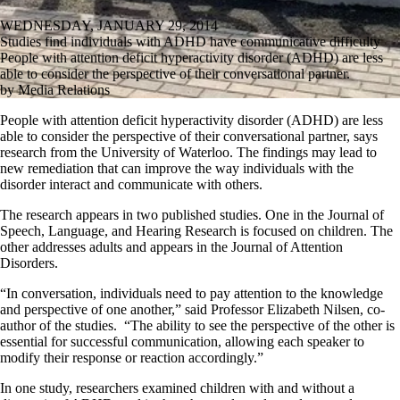
WEDNESDAY, JANUARY 29, 2014
Studies find individuals with ADHD have communicative difficulty
People with attention deficit hyperactivity disorder (ADHD) are less
able to consider the perspective of their conversational partner.
by Media Relations
People with attention deficit hyperactivity disorder (ADHD) are less
able to consider the perspective of their conversational partner, says
research from the University of Waterloo. The findings may lead to
new remediation that can improve the way individuals with the
disorder interact and communicate with others.
The research appears in two published studies. One in the Journal of
Speech, Language, and Hearing Research is focused on children. The
other addresses adults and appears in the Journal of Attention
Disorders.
“In conversation, individuals need to pay attention to the knowledge
and perspective of one another,” said Professor Elizabeth Nilsen, co-
author of the studies. “The ability to see the perspective of the other is
essential for successful communication, allowing each speaker to
modify their response or reaction accordingly.”
In one study, researchers examined children with and without a