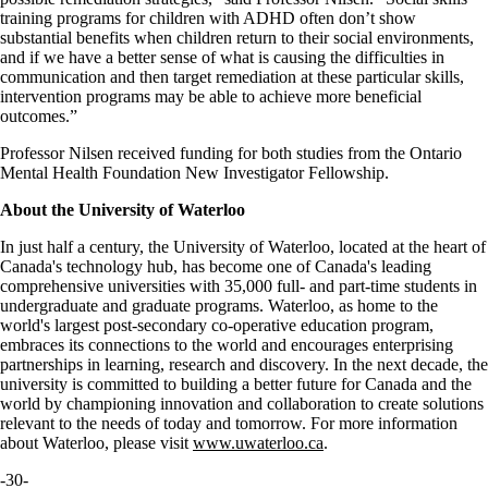
training programs for children with ADHD often don’t show
substantial benefits when children return to their social environments,
and if we have a better sense of what is causing the difficulties in
communication and then target remediation at these particular skills,
intervention programs may be able to achieve more beneficial
outcomes.”
Professor Nilsen received funding for both studies from the Ontario
Mental Health Foundation New Investigator Fellowship.
About the University of Waterloo
In just half a century, the University of Waterloo, located at the heart of
Canada's technology hub, has become one of Canada's leading
comprehensive universities with 35,000 full- and part-time students in
undergraduate and graduate programs. Waterloo, as home to the
world's largest post-secondary co-operative education program,
embraces its connections to the world and encourages enterprising
partnerships in learning, research and discovery. In the next decade, the
university is committed to building a better future for Canada and the
world by championing innovation and collaboration to create solutions
relevant to the needs of today and tomorrow. For more information
about Waterloo, please visit
www.uwaterloo.ca
.
-30-