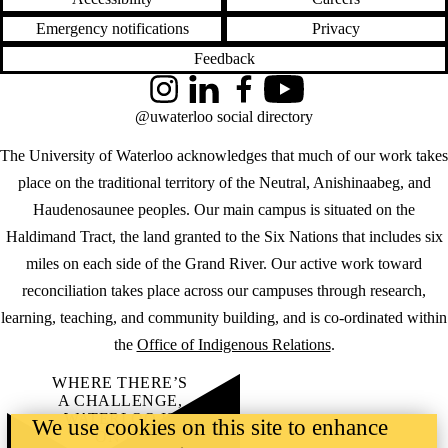
Emergency notifications
Privacy
Feedback
Instagram
LinkedIn
Facebook
YouTube
@uwaterloo social directory
The University of Waterloo acknowledges that much of our work takes
place on the traditional territory of the Neutral, Anishinaabeg, and
Haudenosaunee peoples. Our main campus is situated on the
Haldimand Tract, the land granted to the Six Nations that includes six
miles on each side of the Grand River. Our active work toward
reconciliation takes place across our campuses through research,
learning, teaching, and community building, and is co-ordinated within
the
Office of Indigenous Relations
.
WHERE THERE’S
A CHALLENGE,
WATERLOO IS
We use cookies on this site to enhance
ON IT
.