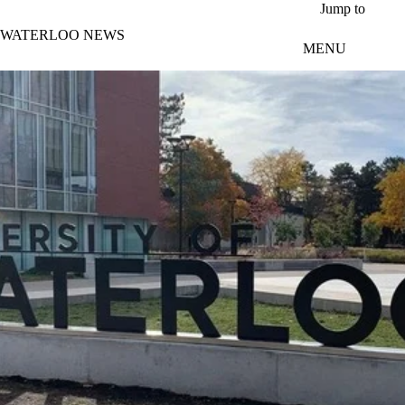
Skip to main content
Jump to
WATERLOO NEWS
MENU