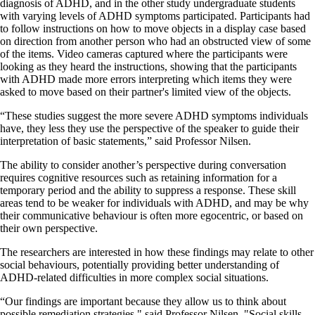
diagnosis of ADHD, and in the other study undergraduate students
with varying levels of ADHD symptoms participated. Participants had
to follow instructions on how to move objects in a display case based
on direction from another person who had an obstructed view of some
of the items. Video cameras captured where the participants were
looking as they heard the instructions, showing that the participants
with ADHD made more errors interpreting which items they were
asked to move based on their partner's limited view of the objects.
“These studies suggest the more severe ADHD symptoms individuals
have, they less they use the perspective of the speaker to guide their
interpretation of basic statements,” said Professor Nilsen.
The ability to consider another’s perspective during conversation
requires cognitive resources such as retaining information for a
temporary period and the ability to suppress a response. These skill
areas tend to be weaker for individuals with ADHD, and may be why
their communicative behaviour is often more egocentric, or based on
their own perspective.
The researchers are interested in how these findings may relate to other
social behaviours, potentially providing better understanding of
ADHD-related difficulties in more complex social situations.
“Our findings are important because they allow us to think about
possible remediation strategies," said Professor Nilsen. "Social skills