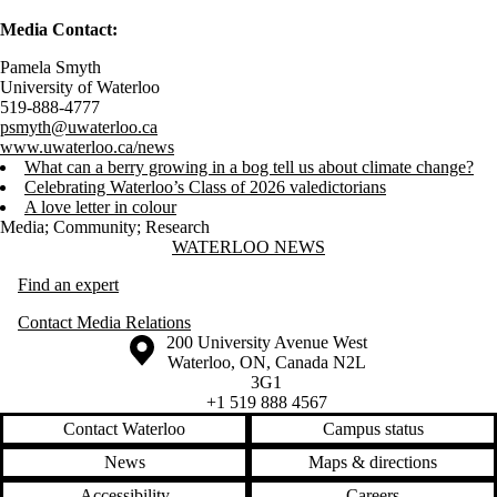
Media Contact:
Pamela Smyth
University of Waterloo
519-888-4777
psmyth@uwaterloo.ca
www.uwaterloo.ca/news
What can a berry growing in a bog tell us about climate change?
Celebrating Waterloo’s Class of 2026 valedictorians
A love letter in colour
Media
;
Community
;
Research
Information about Waterloo News
WATERLOO NEWS
Find an expert
Contact Media Relations
Information about the University of Waterloo
Campus map
200 University Avenue West
Waterloo
,
ON
,
Canada
N2L
3G1
+1 519 888 4567
Contact Waterloo
Campus status
News
Maps & directions
Accessibility
Careers