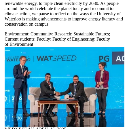
renewable energy, to triple clean electricity by 2030. As people
around the world celebrate the planet today and recommit to
climate action, we pause to reflect on the ways the University of
Waterloo is making advancements to improve energy literacy and
conservation on campus.
Environment
;
Community
;
Research
;
Sustainable Futures
;
Current students
;
Faculty
;
Faculty of Engineering
;
Faculty
of Environment