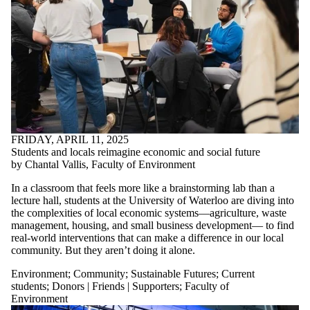
FRIDAY, APRIL 11, 2025
Students and locals reimagine economic and social future
by Chantal Vallis, Faculty of Environment
In a classroom that feels more like a brainstorming lab than a
lecture hall, students at the University of Waterloo are diving into
the complexities of local economic systems—agriculture, waste
management, housing, and small business development— to find
real-world interventions that can make a difference in our local
community. But they aren’t doing it alone.
Environment
;
Community
;
Sustainable Futures
;
Current
students
;
Donors | Friends | Supporters
;
Faculty of
Environment