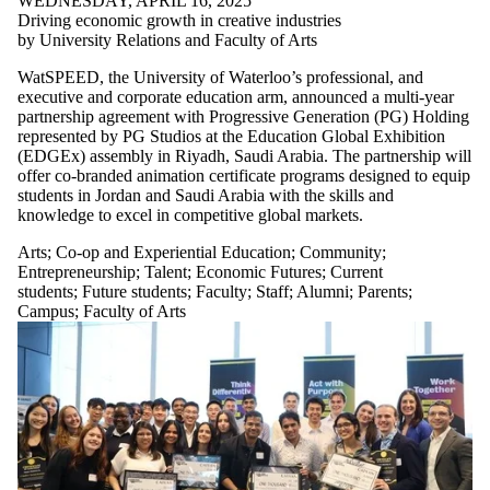
WEDNESDAY, APRIL 16, 2025
Driving economic growth in creative industries
by University Relations and Faculty of Arts
WatSPEED, the University of Waterloo’s professional, and
executive and corporate education arm, announced a multi-year
partnership agreement with Progressive Generation (PG) Holding
represented by PG Studios at the Education Global Exhibition
(EDGEx) assembly in Riyadh, Saudi Arabia. The partnership will
offer co-branded animation certificate programs designed to equip
students in Jordan and Saudi Arabia with the skills and
knowledge to excel in competitive global markets.
Arts
;
Co-op and Experiential Education
;
Community
;
Entrepreneurship
;
Talent
;
Economic Futures
;
Current
students
;
Future students
;
Faculty
;
Staff
;
Alumni
;
Parents
;
Campus
;
Faculty of Arts