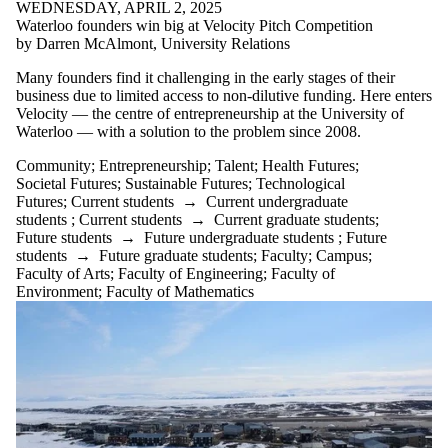
WEDNESDAY, APRIL 2, 2025
Waterloo founders win big at Velocity Pitch Competition
by Darren McAlmont, University Relations
Many founders find it challenging in the early stages of their
business due to limited access to non-dilutive funding. Here enters
Velocity — the centre of entrepreneurship at the University of
Waterloo — with a solution to the problem since 2008.
Community
;
Entrepreneurship
;
Talent
;
Health Futures
;
Societal Futures
;
Sustainable Futures
;
Technological
Futures
;
Current students
→
Current undergraduate
students
;
Current students
→
Current graduate students
;
Future students
→
Future undergraduate students
;
Future
students
→
Future graduate students
;
Faculty
;
Campus
;
Faculty of Arts
;
Faculty of Engineering
;
Faculty of
Environment
;
Faculty of Mathematics