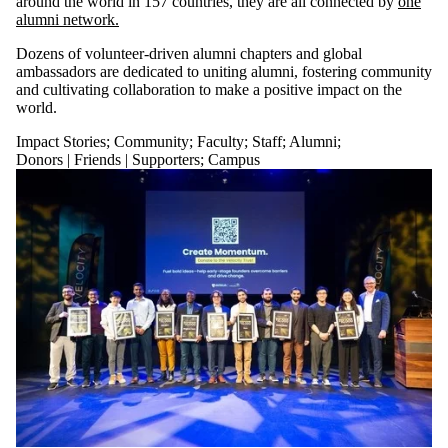
around the world in 157 countries, they are all connected by
one
alumni network.
Dozens of volunteer-driven alumni chapters and global
ambassadors are dedicated to uniting alumni, fostering community
and cultivating collaboration to make a positive impact on the
world.
Impact Stories
;
Community
;
Faculty
;
Staff
;
Alumni
;
Donors | Friends | Supporters
;
Campus