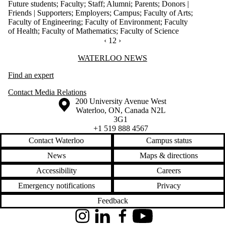
Future students
;
Faculty
;
Staff
;
Alumni
;
Parents
;
Donors |
Friends | Supporters
;
Employers
;
Campus
;
Faculty of Arts
;
Faculty of Engineering
;
Faculty of Environment
;
Faculty
of Health
;
Faculty of Mathematics
;
Faculty of Science
PREVIOUS PAGE
‹
CURRENTLY ON PAGE 12
12
NEXT PAGE
›
Information about Waterloo News
WATERLOO NEWS
Find an expert
Contact Media Relations
Information about the University of Waterloo
Campus map
200 University Avenue West
Waterloo
,
ON
,
Canada
N2L
3G1
+1 519 888 4567
Contact Waterloo
Campus status
News
Maps & directions
Accessibility
Careers
Emergency notifications
Privacy
Feedback
Instagram
LinkedIn
Facebook
YouTube