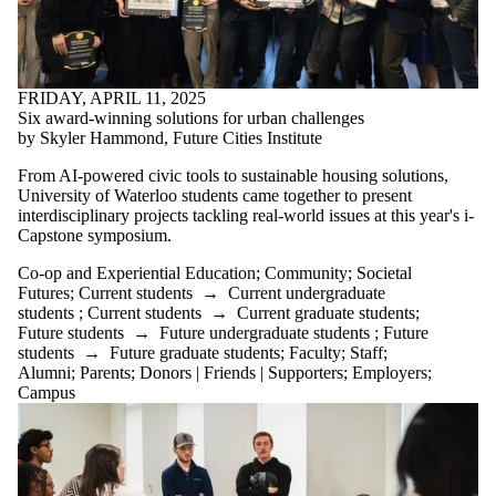
FRIDAY, APRIL 11, 2025
Six award-winning solutions for urban challenges
by Skyler Hammond, Future Cities Institute
From AI-powered civic tools to sustainable housing solutions,
University of Waterloo students came together to present
interdisciplinary projects tackling real-world issues at this year's i-
Capstone symposium.
Co-op and Experiential Education
;
Community
;
Societal
Futures
;
Current students
→
Current undergraduate
students
;
Current students
→
Current graduate students
;
Future students
→
Future undergraduate students
;
Future
students
→
Future graduate students
;
Faculty
;
Staff
;
Alumni
;
Parents
;
Donors | Friends | Supporters
;
Employers
;
Campus