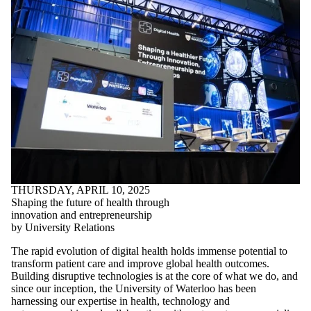
THURSDAY, APRIL 10, 2025
Shaping the future of health through
innovation and entrepreneurship
by University Relations
The rapid evolution of digital health holds immense potential to
transform patient care and improve global health outcomes.
Building disruptive technologies is at the core of what we do, and
since our inception, the University of Waterloo has been
harnessing our expertise in health, technology and