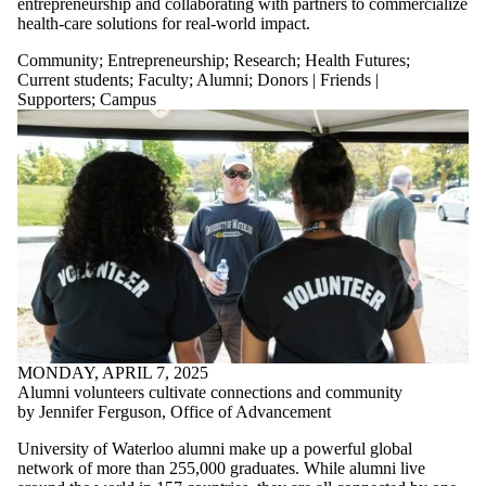
entrepreneurship and collaborating with partners to commercialize
health-care solutions for real-world impact.
Community
;
Entrepreneurship
;
Research
;
Health Futures
;
Current students
;
Faculty
;
Alumni
;
Donors | Friends |
Supporters
;
Campus
MONDAY, APRIL 7, 2025
Alumni volunteers cultivate connections and community
by Jennifer Ferguson, Office of Advancement
University of Waterloo alumni make up a powerful global
network of more than 255,000 graduates. While alumni live