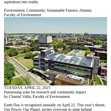
aspirations into reality.
Environment
;
Community
;
Sustainable Futures
;
Alumni
;
Faculty of Environment
TUESDAY, APRIL 22, 2025
Harnessing solar for research and community impact
by Chantal Vallis, Faculty of Environment
Earth Day is recognized annually on April 22. This year’s theme,
Our Power, Our Planet
, invites everyone to unite behind