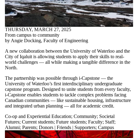
THURSDAY, MARCH 27, 2025
From campus to community
by Angie Docking, Faculty of Engineering
A new collaboration between the University of Waterloo and the
City of Iqaluit is allowing students to apply their skills to real-
world challenges — all while making a tangible difference in the
North.
The partnership was possible through i-Capstone — the
University of Waterloo’s first interdisciplinary undergraduate
capstone program. Designed to unite students from every faculty,
i-Capstone enables students to tackle complex problems facing
Canadian communities — like sustainable housing, infrastructure
and integrated urban planning — all for academic credit.
Co-op and Experiential Education
;
Community
;
Societal
Futures
;
Current students
;
Future students
;
Faculty
;
Staff
;
Alumni
;
Parents
;
Donors | Friends | Supporters
;
Campus