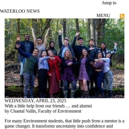
Skip to main content
Jump to
WATERLOO NEWS
MENU
Community
WEDNESDAY, APRIL 23, 2025
With a little help from our friends … and alumni
by Chantal Vallis, Faculty of Environment
For many Environment students, that little push from a mentor is a
game changer.
It transforms uncertainty into confidence and