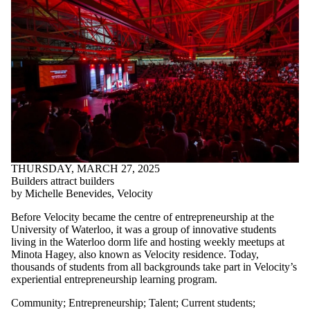
THURSDAY, MARCH 27, 2025
Builders attract builders
by Michelle Benevides, Velocity
Before Velocity became the centre of entrepreneurship at the
University of Waterloo, it was a group of innovative students
living in the Waterloo dorm life and hosting weekly meetups at
Minota Hagey, also known as Velocity residence. Today,
thousands of students from all backgrounds take part in Velocity’s
experiential entrepreneurship learning program.
Community
;
Entrepreneurship
;
Talent
;
Current students
;