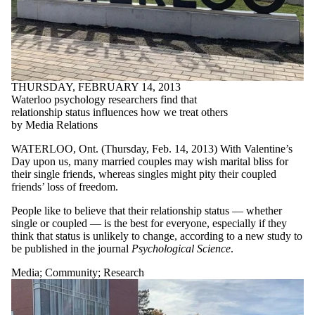
THURSDAY, FEBRUARY 14, 2013
Waterloo psychology researchers find that
relationship status influences how we treat others
by Media Relations
WATERLOO, Ont. (Thursday, Feb. 14, 2013) With Valentine’s
Day upon us, many married couples may wish marital bliss for
their single friends, whereas singles might pity their coupled
friends’ loss of freedom.
People like to believe that their relationship status — whether
single or coupled — is the best for everyone, especially if they
think that status is unlikely to change, according to a new study to
be published in the journal
Psychological Science
.
Media
;
Community
;
Research