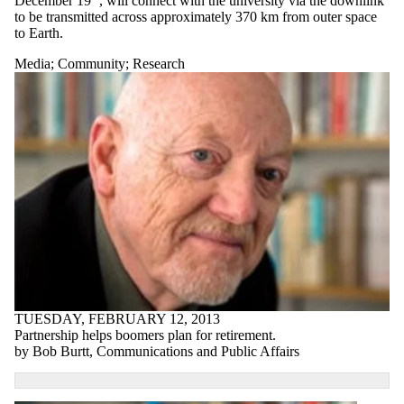
December 19
, will connect with the university via the downlink
to be transmitted across approximately 370 km from outer space
to Earth.
Media
;
Community
;
Research
TUESDAY, FEBRUARY 12, 2013
Partnership helps boomers plan for retirement.
by Bob Burtt, Communications and Public Affairs