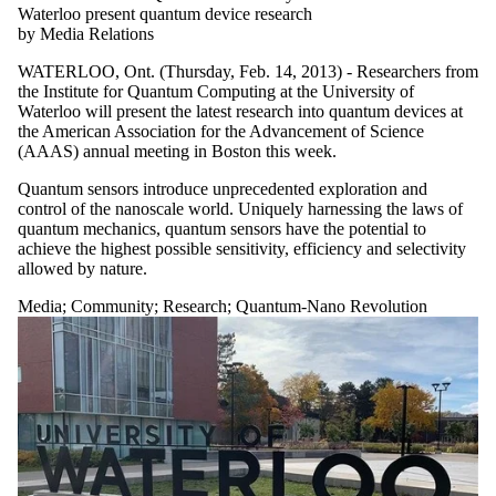
Waterloo present quantum device research
by Media Relations
WATERLOO, Ont. (Thursday, Feb. 14, 2013) - Researchers from
the Institute for Quantum Computing at the University of
Waterloo will present the latest research into quantum devices at
the American Association for the Advancement of Science
(AAAS) annual meeting in Boston this week.
Quantum sensors introduce unprecedented exploration and
control of the nanoscale world. Uniquely harnessing the laws of
quantum mechanics, quantum sensors have the potential to
achieve the highest possible sensitivity, efficiency and selectivity
allowed by nature.
Media
;
Community
;
Research
;
Quantum-Nano Revolution