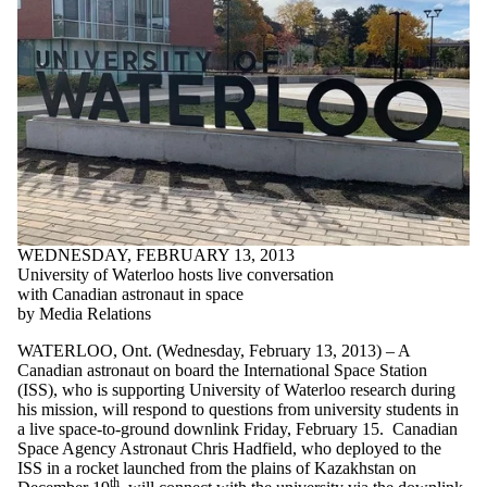
WEDNESDAY, FEBRUARY 13, 2013
University of Waterloo hosts live conversation
with Canadian astronaut in space
by Media Relations
WATERLOO, Ont. (Wednesday, February 13, 2013) – A
Canadian astronaut on board the International Space Station
(ISS), who is supporting University of Waterloo research during
his mission, will respond to questions from university students in
a live space-to-ground downlink Friday, February 15. Canadian
Space Agency Astronaut Chris Hadfield, who deployed to the
ISS in a rocket launched from the plains of Kazakhstan on
th