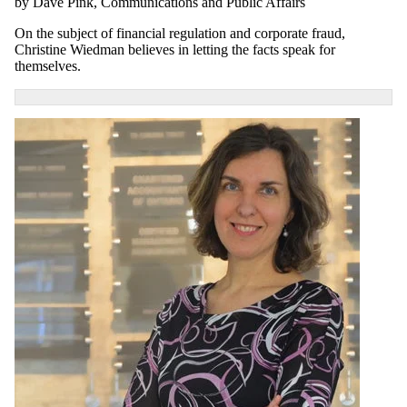
by Dave Pink, Communications and Public Affairs
On the subject of financial regulation and corporate fraud,
Christine Wiedman believes in letting the facts speak for
themselves.