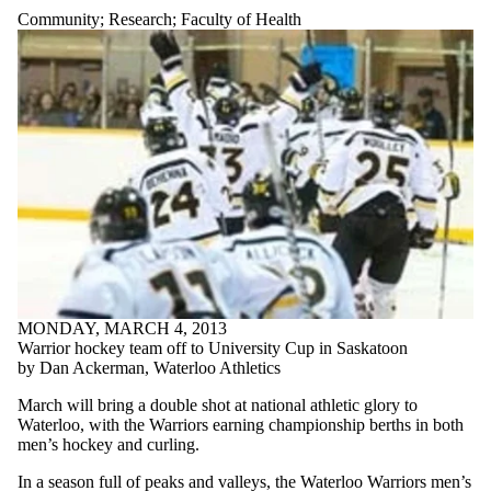
Community
;
Research
;
Faculty of Health
MONDAY, MARCH 4, 2013
Warrior hockey team off to University Cup in Saskatoon
by Dan Ackerman, Waterloo Athletics
March will bring a double shot at national athletic glory to
Waterloo, with the Warriors earning championship berths in both
men’s hockey and curling.
In a season full of peaks and valleys, the Waterloo Warriors men’s