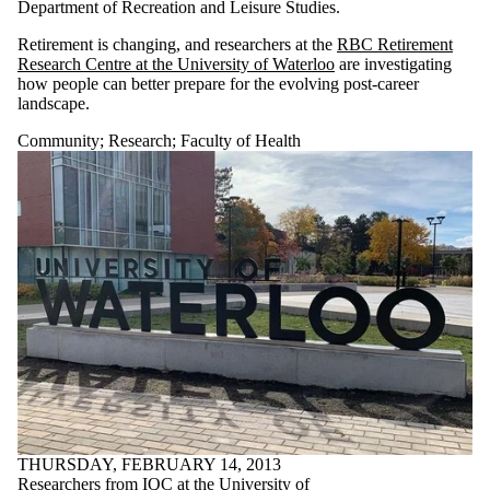
Department of Recreation and Leisure Studies.
Retirement is changing, and researchers at the
RBC Retirement
Research Centre at the University of Waterloo
are investigating
how people can better prepare for the evolving post-career
landscape.
Community
;
Research
;
Faculty of Health
THURSDAY, FEBRUARY 14, 2013
Researchers from IQC at the University of