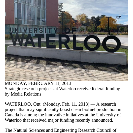
MONDAY, FEBRUARY 11, 2013
Strategic research projects at Waterloo receive federal funding
by Media Relations
WATERLOO, Ont. (Monday, Feb. 11, 2013) — A research
project that may significantly boost clean biofuel production in
Canada is among the innovative initiatives at the University of
Waterloo that received major funding recently announced.
The Natural Sciences and Engineering Research Council of