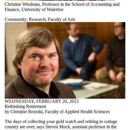
Christine Wiedman, Professor in the School of Accounting and
Finance, University of Waterloo
Community
;
Research
;
Faculty of Arts
WEDNESDAY, FEBRUARY 20, 2013
Rethinking Retirement
by Christine Bezruki, Faculty of Applied Health Sciences
The days of collecting your gold watch and retiring to cottage
country are over, says Steven Mock, assistant professor in the