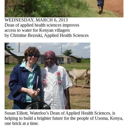
WEDNESDAY, MARCH 6, 2013
Dean of applied health sciences improves
access to water for Kenyan villagers
by Christine Bezruki, Applied Health Sciences
Susan Elliott, Waterloo’s Dean of Applied Health Sciences, is
helping to build a brighter future for the people of Usoma, Kenya,
one brick at a time.