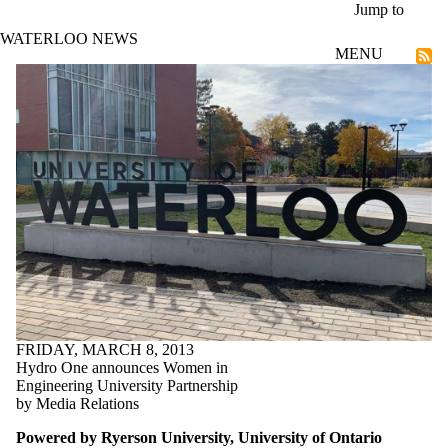
Skip to main content
Jump to
WATERLOO NEWS
MENU
Community
FRIDAY, MARCH 8, 2013
Hydro One announces Women in
Engineering University Partnership
by Media Relations
Powered by Ryerson University, University of Ontario