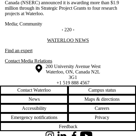
Canada (NSERC) announced it is awarding more than $1.9
million through its Strategic Project Grants to four research
projects at Waterloo.
Media
;
Community
PREVIOUS PAGE
‹
CURRENTLY ON PAGE 220
220
NEXT PAGE
›
Information about Waterloo News
WATERLOO NEWS
Find an expert
Contact Media Relations
Information about the University of Waterloo
Campus map
200 University Avenue West
Waterloo
,
ON
,
Canada
N2L
3G1
+1 519 888 4567
Contact Waterloo
Campus status
News
Maps & directions
Accessibility
Careers
Emergency notifications
Privacy
Feedback