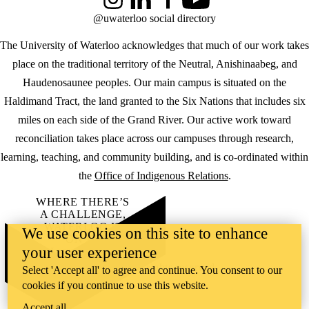
Instagram
LinkedIn
Facebook
YouTube
@uwaterloo social directory
The University of Waterloo acknowledges that much of our work takes
place on the traditional territory of the Neutral, Anishinaabeg, and
Haudenosaunee peoples. Our main campus is situated on the
Haldimand Tract, the land granted to the Six Nations that includes six
miles on each side of the Grand River. Our active work toward
reconciliation takes place across our campuses through research,
learning, teaching, and community building, and is co-ordinated within
the
Office of Indigenous Relations
.
WHERE THERE’S
A CHALLENGE,
WATERLOO IS
We use cookies on this site to enhance
ON IT
.
your user experience
Learn how →
©2026 All rights reserved
Select 'Accept all' to agree and continue. You consent to our
cookies if you continue to use this website.
Accept all