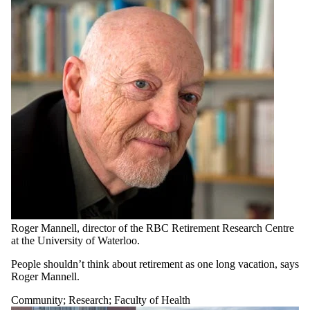
Roger Mannell, director of the RBC Retirement Research Centre
at the University of Waterloo.
People shouldn’t think about retirement as one long vacation, says
Roger Mannell.
Community
;
Research
;
Faculty of Health