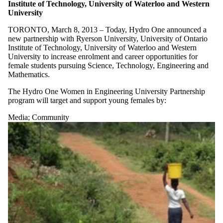
Institute of Technology, University of Waterloo and Western
University
TORONTO, March 8, 2013 – Today, Hydro One announced a
new partnership with Ryerson University, University of Ontario
Institute of Technology, University of Waterloo and Western
University to increase enrolment and career opportunities for
female students pursuing Science, Technology, Engineering and
Mathematics.
The Hydro One Women in Engineering University Partnership
program will target and support young females by:
Media
;
Community