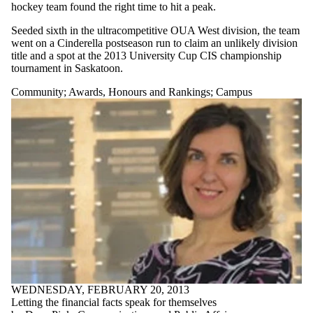
hockey team found the right time to hit a peak.
Seeded sixth in the ultracompetitive OUA West division, the team
went on a Cinderella postseason run to claim an unlikely division
title and a spot at the 2013 University Cup CIS championship
tournament in Saskatoon.
Community
;
Awards, Honours and Rankings
;
Campus
WEDNESDAY, FEBRUARY 20, 2013
Letting the financial facts speak for themselves