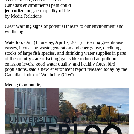
Canada's environmental path could
jeopardize long-term quality of life
by Media Relations
Clear warning signs of potential threats to our environment and
wellbeing
Waterloo, Ont. (Thursday, April 7, 2011) - Soaring greenhouse
gasses, increasing waste generation and energy use, declining
stocks of large fish species, and shrinking water supplies in parts
of the country - are offsetting gains like reduced air pollution
emission levels, good water quality, and healthy forest bird
populations, said a new environment report released today by the
Canadian Index of Wellbeing (CIW).
Media
;
Community