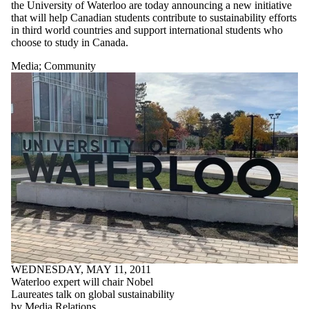
the University of Waterloo are today announcing a new initiative
that will help Canadian students contribute to sustainability efforts
in third world countries and support international students who
choose to study in Canada.
Media
;
Community
WEDNESDAY, MAY 11, 2011
Waterloo expert will chair Nobel
Laureates talk on global sustainability
by Media Relations