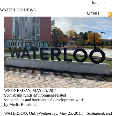
Skip to main content
Jump to
WATERLOO NEWS
MENU
Community
WEDNESDAY, MAY 25, 2011
Scotiabank funds environment-related
scholarships and international development work
by Media Relations
WATERLOO, Ont. (Wednesday, May 25, 2011) - Scotiabank and