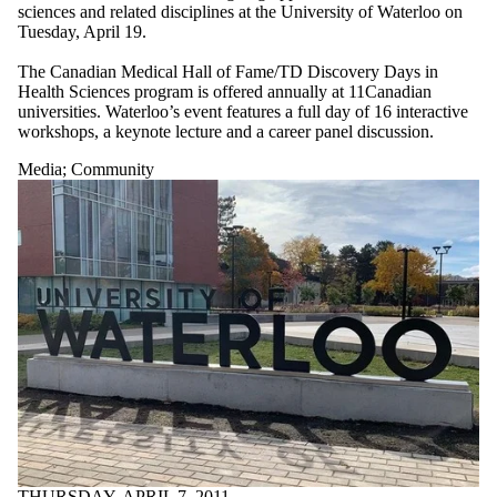
sciences and related disciplines at the University of Waterloo on
Tuesday, April 19.
The Canadian Medical Hall of Fame/TD Discovery Days in
Health Sciences program is offered annually at 11Canadian
universities. Waterloo’s event features a full day of 16 interactive
workshops, a keynote lecture and a career panel discussion.
Media
;
Community
THURSDAY, APRIL 7, 2011