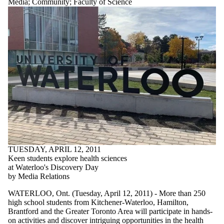
Media
;
Community
;
Faculty of Science
TUESDAY, APRIL 12, 2011
Keen students explore health sciences
at Waterloo's Discovery Day
by Media Relations
WATERLOO, Ont. (Tuesday, April 12, 2011) - More than 250
high school students from Kitchener-Waterloo, Hamilton,
Brantford and the Greater Toronto Area will participate in hands-
on activities and discover intriguing opportunities in the health