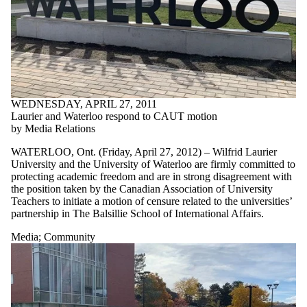
WEDNESDAY, APRIL 27, 2011
Laurier and Waterloo respond to CAUT motion
by Media Relations
WATERLOO, Ont. (Friday, April 27, 2012) – Wilfrid Laurier
University and the University of Waterloo are firmly committed to
protecting academic freedom and are in strong disagreement with
the position taken by the Canadian Association of University
Teachers to initiate a motion of censure related to the universities’
partnership in The Balsillie School of International Affairs.
Media
;
Community