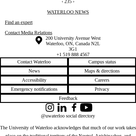
PREVIOUS PAGE
‹
CURRENTLY ON PAGE 235
235
NEXT PAGE
›
Information about Waterloo News
WATERLOO NEWS
Find an expert
Contact Media Relations
Information about the University of Waterloo
Campus map
200 University Avenue West
Waterloo
,
ON
,
Canada
N2L
3G1
+1 519 888 4567
Contact Waterloo
Campus status
News
Maps & directions
Accessibility
Careers
Emergency notifications
Privacy
Feedback
Instagram
LinkedIn
Facebook
YouTube
@uwaterloo social directory
The University of Waterloo acknowledges that much of our work takes
place on the traditional territory of the Neutral, Anishinaabeg, and