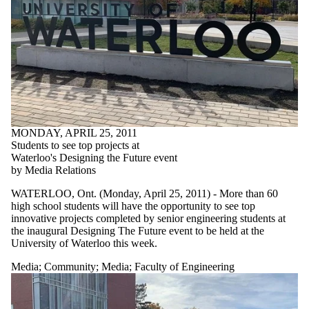
MONDAY, APRIL 25, 2011
Students to see top projects at
Waterloo's Designing the Future event
by Media Relations
WATERLOO, Ont. (Monday, April 25, 2011) - More than 60
high school students will have the opportunity to see top
innovative projects completed by senior engineering students at
the inaugural Designing The Future event to be held at the
University of Waterloo this week.
Media
;
Community
;
Media
;
Faculty of Engineering