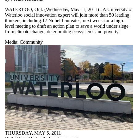
WATERLOO, Ont. (Wednesday, May 11, 2011) - A University of
Waterloo social innovation expert will join more than 50 leading
thinkers, including 17 Nobel Laureates, next week for a high-
level meeting to draft an action plan to save a world under siege
from climate change, deteriorating ecosystems and poverty.
Media
;
Community
THURSDAY, MAY 5, 2011