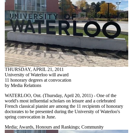
THURSDAY, APRIL 21, 2011
University of Waterloo will award
11 honorary degrees at convocation
by Media Relations
WATERLOO, Ont. (Thursday, April 20, 2011) - One of the
world's most influential scholars on leisure and a celebrated
French classical pianist are among the 11 recipients of honorary
doctorates to be presented during the University of Waterloo's
spring convocation in June.
Media
;
Awards, Honours and Rankings
;
Community