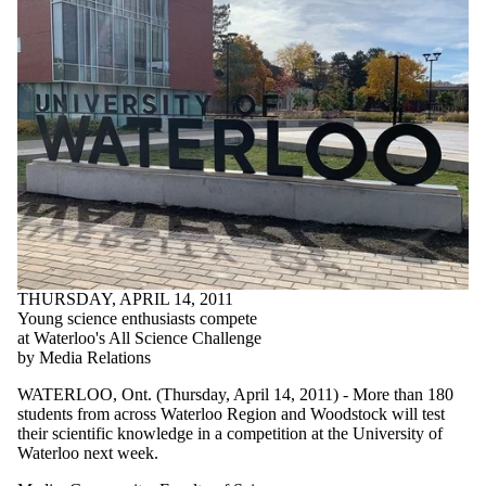
THURSDAY, APRIL 14, 2011
Young science enthusiasts compete
at Waterloo's All Science Challenge
by Media Relations
WATERLOO, Ont. (Thursday, April 14, 2011) - More than 180
students from across Waterloo Region and Woodstock will test
their scientific knowledge in a competition at the University of
Waterloo next week.