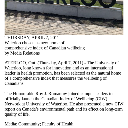
THURSDAY, APRIL 7, 2011
Waterloo chosen as new home of
comprehensive index of Canadian wellbeing
by Media Relations
ATERLOO, Ont. (Thursday, April 7, 2011) - The University of
Waterloo, long known for innovation and as an international
leader in health promotion, has been selected as the natural home
of a comprehensive index that measures the wellbeing of
Canadians.
The Honourable Roy J. Romanow joined campus leaders to
officially launch the Canadian Index of Wellbeing (CIW)
Network at University of Waterloo. He also presented a new CIW
report on Canada’s environmental path and its effect on long-term
quality of life.
Media
;
Community
;
Faculty of Health