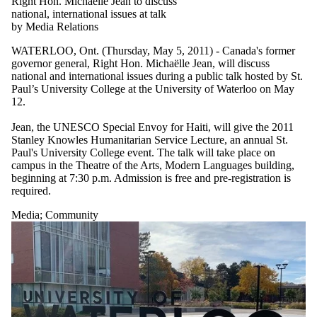
Right Hon. Michaelle Jean to discuss
national, international issues at talk
by Media Relations
WATERLOO, Ont. (Thursday, May 5, 2011) - Canada's former
governor general, Right Hon. Michaëlle Jean, will discuss
national and international issues during a public talk hosted by St.
Paul’s University College at the University of Waterloo on May
12.
Jean, the UNESCO Special Envoy for Haiti, will give the 2011
Stanley Knowles Humanitarian Service Lecture, an annual St.
Paul's University College event. The talk will take place on
campus in the Theatre of the Arts, Modern Languages building,
beginning at 7:30 p.m. Admission is free and pre-registration is
required.
Media
;
Community