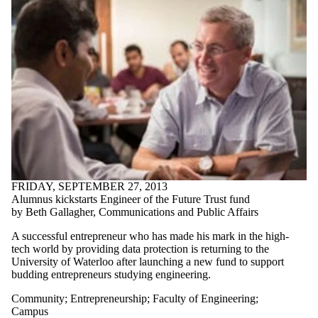
FRIDAY, SEPTEMBER 27, 2013
Alumnus kickstarts Engineer of the Future Trust fund
by Beth Gallagher, Communications and Public Affairs
A successful entrepreneur who has made his mark in the high-
tech world by providing data protection is returning to the
University of Waterloo after launching a new fund to support
budding entrepreneurs studying engineering.
Community
;
Entrepreneurship
;
Faculty of Engineering
;
Campus