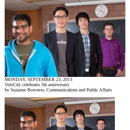
MONDAY, SEPTEMBER 23, 2013
VeloCity celebrates 5th anniversary
by Suzanne Bowness, Communications and Public Affairs