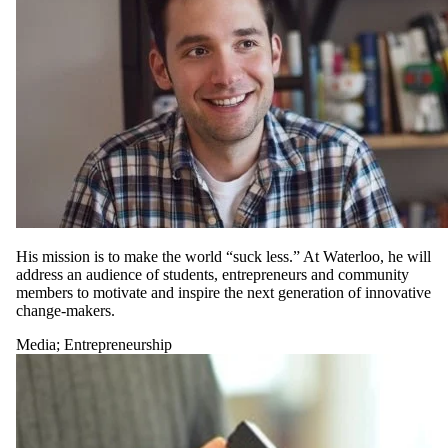
His mission is to make the world “suck less.” At Waterloo, he will
address an audience of students, entrepreneurs and community
members to motivate and inspire the next generation of innovative
change-makers.
Media
;
Entrepreneurship