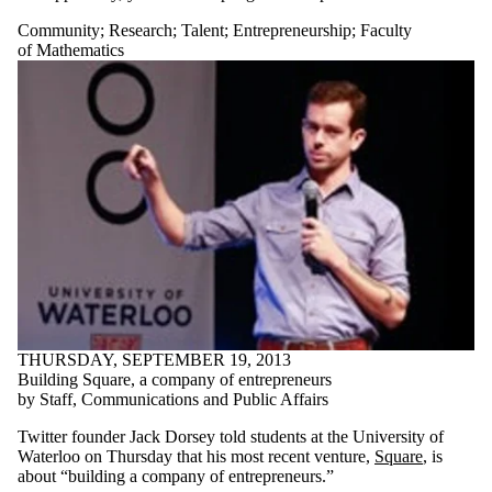
Community
;
Research
;
Talent
;
Entrepreneurship
;
Faculty
of Mathematics
THURSDAY, SEPTEMBER 19, 2013
Building Square, a company of entrepreneurs
by Staff, Communications and Public Affairs
Twitter founder Jack Dorsey told students at the University of
Waterloo on Thursday that his most recent venture,
Square
, is
about “building a company of entrepreneurs.”