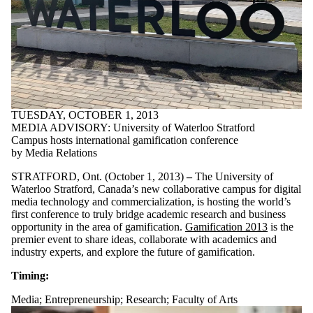
TUESDAY, OCTOBER 1, 2013
MEDIA ADVISORY: University of Waterloo Stratford
Campus hosts international gamification conference
by Media Relations
STRATFORD, Ont. (October 1, 2013)
–
The University of
Waterloo Stratford, Canada’s new collaborative campus for digital
media technology and commercialization, is hosting the world’s
first conference to truly bridge academic research and business
opportunity in the area of gamification.
Gamification 2013
is the
premier event to share ideas, collaborate with academics and
industry experts, and explore the future of gamification.
Timing:
Media
;
Entrepreneurship
;
Research
;
Faculty of Arts