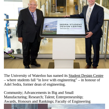
The University of Waterloo has named its
Student Design Centre
– where students fall “in love with engineering” – in honour of
Adel Sedra, former dean of engineering.
Community
;
Advancements in Big and Small
Manufacturing
;
Research
;
Talent
;
Entrepreneurship
;
Awards, Honours and Rankings
;
Faculty of Engineering