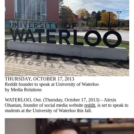
THURSDAY, OCTOBER 17, 2013
Reddit founder to speak at University of Waterloo
by Media Relations
WATERLOO, Ont. (Thursday, October 17, 2013) – Alexis
Ohanian, founder of social media website
reddit
, is set to speak to
students at the University of Waterloo this fall.