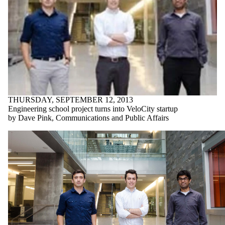
THURSDAY, SEPTEMBER 12, 2013
Engineering school project turns into VeloCity startup
by Dave Pink, Communications and Public Affairs