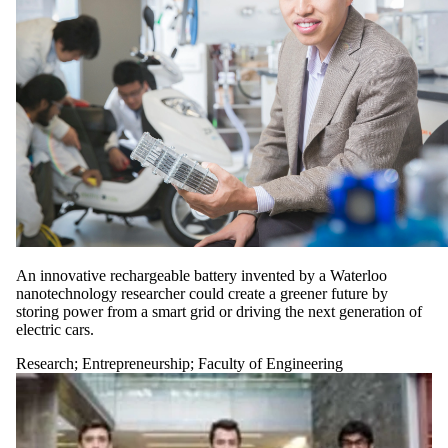
An innovative rechargeable battery invented by a Waterloo
nanotechnology researcher could create a greener future by
storing power from a smart grid or driving the next generation of
electric cars.
Research
;
Entrepreneurship
;
Faculty of Engineering