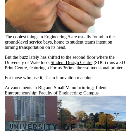
The coolest things in Engineering 5 are usually found in the
ground-level service bays, home to student teams intent on
turning transportation on its head.
But the buzz lately has shifted to the second floor where the
University of Waterloo's
Student Design Centre
(SDC) runs a 3D
Print Centre, featuring a Fortus 360mc three-dimensional printer.
For those who use it, it's an innovation machine.
Advancements in Big and Small Manufacturing
;
Talent
;
Entrepreneurship
;
Faculty of Engineering
;
Campus