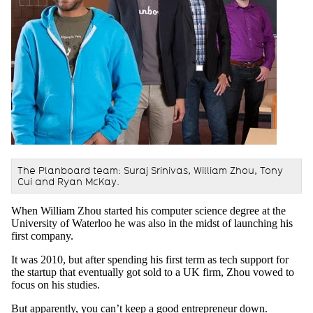
The Planboard team: Suraj Srinivas, William Zhou, Tony
Cui and Ryan McKay.
When William Zhou started his computer science degree at the
University of Waterloo he was also in the midst of launching his
first company.
It was 2010, but after spending his first term as tech support for
the startup that eventually got sold to a UK firm, Zhou vowed to
focus on his studies.
But apparently, you can’t keep a good entrepreneur down.