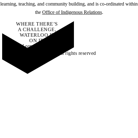
learning, teaching, and community building, and is co-ordinated within
the
Office of Indigenous Relations
.
WHERE THERE’S
A CHALLENGE,
WATERLOO IS
ON IT
.
Learn how →
©2026 All rights reserved