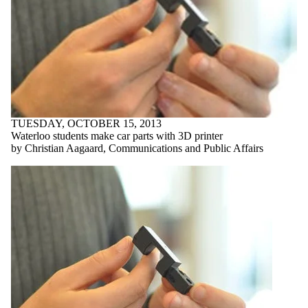
TUESDAY, OCTOBER 15, 2013
Waterloo students make car parts with 3D printer
by Christian Aagaard, Communications and Public Affairs