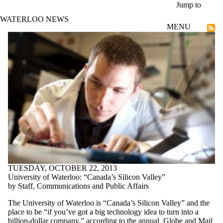
Skip to main content
Jump to
WATERLOO NEWS
MENU
Entrepreneurship
TUESDAY, OCTOBER 22, 2013
University of Waterloo: “Canada’s Silicon Valley”
by Staff, Communications and Public Affairs
The University of Waterloo is “Canada’s Silicon Valley” and the
place to be “if you’ve got a big technology idea to turn into a
billion-dollar company,” according to the annual
Globe and Mail