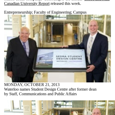
Canadian University Report
released this week.
Entrepreneurship
;
Faculty of Engineering
;
Campus
MONDAY, OCTOBER 21, 2013
Waterloo names Student Design Centre after former dean
by Staff, Communications and Public Affairs