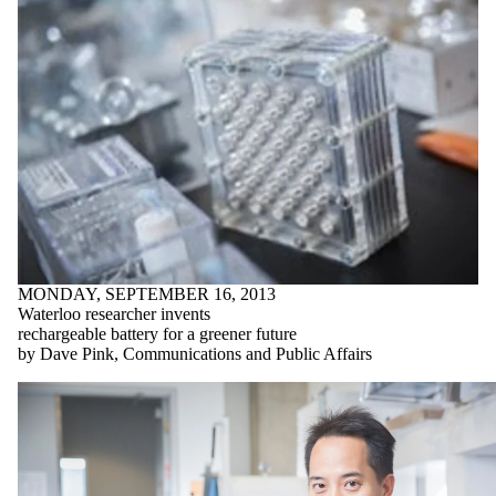
MONDAY, SEPTEMBER 16, 2013
Waterloo researcher invents
rechargeable battery for a greener future
by Dave Pink, Communications and Public Affairs