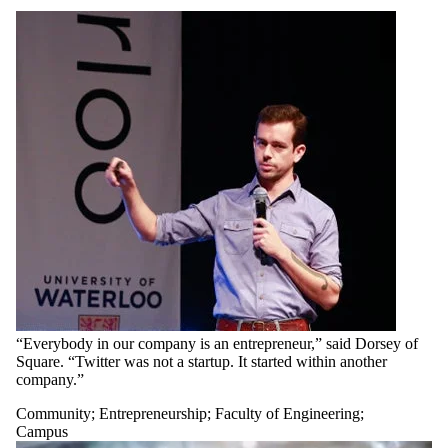
“Everybody in our company is an entrepreneur,” said Dorsey of
Square. “Twitter was not a startup. It started within another
company.”
Community
;
Entrepreneurship
;
Faculty of Engineering
;
Campus