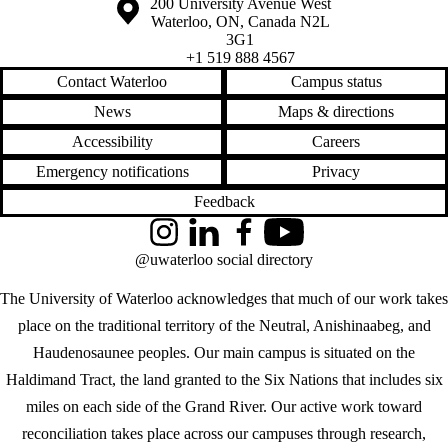
Information about the University of Waterloo
Campus map
200 University Avenue West
Waterloo
,
ON
,
Canada
N2L
3G1
+1 519 888 4567
Contact Waterloo
Campus status
News
Maps & directions
Accessibility
Careers
Emergency notifications
Privacy
Feedback
Instagram
LinkedIn
Facebook
YouTube
@uwaterloo social directory
The University of Waterloo acknowledges that much of our work takes
place on the traditional territory of the Neutral, Anishinaabeg, and
Haudenosaunee peoples. Our main campus is situated on the
Haldimand Tract, the land granted to the Six Nations that includes six
miles on each side of the Grand River. Our active work toward
reconciliation takes place across our campuses through research,