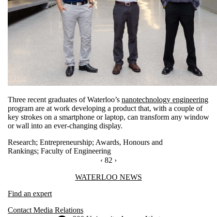
Three recent graduates of Waterloo’s
nanotechnology engineering
program are at work developing a product that, with a couple of
key strokes on a smartphone or laptop, can transform any window
or wall into an ever-changing display.
Research
;
Entrepreneurship
;
Awards, Honours and
Rankings
;
Faculty of Engineering
PREVIOUS PAGE
‹
CURRENTLY ON PAGE 82
82
NEXT PAGE
›
Information about Waterloo News
WATERLOO NEWS
Find an expert
Contact Media Relations