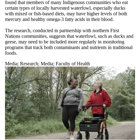
found that members of many Indigenous communities who eat
certain types of locally harvested waterfowl, especially ducks
with mixed or fish-based diets, may have higher levels of both
mercury and healthy omega-3 fatty acids in their blood.
The research, conducted in partnership with northern First
Nations communities, suggests that waterfowl, such as ducks and
geese, may need to be included more regularly in monitoring
programs that track both contaminants and nutrients in traditional
foods.
Media
;
Research
;
Media
;
Faculty of Health