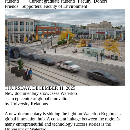
students
→
Current graduate students
;
Faculty
;
Donors |
Friends | Supporters
;
Faculty of Environment
THURSDAY, DECEMBER 11, 2025
New documentary showcases Waterloo
as an epicentre of global innovation
by University Relations
A new documentary is shining the light on Waterloo Region as a
global innovation hub. A constant linkage between the region’s
many entrepreneurial and technology success stories is the
University of Waterloo.