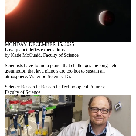
MONDAY, DECEMBER 15, 2025
Lava planet defies expectations
by Katie McQuaid, Faculty of Science
Scientists have found a planet that challenges the long-held
assumption that lava planets are too hot to sustain an
atmosphere
.
Waterloo Scientist Dr.
Science Research
;
Research
;
Technological Futures
;
Faculty of Science