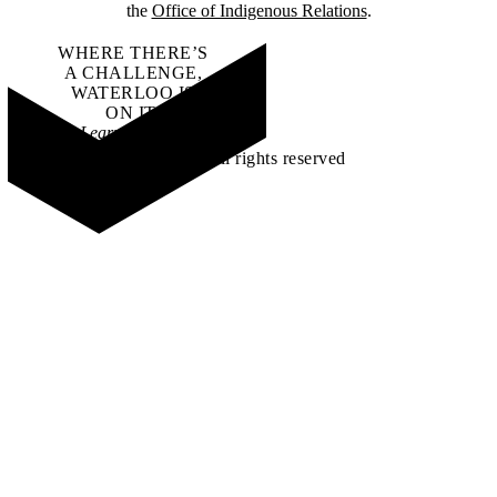
the
Office of Indigenous Relations
.
WHERE THERE’S
A CHALLENGE,
WATERLOO IS
ON IT
.
Learn how →
©2026 All rights reserved