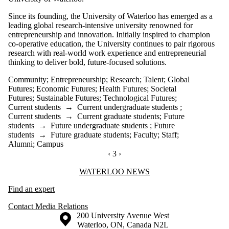
Since its founding, the University of Waterloo has emerged as a
leading global research-intensive university renowned for
entrepreneurship and innovation. Initially inspired to champion
co-operative education, the University continues to pair rigorous
research with real-world work experience and entrepreneurial
thinking to deliver bold, future-focused solutions.
Community
;
Entrepreneurship
;
Research
;
Talent
;
Global
Futures
;
Economic Futures
;
Health Futures
;
Societal
Futures
;
Sustainable Futures
;
Technological Futures
;
Current students
→
Current undergraduate students
;
Current students
→
Current graduate students
;
Future
students
→
Future undergraduate students
;
Future
students
→
Future graduate students
;
Faculty
;
Staff
;
Alumni
;
Campus
PREVIOUS PAGE
‹
CURRENTLY ON PAGE 3
3
NEXT PAGE
›
Information about Waterloo News
WATERLOO NEWS
Find an expert
Contact Media Relations
Information about the University of Waterloo
Campus map
200 University Avenue West
Waterloo
,
ON
,
Canada
N2L