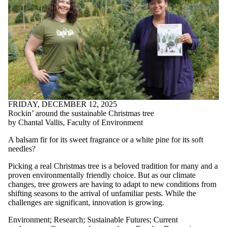
FRIDAY, DECEMBER 12, 2025
Rockin’ around the sustainable Christmas tree
by Chantal Vallis, Faculty of Environment
A balsam fir for its sweet fragrance or a white pine for its soft
needles?
Picking a real Christmas tree is a beloved tradition for many and a
proven environmentally friendly choice. But as our climate
changes, tree growers are having to adapt to new conditions from
shifting seasons to the arrival of unfamiliar pests. While the
challenges are significant, innovation is growing.
Environment
;
Research
;
Sustainable Futures
;
Current