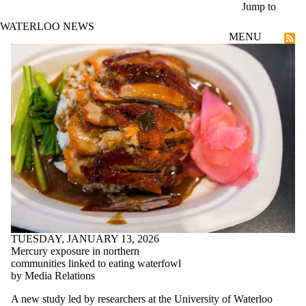
Skip to main content
Jump to
WATERLOO NEWS
MENU
Research
TUESDAY, JANUARY 13, 2026
Mercury exposure in northern
communities linked to eating waterfowl
by Media Relations
A new study led by researchers at the University of Waterloo