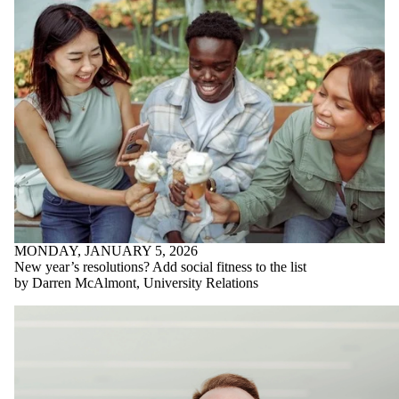
MONDAY, JANUARY 5, 2026
New year’s resolutions? Add social fitness to the list
by Darren McAlmont, University Relations