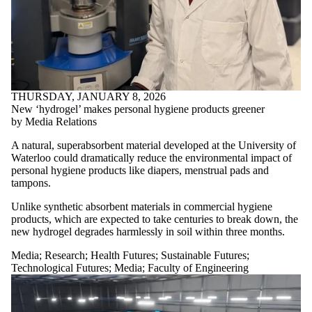
THURSDAY, JANUARY 8, 2026
New ‘hydrogel’ makes personal hygiene products greener
by Media Relations
A natural, superabsorbent material developed at the University of
Waterloo could dramatically reduce the environmental impact of
personal hygiene products like diapers, menstrual pads and
tampons.
Unlike synthetic absorbent materials in commercial hygiene
products, which are expected to take centuries to break down, the
new hydrogel degrades harmlessly in soil within three months.
Media
;
Research
;
Health Futures
;
Sustainable Futures
;
Technological Futures
;
Media
;
Faculty of Engineering