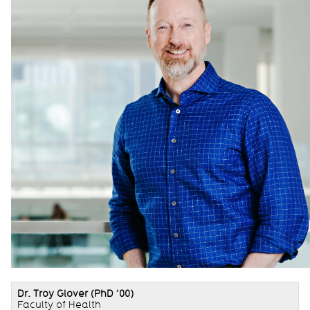
Dr. Troy Glover
(PhD ’00)
Faculty of Health