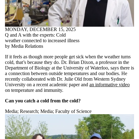
MONDAY, DECEMBER 15, 2025
Q and A with the experts: Cold
weather connected to increased illness
by Media Relations
If it feels as though more people get sick when the weather turns
cold, that’s because they do. Dr. Brian Dixon, a professor in the
Department of Biology at the University of Waterloo, says there is
a connection between outside temperatures and our bodies. He
recently collaborated with Dr. Julie Old from Western Sydney
University on a recent academic paper and
an informative video
on temperature and immunity.
Can you catch a cold from the cold?
Media
;
Research
;
Media
;
Faculty of Science