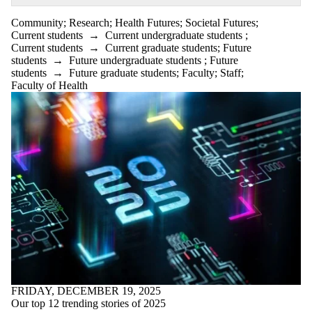
Community
;
Research
;
Health Futures
;
Societal Futures
;
Current students
→
Current undergraduate students
;
Current students
→
Current graduate students
;
Future
students
→
Future undergraduate students
;
Future
students
→
Future graduate students
;
Faculty
;
Staff
;
Faculty of Health
FRIDAY, DECEMBER 19, 2025
Our top 12 trending stories of 2025