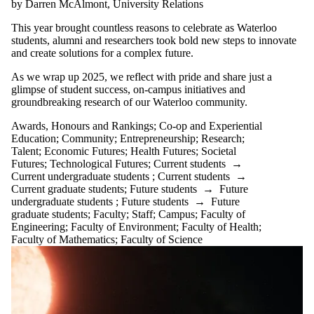
by Darren McAlmont, University Relations
This year brought countless reasons to celebrate as Waterloo
students, alumni and researchers took bold new steps to innovate
and create solutions for a complex future.
As we wrap up 2025, we reflect with pride and share just a
glimpse of student success, on-campus initiatives and
groundbreaking research of our Waterloo community.
Awards, Honours and Rankings
;
Co-op and Experiential
Education
;
Community
;
Entrepreneurship
;
Research
;
Talent
;
Economic Futures
;
Health Futures
;
Societal
Futures
;
Technological Futures
;
Current students
→
Current undergraduate students
;
Current students
→
Current graduate students
;
Future students
→
Future
undergraduate students
;
Future students
→
Future
graduate students
;
Faculty
;
Staff
;
Campus
;
Faculty of
Engineering
;
Faculty of Environment
;
Faculty of Health
;
Faculty of Mathematics
;
Faculty of Science