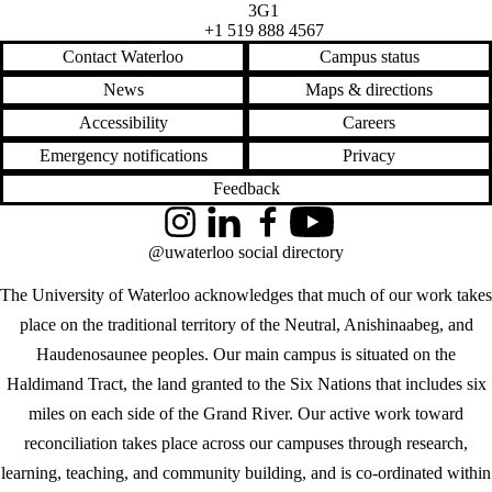
3G1
+1 519 888 4567
Contact Waterloo
Campus status
News
Maps & directions
Accessibility
Careers
Emergency notifications
Privacy
Feedback
Instagram
LinkedIn
Facebook
YouTube
@uwaterloo social directory
The University of Waterloo acknowledges that much of our work takes
place on the traditional territory of the Neutral, Anishinaabeg, and
Haudenosaunee peoples. Our main campus is situated on the
Haldimand Tract, the land granted to the Six Nations that includes six
miles on each side of the Grand River. Our active work toward
reconciliation takes place across our campuses through research,
learning, teaching, and community building, and is co-ordinated within