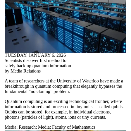
TUESDAY, JANUARY 6, 2026
Scientists discover first method to
safely back up quantum information
by Media Relations
A team of researchers at the University of Waterloo have made a
breakthrough in quantum computing that elegantly bypasses the
fundamental “no cloning” problem.
Quantum computing is an exciting technological frontier, where
information is stored and processed in tiny units — called qubits.
Qubits can be stored, for example, in individual electrons,
photons (particles of light), atoms, ions or tiny currents.
Media
;
Research
;
Media
;
Faculty of Mathematics