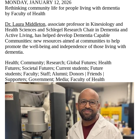
MONDAY, JANUARY 12, 2026
Rethinking community life for people living with dementia
by Faculty of Health
Dr. Laura Middleton
, associate professor in Kinesiology and
Health Sciences and Schlegel Research Chair in Dementia and
Active Living, has helped develop Dementia Capable
Communities: new resources aimed at communities to help
promote the well-being and independence of those living with
dementia.
Health
;
Community
;
Research
;
Global Futures
;
Health
Futures
;
Societal Futures
;
Current students
;
Future
students
;
Faculty
;
Staff
;
Alumni
;
Donors | Friends |
Supporters
;
Government
;
Media
;
Faculty of Health