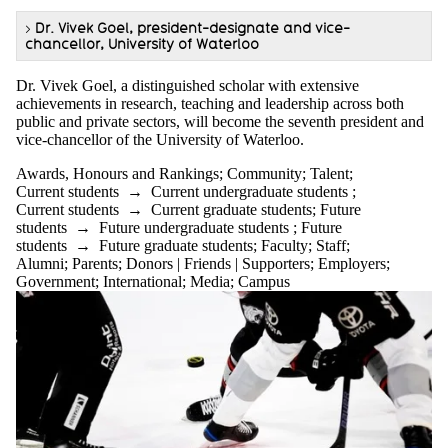
>
Dr. Vivek Goel, president-designate and vice-
chancellor, University of Waterloo
Dr. Vivek Goel, a distinguished scholar with extensive
achievements in research, teaching and leadership across both
public and private sectors, will become the seventh president and
vice-chancellor of the University of Waterloo.
Awards, Honours and Rankings
;
Community
;
Talent
;
Current students
→
Current undergraduate students
;
Current students
→
Current graduate students
;
Future
students
→
Future undergraduate students
;
Future
students
→
Future graduate students
;
Faculty
;
Staff
;
Alumni
;
Parents
;
Donors | Friends | Supporters
;
Employers
;
Government
;
International
;
Media
;
Campus