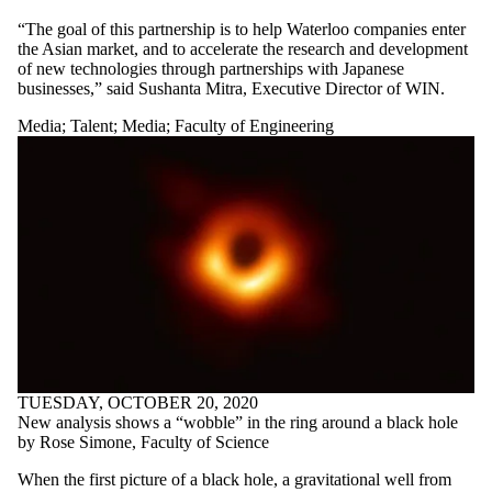
“The goal of this partnership is to help Waterloo companies enter
the Asian market, and to accelerate the research and development
of new technologies through partnerships with Japanese
businesses,” said Sushanta Mitra, Executive Director of WIN.
Media
;
Talent
;
Media
;
Faculty of Engineering
TUESDAY, OCTOBER 20, 2020
New analysis shows a “wobble” in the ring around a black hole
by Rose Simone, Faculty of Science
When the first picture of a black hole, a gravitational well from