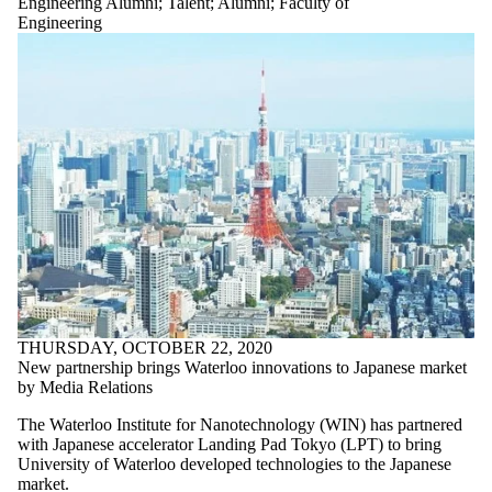
Engineering Alumni
;
Talent
;
Alumni
;
Faculty of
Engineering
THURSDAY, OCTOBER 22, 2020
New partnership brings Waterloo innovations to Japanese market
by Media Relations
The Waterloo Institute for Nanotechnology (WIN) has partnered
with Japanese accelerator Landing Pad Tokyo (LPT) to bring
University of Waterloo developed technologies to the Japanese
market.