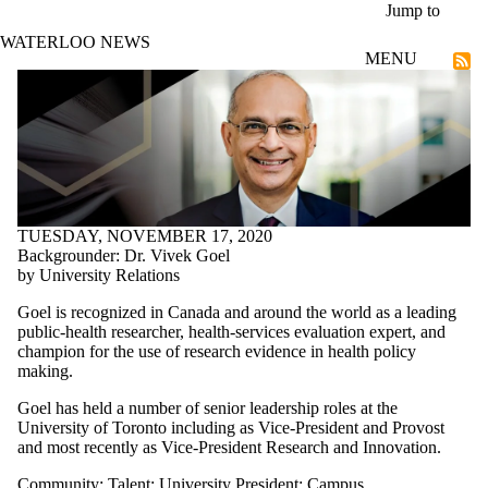
Skip to main content
Jump to
WATERLOO NEWS
MENU
Talent
TUESDAY, NOVEMBER 17, 2020
Backgrounder: Dr. Vivek Goel
by University Relations
Goel is recognized in Canada and around the world as a leading
public-health researcher, health-services evaluation expert, and
champion for the use of research evidence in health policy
making.
Goel has held a number of senior leadership roles at the
University of Toronto including as Vice-President and Provost
and most recently as Vice-President Research and Innovation.
Community
;
Talent
;
University President
;
Campus