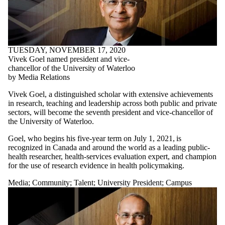
TUESDAY, NOVEMBER 17, 2020
Vivek Goel named president and vice-
chancellor of the University of Waterloo
by Media Relations
Vivek Goel, a distinguished scholar with extensive achievements
in research, teaching and leadership across both public and private
sectors, will become the seventh president and vice-chancellor of
the University of Waterloo.
Goel, who begins his five-year term on July 1, 2021, is
recognized in Canada and around the world as a leading public-
health researcher, health-services evaluation expert, and champion
for the use of research evidence in health policymaking.
Media
;
Community
;
Talent
;
University President
;
Campus