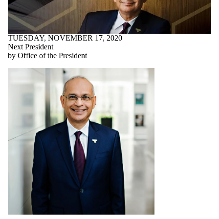
TUESDAY, NOVEMBER 17, 2020
Next President
by Office of the President