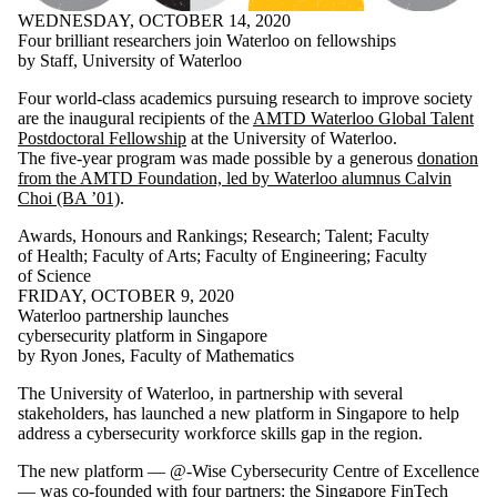
WEDNESDAY, OCTOBER 14, 2020
Four brilliant researchers join Waterloo on fellowships
by Staff, University of Waterloo
Four world-class academics pursuing research to improve society
are the inaugural recipients of the
AMTD Waterloo Global Talent
Postdoctoral Fellowship
at the University of Waterloo.
The five-year program was made possible by a generous
donation
from the AMTD Foundation, led by Waterloo alumnus Calvin
Choi (BA ’01)
.
Awards, Honours and Rankings
;
Research
;
Talent
;
Faculty
of Health
;
Faculty of Arts
;
Faculty of Engineering
;
Faculty
of Science
FRIDAY, OCTOBER 9, 2020
Waterloo partnership launches
cybersecurity platform in Singapore
by Ryon Jones, Faculty of Mathematics
The University of Waterloo, in partnership with several
stakeholders, has launched a new platform in Singapore to help
address a cybersecurity workforce skills gap in the region.
The new platform — @-Wise Cybersecurity Centre of Excellence
— was co-founded with four partners: the Singapore FinTech