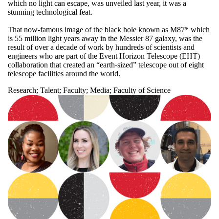
which no light can escape, was unveiled last year, it was a
stunning technological feat.
That now-famous image of the black hole known as M87* which
is 55 million light years away in the Messier 87 galaxy, was the
result of over a decade of work by hundreds of scientists and
engineers who are part of the Event Horizon Telescope (EHT)
collaboration that created an “earth-sized” telescope out of eight
telescope facilities around the world.
Research
;
Talent
;
Faculty
;
Media
;
Faculty of Science