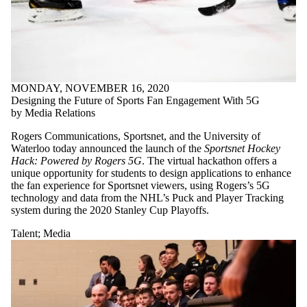
MONDAY, NOVEMBER 16, 2020
Designing the Future of Sports Fan Engagement With 5G
by Media Relations
Rogers Communications, Sportsnet, and the University of
Waterloo today announced the launch of the
Sportsnet Hockey
Hack: Powered by Rogers 5G
. The virtual hackathon offers a
unique opportunity for students to design applications to enhance
the fan experience for Sportsnet viewers, using Rogers’s 5G
technology and data from the NHL’s Puck and Player Tracking
system during the 2020 Stanley Cup Playoffs.
Talent
;
Media