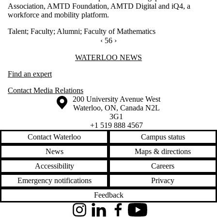
Association, AMTD Foundation, AMTD Digital and iQ4, a
workforce and mobility platform.
Talent
;
Faculty
;
Alumni
;
Faculty of Mathematics
PREVIOUS PAGE
‹
CURRENTLY ON PAGE 56
56
NEXT PAGE
›
Information about Waterloo News
WATERLOO NEWS
Find an expert
Contact Media Relations
Information about the University of Waterloo
Campus map
200 University Avenue West
Waterloo
,
ON
,
Canada
N2L
3G1
+1 519 888 4567
Contact Waterloo
Campus status
News
Maps & directions
Accessibility
Careers
Emergency notifications
Privacy
Feedback
Instagram
LinkedIn
Facebook
YouTube