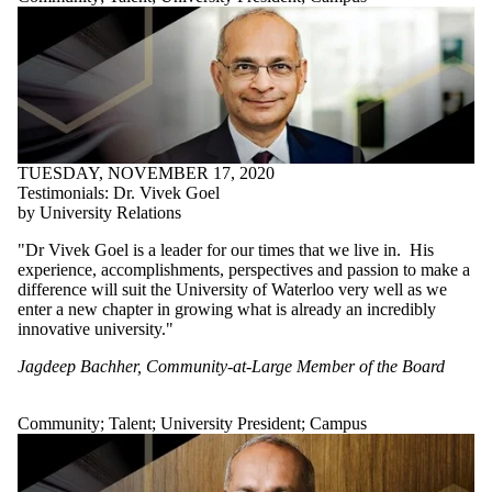
TUESDAY, NOVEMBER 17, 2020
Testimonials: Dr. Vivek Goel
by University Relations
"Dr Vivek Goel is a leader for our times that we live in. His
experience, accomplishments, perspectives and passion to make a
difference will suit the University of Waterloo very well as we
enter a new chapter in growing what is already an incredibly
innovative university."
Jagdeep Bachher, Community-at-Large Member of the Board
Community
;
Talent
;
University President
;
Campus