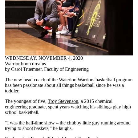
WEDNESDAY, NOVEMBER 4, 2020
Warrior hoop dreams
by Carol Truemner, Faculty of Engineering
The new head coach of the Waterloo Warriors basketball program
has been passionate about all things basketball since he was a
toddler.
The youngest of five,
Troy Stevenson
, a 2015 chemical
engineering graduate, spent years watching his siblings play high
school basketball.
“I was the half-time show – the chubby little guy running around
trying to shoot baskets,” he laughs.