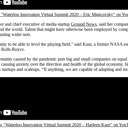
"Waterloo Innovation Virtual Summit 2020 – Eric Migicovsky" on Y
er and chief executive of media startup
Ground News
, said her company
ound the world. Talent that might have otherwise been employed by com
sting wider nets.
nity to be able to level the playing field,” said Kaur, a former NASA en
t Rolls-Royce.
rtainty caused by the pandemic puts big and small companies on equal 
ausing anxiety over the direction and health of the global economy, b
 startups and scaleups. “If anything, we are capable of adapting and mo
w "Waterloo Innovation Virtual Summit 2020 – Harleen Kaur" on You