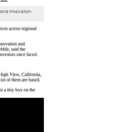
 and innovation
nces across regional
nnovation and
bble, said the
investors once faced.
High View, California,
lot of them are based.
n a tiny box on the