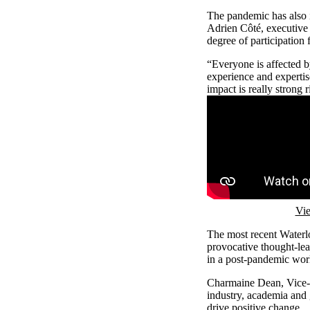
The pandemic has also 
Adrien Côté, executive 
degree of participation
“Everyone is affected b
experience and expertis
impact is really strong 
Remote video URL
Vie
The most recent Waterlo
provocative thought-lead
in a post-pandemic wor
Charmaine Dean, Vice-Pr
industry, academia and 
drive positive change.