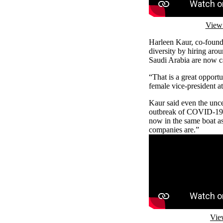
View 
Harleen Kaur, co-found
diversity by hiring ar
Saudi Arabia are now ca
“That is a great opportu
female vice-president a
Kaur said even the unce
outbreak of COVID-19 c
now in the same boat as
companies are.”
Remote video URL
Vie