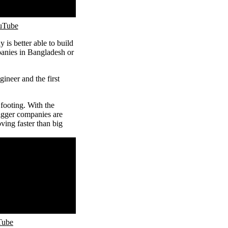
ouTube
 is better able to build
panies in Bangladesh or
gineer and the first
footing. With the
igger companies are
ving faster than big
Tube