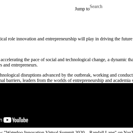
Skip to main content
Search for
Jump to
ical role innovation and entrepreneurship will play in driving the fut
accelerating the pace of social and technological change, a dynamic that
rs and entrepreneurs.
nological disruptions advanced by the outbreak, working and conducti
al barriers, leaders from the worlds of entrepreneurship and academia 
w "Waterloo Innovation Virtual Summit 2020 – Randall Lane" on You