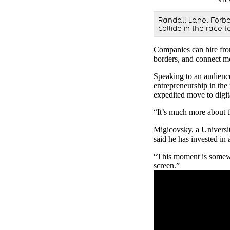
Randall Lane, Forbe
collide in the race 
Companies can hire from
borders, and connect mo
Speaking to an audienc
entrepreneurship in the
expedited move to digit
“It’s much more about th
Migicovsky, a Universit
said he has invested in
“This moment is somewha
screen.”
Remote video URL