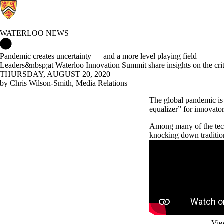
WATERLOO NEWS
Waterloo News Home
Pandemic creates uncertainty — and a more level playing field
Leaders&nbsp;at Waterloo Innovation Summit share insights on the crit
THURSDAY, AUGUST 20, 2020
by Chris Wilson-Smith, Media Relations
The global pandemic is 
equalizer” for innovato
Among many of the tech
knocking down tradition
Remote video URL
Vie