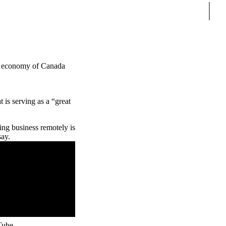
Sear
ure economy of Canada
 is serving as a “great
ng business remotely is
say.
Tube