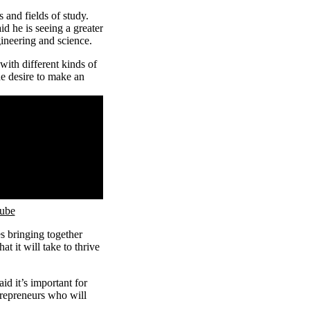
and fields of study.
id he is seeing a greater
ineering and science.
ith different kinds of
he desire to make an
Tube
s bringing together
t it will take to thrive
id it’s important for
trepreneurs who will