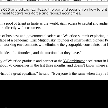
s CCO and editor, facilitated the panel discussion on how talent
to reset today's workforce and rebuild economies.
 a pool of talent as large as the world, gain access to capital and audie
re directly with customers.
e of business and government leaders at a Waterloo summit exploring i
 face of a pandemic, Eric Migicovsky, founder of smartwatch pioneer Pe
al working environments will eliminate the geographic constraints that 
e idea, the founders, and the traction that they have.”
y of Waterloo graduate and partner at the
Y-Combinator
accelerator in 
 about 70 companies in the last three months, and doesn’t know where a 
t of a great equalizer,” he said. “Everyone is the same when they’re i