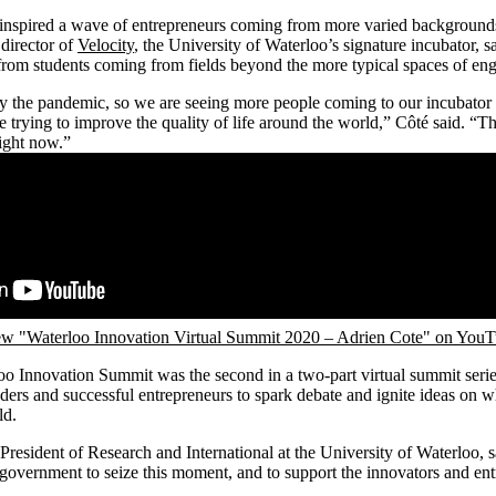
inspired a wave of entrepreneurs coming from more varied backgrounds 
director of
Velocity
, the University of Waterloo’s signature incubator, sa
 from students coming from fields beyond the more typical spaces of eng
y the pandemic, so we are seeing more people coming to our incubator w
e trying to improve the quality of life around the world,” Côté said. “T
right now.”
w "Waterloo Innovation Virtual Summit 2020 – Adrien Cote" on You
o Innovation Summit was the second in a two-part virtual summit serie
ers and successful entrepreneurs to spark debate and ignite ideas on wha
ld.
esident of Research and International at the University of Waterloo, sa
government to seize this moment, and to support the innovators and en