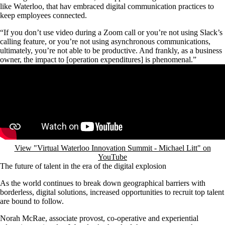
like Waterloo, that hav embraced digital communication practices to
keep employees connected.
“If you don’t use video during a Zoom call or you’re not using Slack’s
calling feature, or you’re not using asynchronous communications,
ultimately, you’re not able to be productive. And frankly, as a business
owner, the impact to [operation expenditures] is phenomenal.”
Remote video URL
View "Virtual Waterloo Innovation Summit - Michael Litt" on
YouTube
The future of talent in the era of the digital explosion
As the world continues to break down geographical barriers with
borderless, digital solutions, increased opportunities to recruit top talent
are bound to follow.
Norah McRae, associate provost, co-operative and experiential