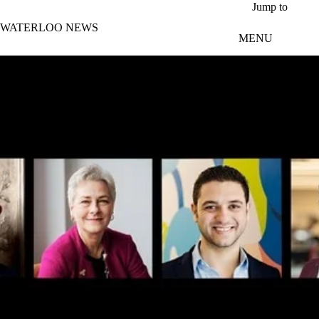
Skip to main content
Jump to
WATERLOO NEWS
MENU