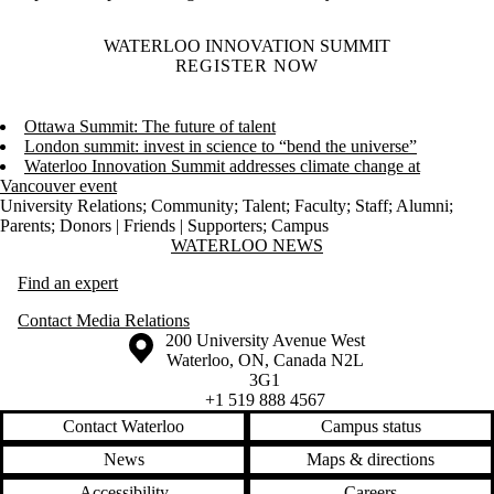
WATERLOO INNOVATION SUMMIT
REGISTER NOW
Ottawa Summit: The future of talent
London summit: invest in science to “bend the universe”
Waterloo Innovation Summit addresses climate change at
Vancouver event
University Relations
;
Community
;
Talent
;
Faculty
;
Staff
;
Alumni
;
Parents
;
Donors | Friends | Supporters
;
Campus
Information about Waterloo News
WATERLOO NEWS
Find an expert
Contact Media Relations
Information about the University of Waterloo
Campus map
200 University Avenue West
Waterloo
,
ON
,
Canada
N2L
3G1
+1 519 888 4567
Contact Waterloo
Campus status
News
Maps & directions
Accessibility
Careers