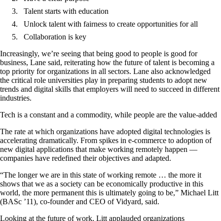
Talent starts with education
Unlock talent with fairness to create opportunities for all
Collaboration is key
Increasingly, we’re seeing that being good to people is good for
business, Lane said, reiterating how the future of talent is becoming a
top priority for organizations in all sectors. Lane also acknowledged
the critical role universities play in preparing students to adopt new
trends and digital skills that employers will need to succeed in different
industries.
Tech is a constant and a commodity, while people are the value-added
The rate at which organizations have adopted digital technologies is
accelerating dramatically. From spikes in e-commerce to adoption of
new digital applications that make working remotely happen —
companies have redefined their objectives and adapted.
“The longer we are in this state of working remote … the more it
shows that we as a society can be economically productive in this
world, the more permanent this is ultimately going to be,” Michael Litt
(BASc ’11), co-founder and CEO of Vidyard, said.
Looking at the future of work, Litt applauded organizations