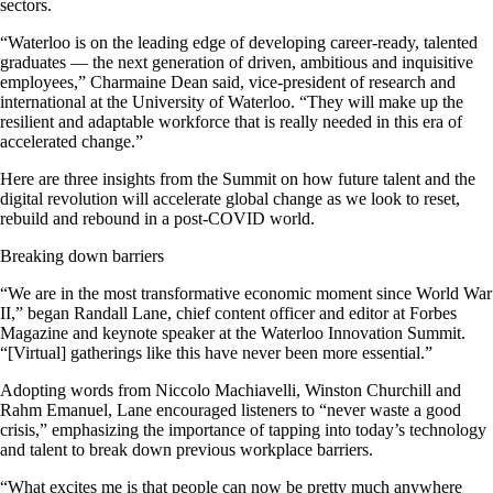
sectors.
“Waterloo is on the leading edge of developing career-ready, talented
graduates — the next generation of driven, ambitious and inquisitive
employees,” Charmaine Dean said, vice-president of research and
international at the University of Waterloo. “They will make up the
resilient and adaptable workforce that is really needed in this era of
accelerated change.”
Here are three insights from the Summit on how future talent and the
digital revolution will accelerate global change as we look to reset,
rebuild and rebound in a post-COVID world.
Breaking down barriers
“We are in the most transformative economic moment since World War
II,” began Randall Lane, chief content officer and editor at Forbes
Magazine and keynote speaker at the Waterloo Innovation Summit.
“[Virtual] gatherings like this have never been more essential.”
Adopting words from Niccolo Machiavelli, Winston Churchill and
Rahm Emanuel, Lane encouraged listeners to “never waste a good
crisis,” emphasizing the importance of tapping into today’s technology
and talent to break down previous workplace barriers.
“What excites me is that people can now be pretty much anywhere