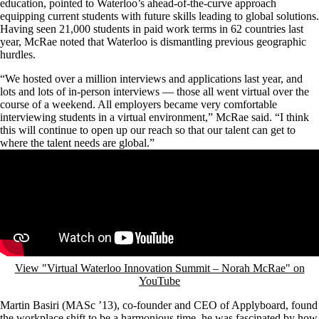
education, pointed to Waterloo’s ahead-of-the-curve approach
equipping current students with future skills leading to global solutions.
Having seen 21,000 students in paid work terms in 62 countries last
year, McRae noted that Waterloo is dismantling previous geographic
hurdles.
“We hosted over a million interviews and applications last year, and
lots and lots of in-person interviews — those all went virtual over the
course of a weekend. All employers became very comfortable
interviewing students in a virtual environment,” McRae said. “I think
this will continue to open up our reach so that our talent can get to
where the talent needs are global.”
Remote video URL
View "Virtual Waterloo Innovation Summit – Norah McRae" on
YouTube
Martin Basiri (MASc ’13), co-founder and CEO of Applyboard, found
the workplace shift to be a harmonious time, he was fascinated by how