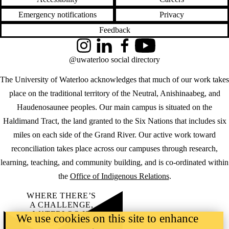
Emergency notifications
Privacy
Feedback
Instagram
LinkedIn
Facebook
YouTube
@uwaterloo social directory
The University of Waterloo acknowledges that much of our work takes
place on the traditional territory of the Neutral, Anishinaabeg, and
Haudenosaunee peoples. Our main campus is situated on the
Haldimand Tract, the land granted to the Six Nations that includes six
miles on each side of the Grand River. Our active work toward
reconciliation takes place across our campuses through research,
learning, teaching, and community building, and is co-ordinated within
the
Office of Indigenous Relations
.
WHERE THERE’S
A CHALLENGE,
WATERLOO IS
We use cookies on this site to enhance
ON IT
.