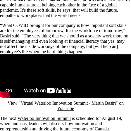
capable humans are at helping each other in the face of a global
pandemic. It’s these soft skills, he says, that will build the future,
empathetic workplaces that the world needs.
“What COVID brought for our company is how important soft skills
are for the employees of tomorrow, for the workforce of tomorrow,”
Basiri said. “The very thing that we should as a society work more on
is self-managing and even looking at financial literacy that yes, may
not affect the inside workings of the company, but [will help an]
employee’s life when the hard things happen.”
Remote video URL
View "Virtual Waterloo Innovation Summit - Martin Basiri" on
YouTube
The next
Waterloo Innovation Summit
is scheduled for August 19,
where industry leaders will discuss how innovation and
entrepreneurship are driving the future economy of Canada.