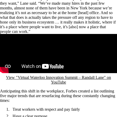
they want,” Lane said. “We’ve made many hires in the past few
months, almost none of them have been in New York because we’re
realizing it’s not as necessary to be at the home [head] office. And so
what that does is actually takes the pressure off any region to have to
hone only its business ecosystem … it really makes it holistic, where if
it’s a place where people want to live, it’s [also] now a place that
people can work.”
Remote video URL
View "Virtual Waterloo Innovation Summit – Randall Lane" on
YouTube
Anticipating this shift in the workplace, Forbes created a list outlining
five major trends that are resurfacing during these constantly changing
times:
Treat workers with respect and pay fairly
Have a clear purpose