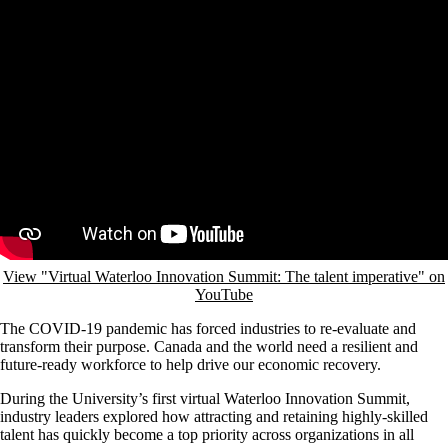
WEDNESDAY, JULY 22, 2020
COVID accelerates the need for a resilient and adaptable workforce
Leaders at Waterloo Innovation Summit share insights on the talent
imperative in the face of disruption
by Angelica Sanchez, University Relations
Remote video URL
View "Virtual Waterloo Innovation Summit: The talent imperative" on
YouTube
The COVID-19 pandemic has forced industries to re-evaluate and
transform their purpose. Canada and the world need a resilient and
future-ready workforce to help drive our economic recovery.
During the University’s first virtual Waterloo Innovation Summit,
industry leaders explored how attracting and retaining highly-skilled
talent has quickly become a top priority across organizations in all