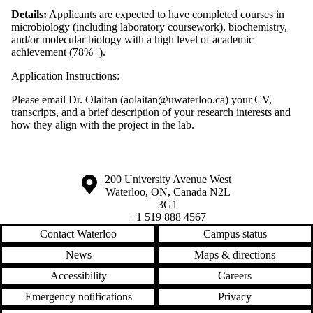
Details:
Applicants are expected to have completed courses in
microbiology (including laboratory coursework), biochemistry,
and/or molecular biology with a high level of academic
achievement (78%+).
Application Instructions:
Please email Dr. Olaitan (aolaitan@uwaterloo.ca) your CV,
transcripts, and a brief description of your research interests and
how they align with the project in the lab.
Information about the University of Waterloo
Campus map
200 University Avenue West
Waterloo
,
ON
,
Canada
N2L
3G1
+1 519 888 4567
Contact Waterloo
Campus status
News
Maps & directions
Accessibility
Careers
Emergency notifications
Privacy