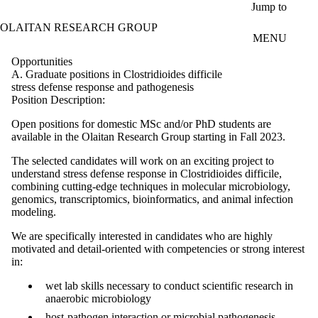
Skip to main content
Jump to
OLAITAN RESEARCH GROUP
MENU
Opportunities
A. Graduate positions in Clostridioides difficile
stress defense response and pathogenesis
Position Description:
Open positions for domestic MSc and/or PhD students are
available in the Olaitan Research Group starting in Fall 2023.
The selected candidates will work on an exciting project to
understand stress defense response in Clostridioides difficile,
combining cutting-edge techniques in molecular microbiology,
genomics, transcriptomics, bioinformatics, and animal infection
modeling.
We are specifically interested in candidates who are highly
motivated and detail-oriented with competencies or strong interest
in:
wet lab skills necessary to conduct scientific research in
anaerobic microbiology
host-pathogen interaction or microbial pathogenesis