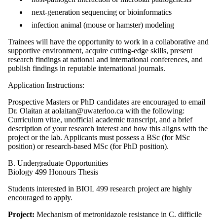
next-generation sequencing or bioinformatics
infection animal (mouse or hamster) modeling
Trainees will have the opportunity to work in a collaborative and
supportive environment, acquire cutting-edge skills, present
research findings at national and international conferences, and
publish findings in reputable international journals.
Application Instructions:
Prospective Masters or PhD candidates are encouraged to email
Dr. Olaitan at aolaitan@uwaterloo.ca with the following:
Curriculum vitae, unofficial academic transcript, and a brief
description of your research interest and how this aligns with the
project or the lab. Applicants must possess a BSc (for MSc
position) or research-based MSc (for PhD position).
B. Undergraduate Opportunities
Biology 499 Honours Thesis
Students interested in BIOL 499 research project are highly
encouraged to apply.
Project:
Mechanism of metronidazole resistance in C. difficile