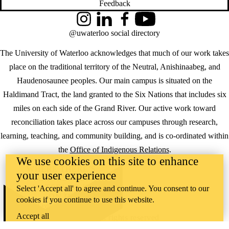
Feedback
Instagram
LinkedIn
Facebook
YouTube
@uwaterloo social directory
The University of Waterloo acknowledges that much of our work takes
place on the traditional territory of the Neutral, Anishinaabeg, and
Haudenosaunee peoples. Our main campus is situated on the
Haldimand Tract, the land granted to the Six Nations that includes six
miles on each side of the Grand River. Our active work toward
reconciliation takes place across our campuses through research,
learning, teaching, and community building, and is co-ordinated within
the
Office of Indigenous Relations
.
We use cookies on this site to enhance
WHERE THERE’S
your user experience
A CHALLENGE,
WATERLOO IS
Select 'Accept all' to agree and continue. You consent to our
ON IT
.
cookies if you continue to use this website.
Learn how →
Accept all
©2026 All rights reserved