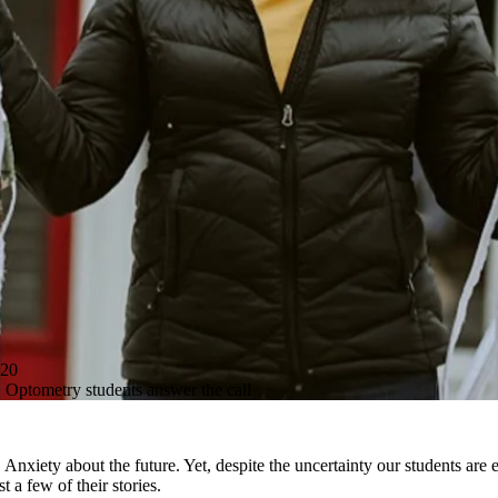
20
Optometry students answer the call
nxiety about the future. Yet, despite the uncertainty our students are
 a few of their stories.