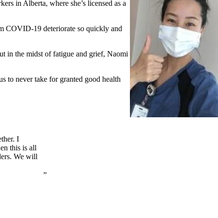
ers in Alberta, where she’s licensed as a
from COVID-19 deteriorate so quickly and
ut in the midst of fatigue and grief, Naomi
us to never take for granted good health
ther. I
n this is all
ers. We will