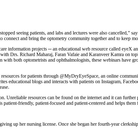
topped seeing patients, and labs and lectures were also cancelled,” sa
 to connect and bring the optometry community together and to keep mo
re information projects ─ an educational web resource called eyeX and
s with Drs. Richard Maharaj, Faran Vafaie and Karanveer Kamra on topic
on with both optometrists and ophthalmologists, these webinars have g
n resources for patients through @MyDryEyeSpace, an online community s
ites educational blogs and interacts with patients on Instagram, Faceb
ease.
. Unreliable resources can be found on the internet and it can further 
s patient-friendly, patient-focused and patient-centered and helps them 
ng up her nursing license. Once she began her fourth-year clerkships,