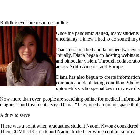
Building eye care resources online
Once the pandemic started, many students s
uncertainty, I knew I had to do something
Diana co-launched and launched two eye ca
Initially, Diana began co-hosting webinar
and binocular vision. Through collaborati
across North America and Europe.
Diana has also begun to create informatio
common and debilitating condition. She wr
optometrists who specializes in dry eye dis
Now more than ever, people are searching online for medical information
diagnosis and treatment”, says Diana. “They need an online space that i
A duty to serve
There was a point when graduating student Naomi Kwong considered givi
Then COVID-19 struck and Naomi traded her white coat for scrubs.