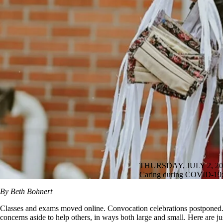
THURSDAY, JULY 2, 20
Caring during COVID-19: 
By Beth Bohnert
Classes and exams moved online. Convocation celebrations postponed. A
concerns aside to help others, in ways both large and small. Here are just