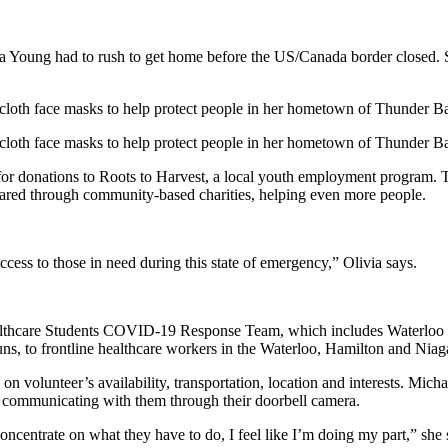
ia Young had to rush to get home before the US/Canada border closed. 
 cloth face masks to help protect people in her hometown of Thunder B
 cloth face masks to help protect people in her hometown of Thunder B
s for donations to Roots to Harvest, a local youth employment program.
shared through community-based charities, helping even more people.
ccess to those in need during this state of emergency,” Olivia says.
ealthcare Students COVID-19 Response Team, which includes Waterloo
runs, to frontline healthcare workers in the Waterloo, Hamilton and Niag
volunteer’s availability, transportation, location and interests. Mich
nd communicating with them through their doorbell camera.
 concentrate on what they have to do, I feel like I’m doing my part,” she 