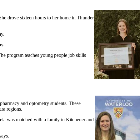
She drove sixteen hours to her home in Thunder
ay.
ay.
 The program teaches young people job skills
 pharmacy and optometry students. These
ara regions.
aela was matched with a family in Kitchener and
says.