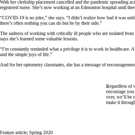
With her clerkship placement cancelled and the pandemic spreading acro
registered nurse. She’s now working at an Edmonton hospital until th
“COVID-19 is no joke,” she says. “I didn’t realize how bad it was until
there’s often nothing you can do but be by their side.”
The sadness of working with critically ill people who are isolated from
says she’s learned some valuable lessons.
“I’m constantly reminded what a privilege it is to work in healthcare. 
and the simple joys of life.”
And for her optometry classmates, she has a message of encouragemen
Regardless of 
encourage you t
over, we’ll be
make it through
Feature article
;
Spring 2020