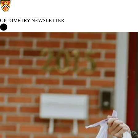
OPTOMETRY NEWSLETTER
Optometry Newsletter Home