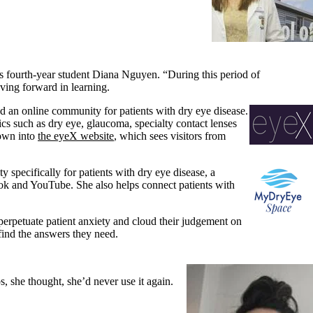
ys fourth-year student Diana Nguyen. “During this period of
ving forward in learning.
 an online community for patients with dry eye disease.
s such as dry eye, glaucoma, specialty contact lenses
rown into
the eyeX website
, which sees visitors from
pecifically for patients with dry eye disease, a
ook and YouTube. She also helps connect patients with
perpetuate patient anxiety and cloud their judgement on
find the answers they need.
 she thought, she’d never use it again.