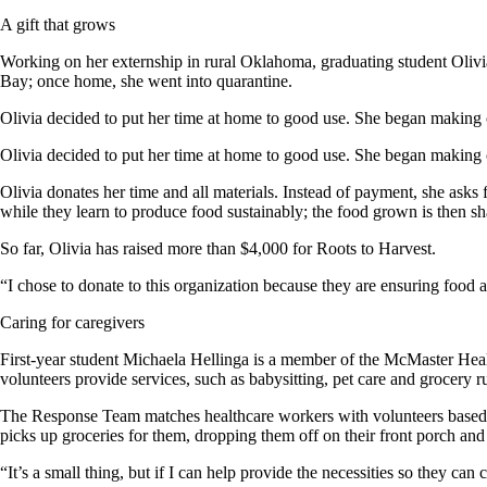
A gift that grows
Working on her externship in rural Oklahoma, graduating student Oliv
Bay; once home, she went into quarantine.
Olivia decided to put her time at home to good use. She began making
Olivia decided to put her time at home to good use. She began making
Olivia donates her time and all materials. Instead of payment, she ask
while they learn to produce food sustainably; the food grown is then 
So far, Olivia has raised more than $4,000 for Roots to Harvest.
“I chose to donate to this organization because they are ensuring food a
Caring for caregivers
First-year student Michaela Hellinga is a member of the McMaster H
volunteers provide services, such as babysitting, pet care and grocery 
The Response Team matches healthcare workers with volunteers based on 
picks up groceries for them, dropping them off on their front porch a
“It’s a small thing, but if I can help provide the necessities so they can