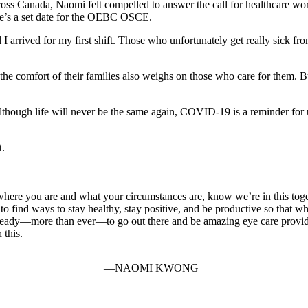
ss Canada, Naomi felt compelled to answer the call for healthcare work
ere’s a set date for the OEBC OSCE.
 I arrived for my first shift. Those who unfortunately get really sick 
 the comfort of their families also weighs on those who care for them. B
Although life will never be the same again, COVID-19 is a reminder for 
t.
where you are and what your circumstances are, know we’re in this toge
o find ways to stay healthy, stay positive, and be productive so that whe
 ready—more than ever—to go out there and be amazing eye care provid
 this.
NAOMI KWONG