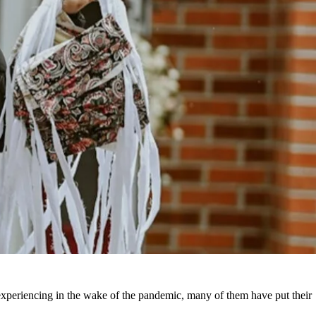
 experiencing in the wake of the pandemic, many of them have put their