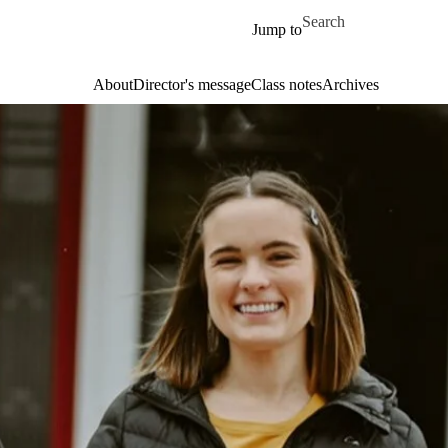
Skip to main content
Search for
Jump to
About
Director's message
Class notes
Archives