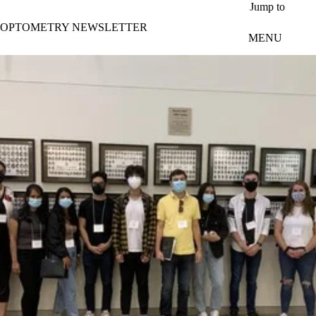
Skip to main content
Jump to
OPTOMETRY NEWSLETTER
MENU