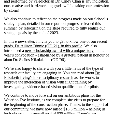
and performed by valedictorian Dr. Cindy Chan is any indication,
our creative and hard-working grads will be taking our profession
by storm!
We also continue to reflect on the progress made on our School’s
strategic plan, detailed in our report on progress released this
summer, by refocusing on the steps required to fully realize our
strategic goals by the end of 2023.
In this e-newsletter, I invite you to get to know one of
our recent
grads, Dr. Allison Binnie (OD’21), in this profile
. We also
introduced a
new scholarship award with a unique story
at this
year’s convocation - established by a grateful patient in honour of
alum Dr. Stelios Nikolakakis (OD’96).
We’re also happy to share with you a little news of the type of
research our faculty are engaging in. You can read about
Dr.
Elizabeth Irving’s interdisciplinary research
as she works to
improve the interaction of vision with flight training by
investigating evidence-based vision qualifications for pilots.
We continue to move forward on our ambitious plans for the
Waterloo Eye Institute, as we complete site visits to prepare for
the beginning of the construction phase. Thanks to the support of
our community, we have now raised $16.5 million – helping us
inch closer to our overall goal of $35 million. If you’re so