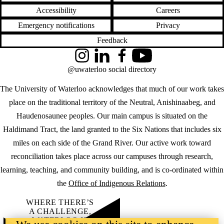
Accessibility
Careers
Emergency notifications
Privacy
Feedback
Instagram
LinkedIn
Facebook
YouTube
@uwaterloo social directory
The University of Waterloo acknowledges that much of our work takes
place on the traditional territory of the Neutral, Anishinaabeg, and
Haudenosaunee peoples. Our main campus is situated on the
Haldimand Tract, the land granted to the Six Nations that includes six
miles on each side of the Grand River. Our active work toward
reconciliation takes place across our campuses through research,
learning, teaching, and community building, and is co-ordinated within
the
Office of Indigenous Relations
.
WHERE THERE’S
A CHALLENGE,
WATERLOO IS