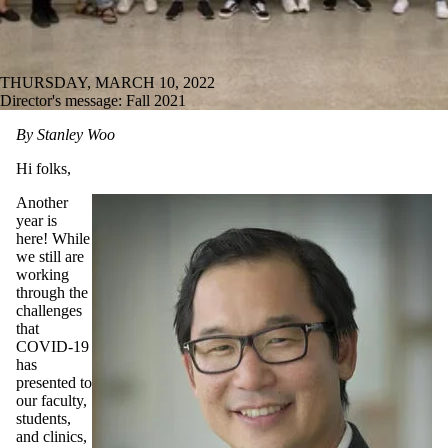
THURSDAY, MARCH 10, 2022
Director's message: Fall 2021
By Stanley Woo
Hi folks,
Another
year is
here! While
we still are
working
through the
challenges
that
COVID-19
has
presented to
our faculty,
students,
and clinics,