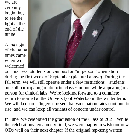
we are
certainly
beginning
to see the
light at the
end of the
tunnel.
A big sign
of changing
times came
when we
welcomed
our first-year students on campus for “in-person” orientation
during the first week of September (pictured above). During the
fall term, we will still operate under a few restrictions – students
are still participating in didactic classes online while appearing in-
person for clinical labs. We’re looking forward to a complete
return to normal at the University of Waterloo in the winter term.
We will keep our fingers crossed that vaccination rates continue to
rise, and we can keep all variants of concern under control.
In June, we celebrated the graduation of the Class of 2021. While
the celebrations remained virtual, we were happy to wish our new
ODs well on their next chapter. If the original rap-song written