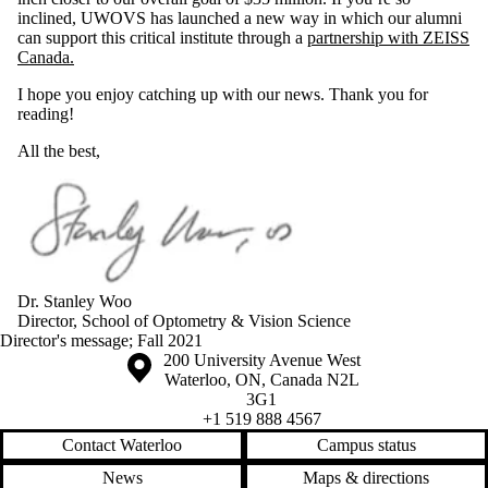
inclined, UWOVS has launched a new way in which our alumni
can support this critical institute through a
partnership with ZEISS
Canada.
I hope you enjoy catching up with our news. Thank you for
reading!
All the best,
Dr. Stanley Woo
Director, School of Optometry & Vision Science
Director's message
;
Fall 2021
Information about the University of Waterloo
Campus map
200 University Avenue West
Waterloo
,
ON
,
Canada
N2L
3G1
+1 519 888 4567
Contact Waterloo
Campus status
News
Maps & directions