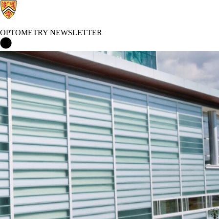
OPTOMETRY NEWSLETTER
Optometry Newsletter Home