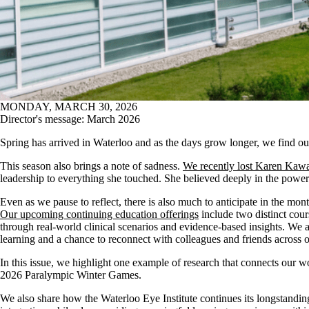
MONDAY, MARCH 30, 2026
Director's message: March 2026
Spring has arrived in Waterloo and as the days grow longer, we find o
This season also brings a note of sadness.
We recently lost Karen Ka
leadership to everything she touched. She believed deeply in the power
Even as we pause to reflect, there is also much to anticipate in the 
Our upcoming continuing education offerings
include two distinct cour
through real‑world clinical scenarios and evidence‑based insights. We a
learning and a chance to reconnect with colleagues and friends acros
In this issue, we highlight one example of research that connects our w
2026 Paralympic Winter Games.
We also share how the Waterloo Eye Institute continues its longstandi