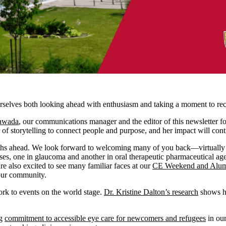
urselves both looking ahead with enthusiasm and taking a moment to re
wawada
, our communications manager and the editor of this newsletter fo
 of storytelling to connect people and purpose, and her impact will con
months ahead. We look forward to welcoming many of you back—virtually 
ses, one in glaucoma and another in oral therapeutic pharmaceutical age
re also excited to see many familiar faces at our
CE Weekend and Alumn
s our community.
ork to events on the world stage.
Dr. Kristine Dalton’s research
shows ho
ng
commitment to accessible eye care for newcomers and refugees
in ou