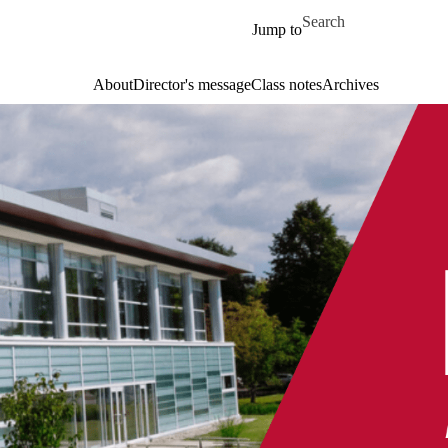
Skip to main content
Search for
Jump to
About
Director's message
Class notes
Archives