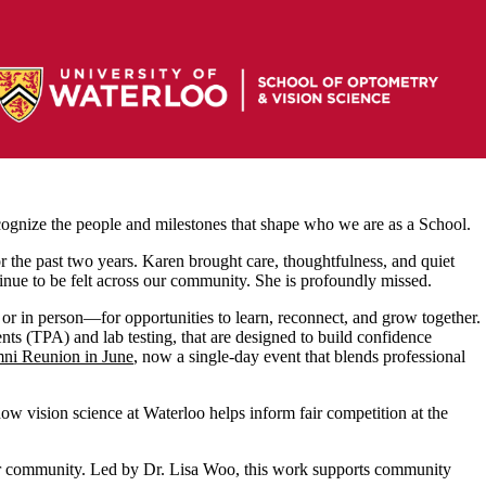
cognize the people and milestones that shape who we are as a School.
r the past two years. Karen brought care, thoughtfulness, and quiet
tinue to be felt across our community. She is profoundly missed.
or in person—for opportunities to learn, reconnect, and grow together.
nts (TPA) and lab testing, that are designed to build confidence
i Reunion in June
, now a single‑day event that blends professional
w vision science at Waterloo helps inform fair competition at the
r community. Led by Dr. Lisa Woo, this work supports community