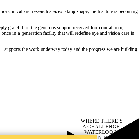
ior clinical and research spaces taking shape, the Institute is becoming
eply grateful for the generous support received from our alumni,
 once‑in‑a‑generation facility that will redefine eye and vision care in
—supports the work underway today and the progress we are building
WHERE THERE’S
A CHALLENGE,
WATERLOO IS
ON IT
.