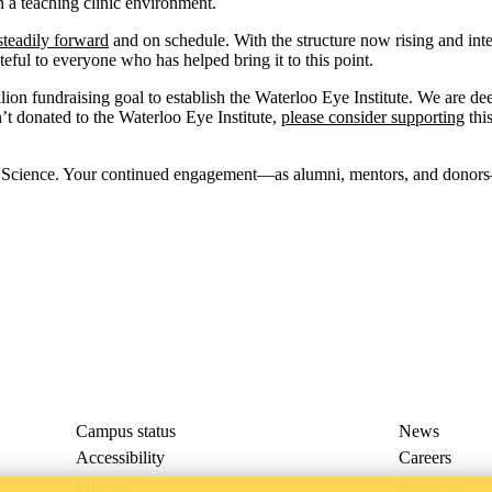
n a teaching clinic environment.
steadily forward
and on schedule. With the structure now rising and inter
teful to everyone who has helped bring it to this point.
ion fundraising goal to establish the Waterloo Eye Institute. We are de
’t donated to the Waterloo Eye Institute,
please consider supporting
this
n Science. Your continued engagement—as alumni, mentors, and donors
Campus status
News
Accessibility
Careers
Privacy
Feedback