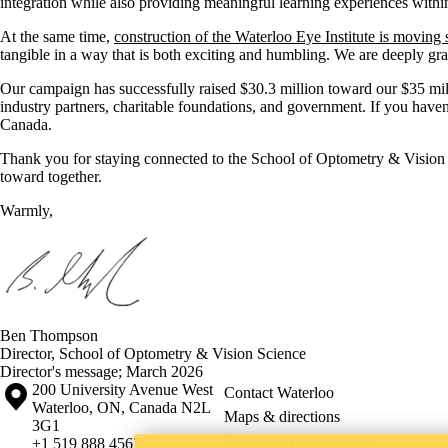
integration while also providing meaningful learning experiences withi
At the same time,
construction of the Waterloo Eye Institute is moving 
tangible in a way that is both exciting and humbling. We are deeply gra
Our campaign has successfully raised $30.3 million toward our $35 mill
industry partners, charitable foundations, and government. If you haven
Canada.
Thank you for staying connected to the School of Optometry & Visio
toward together.
Warmly,
Ben Thompson
Director, School of Optometry & Vision Science
Director's message
;
March 2026
Information about the University of Waterloo
Campus map
200 University Avenue West
Contact Waterloo
Waterloo
,
ON
,
Canada
N2L
Maps & directions
3G1
Emergency notifications
+1 519 888 4567