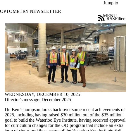
Skip to main content
Jump to
OPTOMETRY NEWSLETTER
MENU
RSS
Filters
News
ose
X
Filter
by:
Title
Limit to
news
where
the title
matches:
WEDNESDAY, DECEMBER 10, 2025
Date
Director's message: December 2025
range
Dr. Ben Thompson looks back over some recent achievements of
Tags
2025, including
having raised
$30 million out of
the
$35 million
Limit to news
goal
to build
the Waterloo Eye Institute,
having received approval
items tagged
for
curriculum changes for the OD program that include an extra
with one or
term of study, and the success of the Waterloo Eye Institute Fall