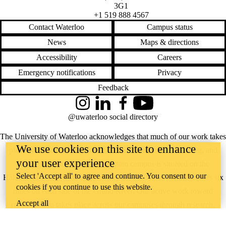
3G1
3
+1 519 888 4567
Insight
Newsletter 18-
Contact Waterloo
Campus status
4
News
Maps & directions
Insight
Newsletter 19-
Accessibility
Careers
1
Insight
Emergency notifications
Privacy
Newsletter 19-
Feedback
2
Insight
Instagram
LinkedIn
Facebook
YouTube
Newsletter 20-
1
@uwaterloo social directory
Insight
Newsletter 21
The University of Waterloo acknowledges that much of our work takes
June 2024
We use cookies on this site to enhance
place on the traditional territory of the Neutral, Anishinaabeg, and
June 2025
your user experience
March 2024
Haudenosaunee peoples. Our main campus is situated on the
March 2025
Select 'Accept all' to agree and continue. You consent to our
Haldimand Tract, the land granted to the Six Nations that includes six
Research
cookies if you continue to use this website.
spotlight
miles on each side of the Grand River. Our active work toward
September
Accept all
reconciliation takes place across our campuses through research,
2024
Spring 2019
learning, teaching, and community building, and is co-ordinated within
Spring 2020