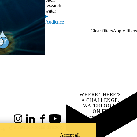
research
water
Audience
WHERE THERE’S
A CHALLENGE,
WATERLOO IS
ON IT
.
Learn how →
Instagram
LinkedIn
Facebook
YouTube
@uwaterloo social directory
ach
Accept all