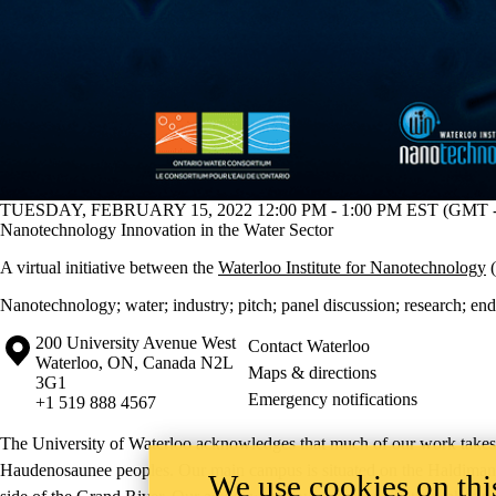
TUESDAY, FEBRUARY 15, 2022 12:00 PM - 1:00 PM EST (GMT -
Nanotechnology Innovation in the Water Sector
A virtual initiative between the
Waterloo Institute for Nanotechnology
(
Nanotechnology
;
water
;
industry
;
pitch
;
panel discussion
;
research
;
end
Information about the University of Waterloo
Campus map
200 University Avenue West
Contact Waterloo
Waterloo
,
ON
,
Canada
N2L
Maps & directions
3G1
Emergency notifications
+1 519 888 4567
The University of Waterloo acknowledges that much of our work takes pl
Haudenosaunee peoples. Our main campus is situated on the Haldimand T
We use cookies on this