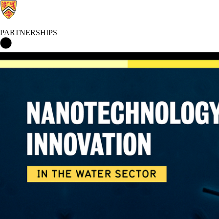
PARTNERSHIPS
Partnerships Home
Events