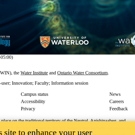
05:00)
WIN), the
Water Institute
and
Ontario Water Consortium
.
-user
;
Innovation
;
Faculty
;
Information session
Campus status
News
Accessibility
Careers
Privacy
Feedback
ace on the traditional territory of the Neutral, Anishinaabeg, and
ract, the land granted to the Six Nations that includes six miles on e
 site to enhance your user