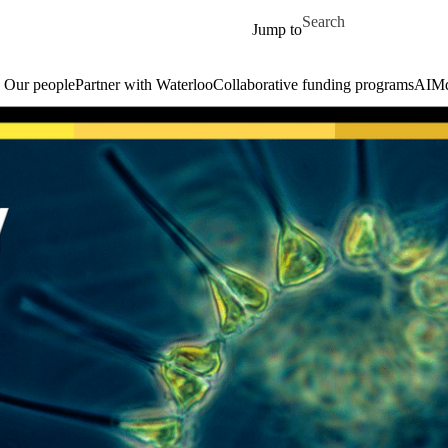
Skip to main content
Search for
Jump to
Our people
Partner with Waterloo
Collaborative funding programs
AIM