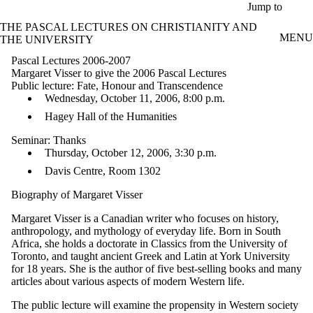
Skip to main content
Jump to
THE PASCAL LECTURES ON CHRISTIANITY AND
MENU
THE UNIVERSITY
Pascal Lectures 2006-2007
Margaret Visser to give the 2006 Pascal Lectures
Public lecture: Fate, Honour and Transcendence
Wednesday, October 11, 2006, 8:00 p.m.
Hagey Hall of the Humanities
Seminar: Thanks
Thursday, October 12, 2006, 3:30 p.m.
Davis Centre, Room 1302
Biography of Margaret Visser
Margaret Visser is a Canadian writer who focuses on history,
anthropology, and mythology of everyday life. Born in South
Africa, she holds a doctorate in Classics from the University of
Toronto, and taught ancient Greek and Latin at York University
for 18 years. She is the author of five best-selling books and many
articles about various aspects of modern Western life.
The public lecture will examine the propensity in Western society