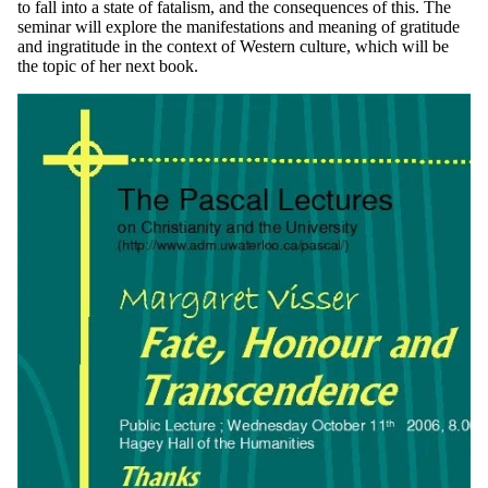
to fall into a state of fatalism, and the consequences of this. The
seminar will explore the manifestations and meaning of gratitude
and ingratitude in the context of Western culture, which will be
the topic of her next book.