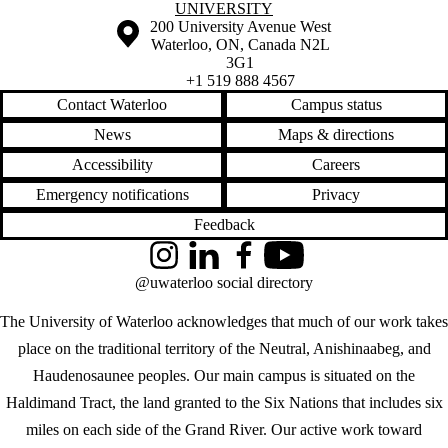
UNIVERSITY
Information about the University of Waterloo
Campus map
200 University Avenue West
Waterloo
,
ON
,
Canada
N2L
3G1
+1 519 888 4567
Contact Waterloo
Campus status
News
Maps & directions
Accessibility
Careers
Emergency notifications
Privacy
Feedback
Instagram
LinkedIn
Facebook
YouTube
@uwaterloo social directory
The University of Waterloo acknowledges that much of our work takes
place on the traditional territory of the Neutral, Anishinaabeg, and
Haudenosaunee peoples. Our main campus is situated on the
Haldimand Tract, the land granted to the Six Nations that includes six
miles on each side of the Grand River. Our active work toward