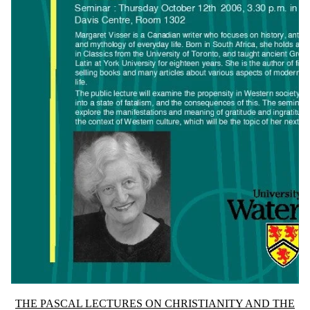
Information about The Pascal Lectures on Christianity and the Univers
THE PASCAL LECTURES ON CHRISTIANITY AND THE