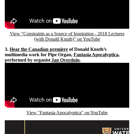
View "Constraints as a Source of Inspiration - 2018 Lectures
(with Donald Knuth)" on YouTube
3.
Hear the Canadian premiere
of Donald Knuth’s
multimedia work for Pipe Organ,
Fantasia Apocalyptica
,
performed by organist
Jan Overduin
.
Remote video URL
View "Fantasia Apocalyptica" on YouTube