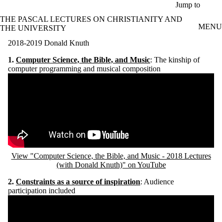
Skip to main content
Jump to
THE PASCAL LECTURES ON CHRISTIANITY AND
MENU
THE UNIVERSITY
2018-2019 Donald Knuth
1.
C
omputer Science, the Bible, and Music
: The kinship of
computer programming and musical composition
Remote video URL
View "Computer Science, the Bible, and Music - 2018 Lectures
(with Donald Knuth)" on YouTube
2.
C
onstraints as a source of inspiration
: Audience
participation included
Remote video URL