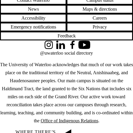
Contact Waterloo
Campus status
News
Maps & directions
Accessibility
Careers
Emergency notifications
Privacy
Feedback
Instagram
LinkedIn
Facebook
YouTube
@uwaterloo social directory
The University of Waterloo acknowledges that much of our work takes
place on the traditional territory of the Neutral, Anishinaabeg, and
Haudenosaunee peoples. Our main campus is situated on the
Haldimand Tract, the land granted to the Six Nations that includes six
miles on each side of the Grand River. Our active work toward
reconciliation takes place across our campuses through research,
learning, teaching, and community building, and is co-ordinated within
the
Office of Indigenous Relations
.
WHERE THERE’S