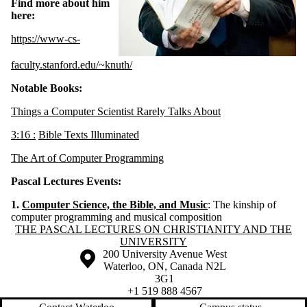
Find more about him
here:
https://www-cs-
faculty.stanford.edu/~knuth/
Notable Books:
Things a Computer Scientist Rarely Talks About
3:
16 :
Bible Texts Illuminated
The Art of Computer Programming
Pascal Lectures Events:
1.
C
omputer Science, the Bible, and Music
: The kinship of
computer programming and musical composition
Information about The Pascal Lectures on Christianity and the Univers
THE PASCAL LECTURES ON CHRISTIANITY AND THE
UNIVERSITY
Information about the University of Waterloo
Campus map
200 University Avenue West
Waterloo
,
ON
,
Canada
N2L
3G1
+1 519 888 4567