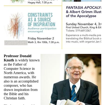
Professor Donald
Knuth
is widely known
as the Father of
Computer Science in
North America, with
numerous awards. He
also is an accomplished
composer, who has
drawn inspiration from
the Bible and his
Christian faith.