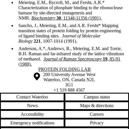
Meiering, E.M., Bycroft, M., and Fersht, A.R.*
Characterization of phosphate binding to the ribonuclease
barnase by site-directed mutagenesis and
NMR.
Biochemistry
30
, 11348-11356 (1991).
Sancho, J., Meiering, E.M., and A.R. Fersht* Mapping
transition states of protein folding by protein engineering
of ligand binding sites.
Journal of Molecular
Biology
221
, 1007-1014 (1991).
Anderson, A.*, Andrews, B., Meiering, E.M. and Torrie,
B.H. Raman and far-infrared study of the lattice vibrations
of methanol.
Journal of Raman Spectroscopy
19
, 85-91
(1988).
Information about Protein Folding Lab
PROTEIN FOLDING LAB
Information about the University of Waterloo
Campus map
200 University Avenue West
Waterloo
,
ON
,
Canada
N2L
3G1
+1 519 888 4567
Contact Waterloo
Campus status
News
Maps & directions
Accessibility
Careers
Emergency notifications
Privacy