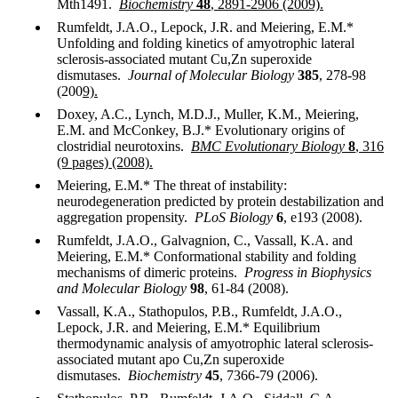
Mth1491.
Biochemistry
48
, 2891-2906 (2009).
Rumfeldt, J.A.O., Lepock, J.R. and Meiering, E.M.*
Unfolding and folding kinetics of amyotrophic lateral
sclerosis-associated mutant Cu,Zn superoxide
dismutases.
Journal of Molecular Biology
385
, 278-98
(200
9).
Doxey, A.C., Lynch, M.D.J., Muller, K.M., Meiering,
E.M. and McConkey, B.J.* Evolutionary origins of
clostridial neurotoxins.
BMC Evolutionary Biology
8
, 316
(9 pages) (2008).
Meiering, E.M.* The threat of instability:
neurodegeneration predicted by protein destabilization and
aggregation propensity.
PLoS Biology
6
, e193 (2008).
Rumfeldt, J.A.O., Galvagnion, C., Vassall, K.A. and
Meiering, E.M.* Conformational stability and folding
mechanisms of dimeric proteins.
Progress in Biophysics
and Molecular Biology
98
, 61-84 (2008).
Vassall, K.A., Stathopulos, P.B., Rumfeldt, J.A.O.,
Lepock, J.R. and Meiering, E.M.* Equilibrium
thermodynamic analysis of amyotrophic lateral sclerosis-
associated mutant apo Cu,Zn superoxide
dismutases.
Biochemistry
45
, 7366-79 (2006).