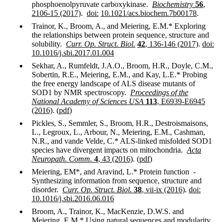
phosphoenolpyruvate carboxykinase
.
Biochemistry
56
,
2106-15 (2017)
.
doi:
10.1021/acs.biochem.7b00178
.
Trainor, K., Broom, A., and Meiering, E.M.* Exploring
the relationships between protein sequence, structure and
solubility.
Curr. Op. Struct. Biol.
42
, 136-146 (2017)
.
doi:
10.1016/j.sbi.2017.01.004
Sekhar, A., Rumfeldt, J.A.O., Broom, H.R., Doyle, C.M.,
Sobertin, R.E., Meiering, E.M., and Kay, L.E.* Probing
the free energy landscape of ALS disease mutants of
SOD1 by NMR spectroscopy.
Proceedings of the
National Academy of Sciences
USA
113
, E6939-E6945
(2016)
. (
pdf
)
Pickles, S., Semmler, S., Broom, H.R., Destroismaisons,
L., Legroux, L., Arbour, N., Meiering, E.M., Cashman,
N.R., and vande Velde, C.* ALS-linked misfolded SOD1
species have divergent impacts on mitochondria.
Acta
Neuropath. Comm.
4
, 43 (2016)
. (
pdf
)
Meiering, EM*, and Aravind, L.* Protein function -
Synthesizing information from sequence, structure and
disorder.
Curr. Op. Struct. Biol.
38
, vii-ix (2016)
.
doi:
10.1016/j.sbi.2016.06.016
Broom, A., Trainor, K., MacKenzie, D.W.S. and
Meiering, E.M.* Using natural sequences and modularity