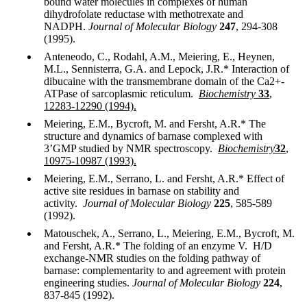
bound water molecules in complexes of human
dihydrofolate reductase with methotrexate and
NADPH.
Journal of Molecular Biology
247
, 294-308
(1995).
Anteneodo, C., Rodahl, A.M., Meiering, E., Heynen,
M.L., Sennisterra, G.A. and Lepock, J.R.* Interaction of
dibucaine with the transmembrane domain of the Ca2+-
ATPase of sarcoplasmic reticulum.
Biochemistry
33
,
12283-12290 (1994).
Meiering, E.M., Bycroft, M. and Fersht, A.R.* The
structure and dynamics of barnase complexed with
3’GMP studied by NMR spectroscopy.
Biochemistry
32
,
10975-10987 (1993).
Meiering, E.M., Serrano, L. and Fersht, A.R.* Effect of
active site residues in barnase on stability and
activity.
Journal of Molecular Biology
225
, 585-589
(1992).
Matouschek, A., Serrano, L., Meiering, E.M., Bycroft, M.
and Fersht, A.R.* The folding of an enzyme V. H/D
exchange-NMR studies on the folding pathway of
barnase: complementarity to and agreement with protein
engineering studies.
Journal of Molecular Biology
224
,
837-845 (1992).