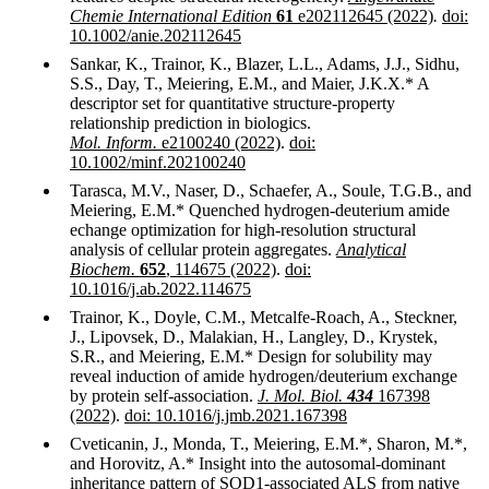
Chemie International Edition
61
e202112645 (2022)
.
doi:
10.1002/anie.202112645
Sankar, K., Trainor, K., Blazer, L.L., Adams, J.J., Sidhu,
S.S., Day, T., Meiering, E.M., and Maier, J.K.X.* A
descriptor set for quantitative structure-property
relationship prediction in biologics.
Mol. Inform.
e2100240 (2022)
.
doi:
10.1002/minf.202100240
Tarasca, M.V., Naser, D., Schaefer, A., Soule, T.G.B., and
Meiering, E.M.* Quenched hydrogen-deuterium amide
echange optimization for high-resolution structural
analysis of cellular protein aggregates.
Analytical
Biochem.
652
, 114675 (2022)
.
doi:
10.1016/j.ab.2022.114675
Trainor, K., Doyle, C.M., Metcalfe-Roach, A., Steckner,
J., Lipovsek, D., Malakian, H., Langley, D., Krystek,
S.R., and Meiering, E.M.* Design for solubility may
reveal induction of amide hydrogen/deuterium exchange
by protein self-association.
J. Mol. Biol.
434
167398
(2022)
.
doi: 10.1016/j.jmb.2021.167398
Cveticanin, J., Monda, T., Meiering, E.M.*, Sharon, M.*,
and Horovitz, A.* Insight into the autosomal-dominant
inheritance pattern of SOD1-associated ALS from native