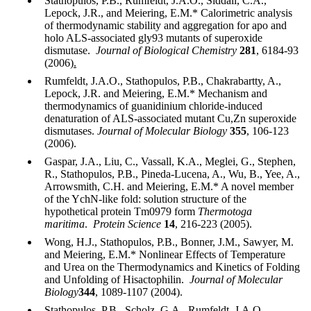
Stathopulos, P.B., Rumfeldt, J.A.O., Siddall, C.A.,
Lepock, J.R., and Meiering, E.M.* Calorimetric analysis
of thermodynamic stability and aggregation for apo and
holo ALS-associated gly93 mutants of superoxide
dismutase.
Journal of Biological Chemistry
281
, 6184-93
(2006)
.
Rumfeldt, J.A.O., Stathopulos, P.B., Chakrabartty, A.,
Lepock, J.R. and Meiering, E.M.* Mechanism and
thermodynamics of guanidinium chloride-induced
denaturation of ALS-associated mutant Cu,Zn superoxide
dismutases.
Journal of Molecular Biology
355
, 106-123
(2006).
Gaspar, J.A., Liu, C., Vassall, K.A., Meglei, G., Stephen,
R., Stathopulos, P.B., Pineda-Lucena, A., Wu, B., Yee, A.,
Arrowsmith, C.H. and Meiering, E.M.* A novel member
of the YchN-like fold: solution structure of the
hypothetical protein Tm0979 form
Thermotoga
maritima
.
Protein Science
14
, 216-223 (2005).
Wong, H.J., Stathopulos, P.B., Bonner, J.M., Sawyer, M.
and Meiering, E.M.* Nonlinear Effects of Temperature
and Urea on the Thermodynamics and Kinetics of Folding
and Unfolding of Hisactophilin.
Journal of Molecular
Biology
344
, 1089-1107 (2004).
Stathopulos, P.B., Scholz, G.A., Rumfeldt, J.A.O.,