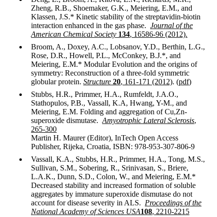
Zheng, R.B., Shoemaker, G.K., Meiering, E.M., and
Klassen, J.S.* Kinetic stability of the streptavidin-biotin
interaction enhanced in the gas phase.
Journal of the
American Chemical Society
134
, 16586-96 (2012).
Broom, A., Doxey, A.C., Lobsanov, Y.D., Berthin, L.G.,
Rose, D.R., Howell, P.L., McConkey, B.J.*, and
Meiering, E.M.* Modular Evolution and the origins of
symmetry: Reconstruction of a three-fold symmetric
globular protein.
Structure
20
, 161-171 (2012)
. (
pdf
)
Stubbs, H.R., Primmer, H.A., Rumfeldt, J.A.O.,
Stathopulos, P.B., Vassall, K.A, Hwang, Y-M., and
Meiering, E.M. Folding and aggregation of Cu,Zn-
superoxide dismutase.
Amyotrophic Lateral Sclerosis
,
265-300
Martin H. Maurer (Editor), InTech Open Access
Publisher, Rijeka, Croatia, ISBN: 978-953-307-806-9
Vassall, K.A., Stubbs, H.R., Primmer, H.A., Tong, M.S.,
Sullivan, S.M., Sobering, R., Srinivasan, S., Briere,
L.A.K., Dunn, S.D., Colon, W., and Meiering, E.M.*
Decreased stability and increased formation of soluble
aggregates by immature superoxide dismutase do not
account for disease severity in ALS.
Proceedings of the
National Academy of Sciences
USA
108
, 2210-2215