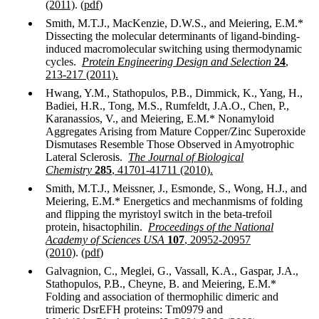
(2011)
. (
pdf
)
Smith, M.T.J., MacKenzie, D.W.S., and Meiering, E.M.*
Dissecting the molecular determinants of ligand-binding-
induced macromolecular switching using thermodynamic
cycles.
Protein Engineering Design and Selection
24
,
213-217 (2011).
Hwang, Y.M., Stathopulos, P.B., Dimmick, K., Yang, H.,
Badiei, H.R., Tong, M.S., Rumfeldt, J.A.O., Chen, P.,
Karanassios, V., and Meiering, E.M.* Nonamyloid
Aggregates Arising from Mature Copper/Zinc Superoxide
Dismutases Resemble Those Observed in Amyotrophic
Lateral Sclerosis.
The Journal of Biological
Chemistry
285
, 41701-41711 (2010).
Smith, M.T.J., Meissner, J., Esmonde, S., Wong, H.J., and
Meiering, E.M.* Energetics and mechanmisms of folding
and flipping the myristoyl switch in the beta-trefoil
protein, hisactophilin.
Proceedings of the National
Academy of Sciences USA
107
, 20952-20957
(2010)
. (
pdf
)
Galvagnion, C., Meglei, G., Vassall, K.A., Gaspar, J.A.,
Stathopulos, P.B., Cheyne, B. and Meiering, E.M.*
Folding and association of thermophilic dimeric and
trimeric DsrEFH proteins: Tm0979 and