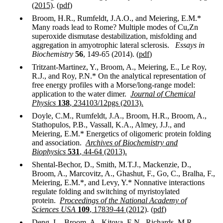
(2015)
. (
pdf
)
Broom, H.R., Rumfeldt, J.A.O., and Meiering, E.M.*
Many roads lead to Rome? Multiple modes of Cu,Zn
superoxide dismutase destabilization, misfolding and
aggregation in amyotrophic lateral sclerosis.
Essays in
Biochemistry
56
, 149-65 (2014). (
pdf
)
Tritzant-Martinez, Y., Broom, A., Meiering, E., Le Roy,
R.J., and Roy, P.N.* On the analytical representation of
free energy profiles with a Morse/long-range model:
application to the water dimer.
Journal of Chemical
Physics
138
, 234103/12pgs (2013).
Doyle, C.M., Rumfeldt, J.A., Broom, H.R., Broom, A.,
Stathopulos, P.B., Vassall, K.A., Almey, J.J., and
Meiering, E.M.* Energetics of oligomeric protein folding
and association.
Archives of Biochemistry and
Biophysics
531
, 44-64 (2013).
Shental-Bechor, D., Smith, M.T.J., Mackenzie, D.,
Broom, A., Marcovitz, A., Ghashut, F., Go, C., Bralha, F.,
Meiering, E.M.*, and Levy, Y.* Nonnative interactions
regulate folding and switching of myristoylated
protein.
Proceedings of the National Academy of
Sciences
USA
109
, 17839-44 (2012)
. (
pdf
)
Deng, L., Broom, A., Kitova, E.N., Richards, M.R.,