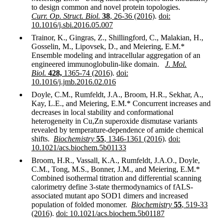
to design common and novel protein topologies.
Curr. Op. Struct. Biol.
38
, 26-36 (2016)
.
doi:
10.1016/j.sbi.2016.05.007
Trainor, K., Gingras, Z., Shillingford, C., Malakian, H.,
Gosselin, M., Lipovsek, D., and Meiering, E.M.*
Ensemble modeling and intracellular aggregation of an
engineered immunoglobulin-like domain.
J. Mol.
Biol.
428,
1365-74 (2016)
.
doi:
10.1016/j.jmb.2016.02.016
Doyle, C.M., Rumfeldt, J.A., Broom, H.R., Sekhar, A.,
Kay, L.E., and Meiering, E.M.* Concurrent increases and
decreases in local stability and conformational
heterogeneity in Cu,Zn superoxide dismutase variants
revealed by temperature-dependence of amide chemical
shifts.
Biochemistry
55
, 1346-1361 (2016)
.
doi:
10.1021/acs.biochem.5b01133
Broom, H.R., Vassall, K.A., Rumfeldt, J.A.O., Doyle,
C.M., Tong, M.S., Bonner, J.M., and Meiering, E.M.*
Combined isothermal titration and differential scanning
calorimetry define 3-state thermodynamics of fALS-
associated mutant apo SOD1 dimers and increased
population of folded monomer.
Biochemistry
55
, 519-33
(2016)
.
doi: 10.1021/acs.biochem.5b01187