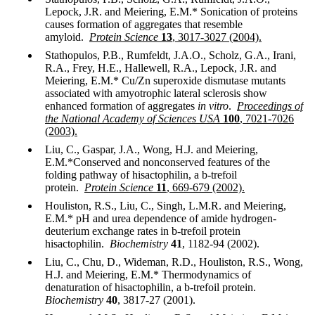
Lepock, J.R. and Meiering, E.M.* Sonication of proteins
causes formation of aggregates that resemble
amyloid.
Protein Science
13
, 3017-3027 (2004).
Stathopulos, P.B., Rumfeldt, J.A.O., Scholz, G.A., Irani,
R.A., Frey, H.E., Hallewell, R.A., Lepock, J.R. and
Meiering, E.M.* Cu/Zn superoxide dismutase mutants
associated with amyotrophic lateral sclerosis show
enhanced formation of aggregates
in vitro
.
Proceedings of
the National Academy of Sciences USA
100
, 7021-7026
(2003).
Liu, C., Gaspar, J.A., Wong, H.J. and Meiering,
E.M.*Conserved and nonconserved features of the
folding pathway of hisactophilin, a b-trefoil
protein.
Protein Science
11
, 669-679 (2002).
Houliston, R.S., Liu, C., Singh, L.M.R. and Meiering,
E.M.* pH and urea dependence of amide hydrogen-
deuterium exchange rates in b-trefoil protein
hisactophilin.
Biochemistry
41
, 1182-94 (2002).
Liu, C., Chu, D., Wideman, R.D., Houliston, R.S., Wong,
H.J. and Meiering, E.M.* Thermodynamics of
denaturation of hisactophilin, a b-trefoil protein.
Biochemistry
40
, 3817-27 (2001).