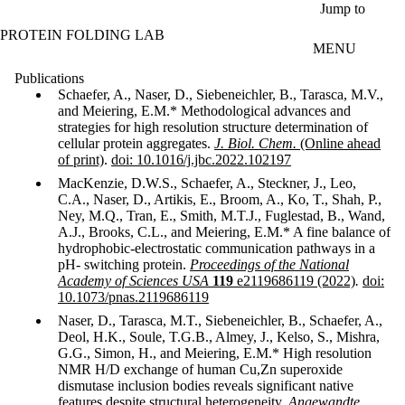
Skip to main content
Jump to
PROTEIN FOLDING LAB
MENU
Publications
Schaefer, A., Naser, D., Siebeneichler, B., Tarasca, M.V.,
and Meiering, E.M.* Methodological advances and
strategies for high resolution structure determination of
cellular protein aggregates.
J. Biol. Chem.
(Online ahead
of print)
.
doi: 10.1016/j.jbc.2022.102197
MacKenzie, D.W.S., Schaefer, A., Steckner, J., Leo,
C.A., Naser, D., Artikis, E., Broom, A., Ko, T., Shah, P.,
Ney, M.Q., Tran, E., Smith, M.T.J., Fuglestad, B., Wand,
A.J., Brooks, C.L., and Meiering, E.M.* A fine balance of
hydrophobic-electrostatic communication pathways in a
pH- switching protein.
Proceedings of the National
Academy of Sciences USA
119
e2119686119 (2022)
.
doi:
10.1073/pnas.2119686119
Naser, D., Tarasca, M.T., Siebeneichler, B., Schaefer, A.,
Deol, H.K., Soule, T.G.B., Almey, J., Kelso, S., Mishra,
G.G., Simon, H., and Meiering, E.M.* High resolution
NMR H/D exchange of human Cu,Zn superoxide
dismutase inclusion bodies reveals significant native
features despite structural heterogeneity.
Angewandte