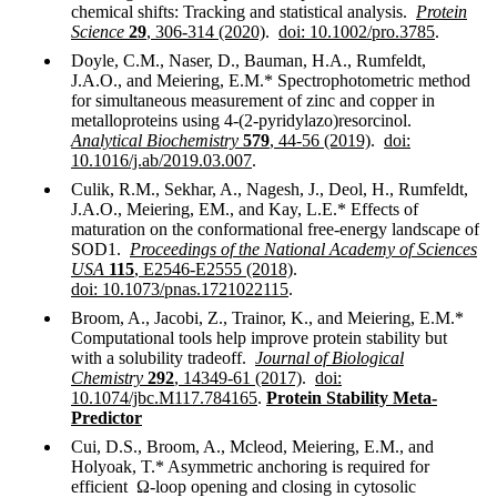
chemical shifts: Tracking and statistical analysis.
Protein
Science
29
, 306-314 (2020)
.
doi: 10.1002/pro.3785
.
Doyle, C.M., Naser, D., Bauman, H.A., Rumfeldt,
J.A.O., and Meiering, E.M.* Spectrophotometric method
for simultaneous measurement of zinc and copper in
metalloproteins using 4-(2-pyridylazo)resorcinol.
Analytical Biochemistry
579
, 44-56 (2019)
.
doi:
10.1016/j.ab/2019.03.007
.
Culik, R.M., Sekhar, A., Nagesh, J., Deol, H., Rumfeldt,
J.A.O., Meiering, EM., and Kay, L.E.* Effects of
maturation on the conformational free-energy landscape of
SOD1.
Proceedings of the National Academy of Sciences
USA
115
, E2546-E2555 (2018)
.
doi: 10.1073/pnas.1721022115
.
Broom, A., Jacobi, Z., Trainor, K., and Meiering, E.M.*
Computational tools help improve protein stability but
with a solubility tradeoff.
Journal of Biological
Chemistry
292
, 14349-61 (2017)
.
doi:
10.1074/jbc.M117.784165
.
Protein Stability Meta-
Predictor
Cui, D.S., Broom, A., Mcleod, Meiering, E.M., and
Holyoak, T.* Asymmetric anchoring is required for
efficient
Ω-loop opening and closing in cytosolic