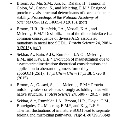
Broom, A., Ma, S.M., Xia, K., Rafalia, H., Trainor, K.,
Colon, W., Gosavi, S., and Meiering, E.M.* Designed
protein reveals structural determinants of extreme kinetic
stability.
Proceedings of the National Academy of
Sciences USA
112
, 14605-10 (2015).
(pdf)
Broom, H.R., Rumfeldt, J.A., Vassall, K.A., and
Meiering, E.M.* Destabilization of the dimer interface is a
common consequence of diverse ALS-associated
mutations in metal free SOD1.
Protein Science
24
, 2081-
9 (2015).
(pdf)
Sekhar, A., Bain, A.D., Rumfeldt, J.A.O., Meiering,
E.M., and Kay, L.E.* Evolution of magnetization due to
asymmetric dimerization: theoretical considerations and
application to aberrant oligomers formed by
apoSOD1(2SH).
Phys Chem Chem Phys
18
, 5720-8
(2015).
Broom, A., Gosavi, S., and Meiering, E.M.* Protein
unfolding rates correlate as strongly as folding rates with
native structure.
Protein Science
24
, 580-7 (2015).
(
pdf
)
Sekhar, A.*, Rumfeldt, J.A., Broom, H.R., Doyle, C.M.,
Bouvignies, G., Meiering, E.M.*, and Kay, L.E.*
Thermal fluctuations of immature SOD1 lead to separate
folding and misfolding pathways.
eLife
4
, e07296/33pgs