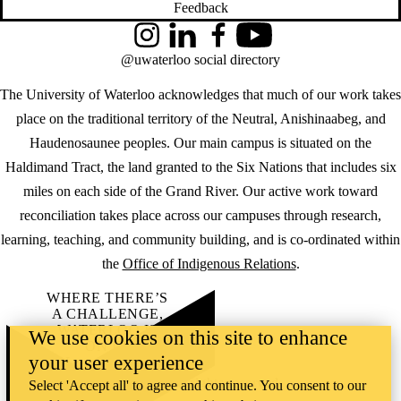
Feedback
Instagram
LinkedIn
Facebook
YouTube
@uwaterloo social directory
The University of Waterloo acknowledges that much of our work takes
place on the traditional territory of the Neutral, Anishinaabeg, and
Haudenosaunee peoples. Our main campus is situated on the
Haldimand Tract, the land granted to the Six Nations that includes six
miles on each side of the Grand River. Our active work toward
reconciliation takes place across our campuses through research,
learning, teaching, and community building, and is co-ordinated within
the
Office of Indigenous Relations
.
WHERE THERE’S
A CHALLENGE,
WATERLOO IS
We use cookies on this site to enhance
ON IT
.
your user experience
Learn how →
©2026 All rights reserved
Select 'Accept all' to agree and continue. You consent to our