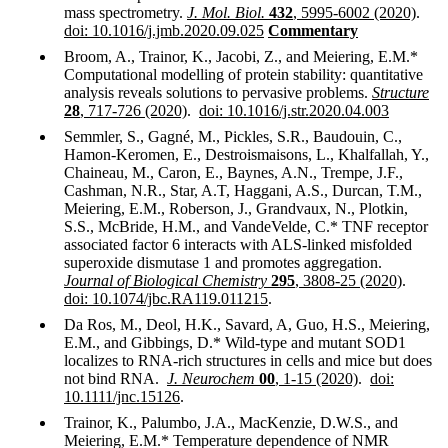
mass spectrometry.
J. Mol. Biol.
432
, 5995-6002 (2020)
.
doi: 10.1016/j.jmb.2020.09.025
Commentary
Broom, A., Trainor, K., Jacobi, Z., and Meiering, E.M.*
Computational modelling of protein stability: quantitative
analysis reveals solutions to pervasive problems.
Structure
28
, 717-726 (2020)
.
doi: 10.1016/j.str.2020.04.003
Semmler, S., Gagné, M., Pickles, S.R., Baudouin, C.,
Hamon-Keromen, E., Destroismaisons, L., Khalfallah, Y.,
Chaineau, M., Caron, E., Baynes, A.N., Trempe, J.F.,
Cashman, N.R., Star, A.T, Haggani, A.S., Durcan, T.M.,
Meiering, E.M., Roberson, J., Grandvaux, N., Plotkin,
S.S., McBride, H.M., and VandeVelde, C.* TNF receptor
associated factor 6 interacts with ALS-linked misfolded
superoxide dismutase 1 and promotes aggregation.
Journal of Biological Chemistry
295
, 3808-25 (2020)
.
doi: 10.1074/jbc.RA119.011215
.
Da Ros, M., Deol, H.K., Savard, A, Guo, H.S., Meiering,
E.M., and Gibbings, D.* Wild-type and mutant SOD1
localizes to RNA-rich structures in cells and mice but does
not bind RNA.
J. Neurochem
00
, 1-15 (2020)
.
doi:
10.1111/jnc.15126
.
Trainor, K., Palumbo, J.A., MacKenzie, D.W.S., and
Meiering, E.M.* Temperature dependence of NMR