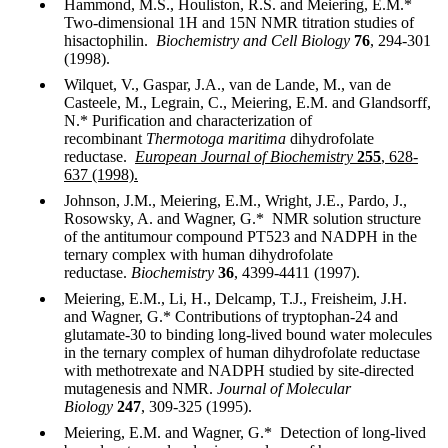
Hammond, M.S., Houliston, R.S. and Meiering, E.M.*
Two-dimensional 1H and 15N NMR titration studies of
hisactophilin.
Biochemistry and Cell Biology
76
, 294-301
(1998).
Wilquet, V., Gaspar, J.A., van de Lande, M., van de
Casteele, M., Legrain, C., Meiering, E.M. and Glandsorff,
N.* Purification and characterization of
recombinant
Thermotoga maritima
dihydrofolate
reductase.
European Journal of Biochemistry
255
, 628-
637 (1998).
Johnson, J.M., Meiering, E.M., Wright, J.E., Pardo, J.,
Rosowsky, A. and Wagner, G.* NMR solution structure
of the antitumour compound PT523 and NADPH in the
ternary complex with human dihydrofolate
reductase.
Biochemistry
36
, 4399-4411 (1997).
Meiering, E.M., Li, H., Delcamp, T.J., Freisheim, J.H.
and Wagner, G.* Contributions of tryptophan-24 and
glutamate-30 to binding long-lived bound water molecules
in the ternary complex of human dihydrofolate reductase
with methotrexate and NADPH studied by site-directed
mutagenesis and NMR.
Journal of Molecular
Biology
247
, 309-325 (1995).
Meiering, E.M. and Wagner, G.* Detection of long-lived