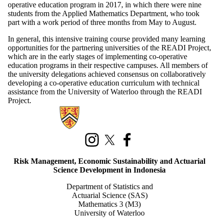
operative education program in 2017, in which there were nine
students from the Applied Mathematics Department, who took
part with a work period of three months from May to August.
In general, this intensive training course provided many learning
opportunities for the partnering universities of the READI Project,
which are in the early stages of implementing co-operative
education programs in their respective campuses. All members of
the university delegations achieved consensus on collaboratively
developing a co-operative education curriculum with technical
assistance from the University of Waterloo through the READI
Project.
Information about Risk Management, Economic Sustainability, and Act
Instagram
X (formerly Twitter)
Facebook
Risk Management, Economic Sustainability and Actuarial
Science Development in Indonesia
Department of Statistics and
Actuarial Science (SAS)
Mathematics 3 (M3)
University of Waterloo