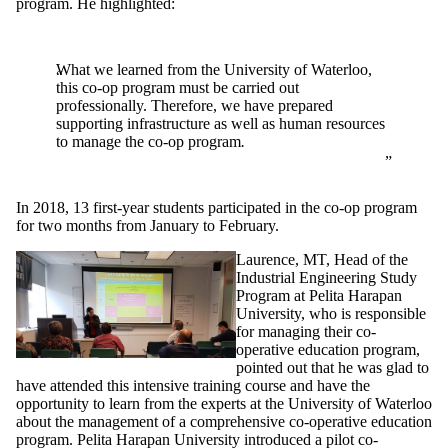
program. He highlighted:
What we learned from the University of Waterloo,
this co-op program must be carried out
professionally. Therefore, we have prepared
supporting infrastructure as well as human resources
to manage the co-op program
.
In 2018, 13 first-year students participated in the co-op program
for two months from January to February.
Laurence, MT, Head of the
Industrial Engineering Study
Program at Pelita Harapan
University, who is responsible
for managing their co-
operative education program,
pointed out that he was glad to
have attended this intensive training course and have the
opportunity to learn from the experts at the University of Waterloo
about the management of a comprehensive co-operative education
program. Pelita Harapan University introduced a pilot co-