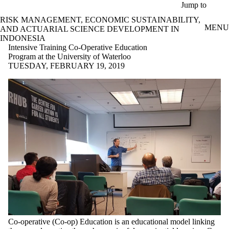
Skip to main content
Jump to
RISK MANAGEMENT, ECONOMIC SUSTAINABILITY,
MENU
AND ACTUARIAL SCIENCE DEVELOPMENT IN
INDONESIA
Intensive Training Co-Operative Education
Program at the University of Waterloo
TUESDAY, FEBRUARY 19, 2019
Co-operative (Co-op) Education is an educational model linking