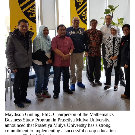
Maydison Ginting, PhD, Chairperson of the Mathematics
Business Study Program in Prasetiya Mulya University,
announced that Prasetiya Mulya University has a strong
commitment to implementing a successful co-op education