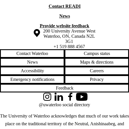
Contact READI
News
Provide website feedback
Information about the University of Waterloo
Campus map
200 University Avenue West
Waterloo
,
ON
,
Canada
N2L
3G1
+1 519 888 4567
Contact Waterloo
Campus status
News
Maps & directions
Accessibility
Careers
Emergency notifications
Privacy
Feedback
Instagram
LinkedIn
Facebook
YouTube
@uwaterloo social directory
The University of Waterloo acknowledges that much of our work takes
place on the traditional territory of the Neutral, Anishinaabeg, and