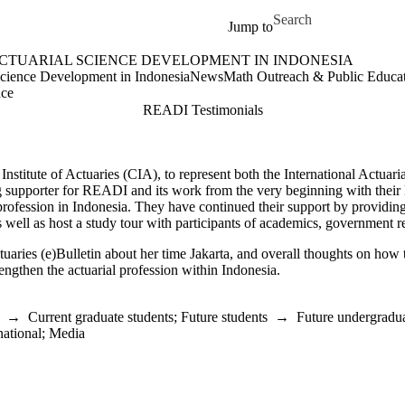
Skip to main content
Search for
Jump to
ACTUARIAL SCIENCE DEVELOPMENT IN INDONESIA
e Development in Indonesia Home
Science Development in Indonesia
News
Math Outreach & Public Educa
nce
READI Testimonials
itute of Actuaries (CIA), to represent both the International Actuaria
 supporter for READI and its work from the very beginning with their le
 profession in Indonesia. They have continued their support by providi
 well as host a study tour with participants of
academics, government re
tuaries (e)Bulletin about her time Jakarta, and overall thoughts on how t
ngthen the actuarial profession within Indonesia.
→
Current graduate students
;
Future students
→
Future undergradua
national
;
Media