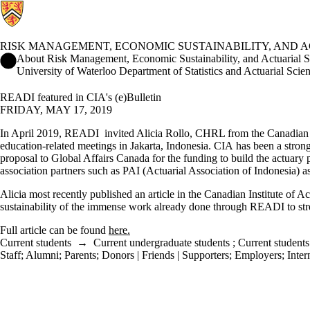
RISK MANAGEMENT, ECONOMIC SUSTAINABILITY, AND 
Risk Management, Economic Sustainability, and Actuarial Scienc
About Risk Management, Economic Sustainability, and Actuarial 
University of Waterloo Department of Statistics and Actuarial Scie
READI featured in CIA's (e)Bulletin
FRIDAY, MAY 17, 2019
In April 2019, READI invited Alicia Rollo, CHRL from the Canadian Inst
education-related meetings in Jakarta, Indonesia. CIA has been a strong
proposal to Global Affairs Canada for the funding to build the actuary
association partners such as PAI (Actuarial Association of Indonesia) as
Alicia most recently published an article in the Canadian Institute of Ac
sustainability of the immense work already done through READI to stre
Full article can be found
here.
Current students
→
Current undergraduate students
;
Current students
Staff
;
Alumni
;
Parents
;
Donors | Friends | Supporters
;
Employers
;
Inter