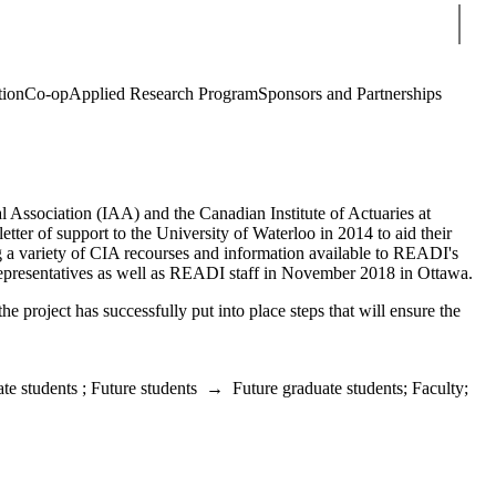
Sear
tion
Co-op
Applied Research Program
Sponsors and Partnerships
l Association (IAA) and the Canadian Institute of Actuaries at
tter of support to the University of Waterloo in 2014 to aid their
ng a variety of CIA recourses and information available to READI's
presentatives as well as READI staff in November 2018 in Ottawa.
he project has successfully put into place steps that will ensure the
te students
;
Future students
→
Future graduate students
;
Faculty
;